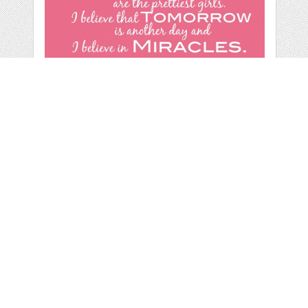
AUDREY HEPBURN
WALL ART
by
Shoni
categories:
Print
,
Wall Art
,
Children Wall Art
,
Adult
Wall Art
,
Other
,
Wall Art
1
$ 5.00
Details