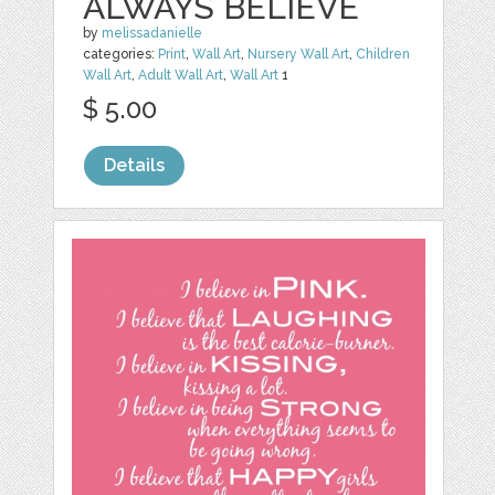
ALWAYS BELIEVE
by
melissadanielle
categories:
Print
,
Wall Art
,
Nursery Wall Art
,
Children
Wall Art
,
Adult Wall Art
,
Wall Art
1
$ 5.00
Details