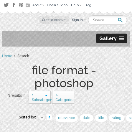
About
Open a Shop
Help
Blog
Create Account
Sign in
Gallery
Home
› Search
file format -
photoshop
1
All
3 results in
Subcategory
Categories
Sorted by:
relevance
date
title
rating
s