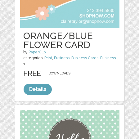
ORANGE/BLUE
FLOWER CARD
by
PaperClip
categories:
Print
,
Business
,
Business Cards
,
Business
1
FREE
DOWNLOADS,
Details