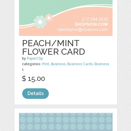
PEACH/MINT
FLOWER CARD
by
PaperClip
categories:
Print
,
Business
,
Business Cards
,
Business
1
$ 15.00
Details