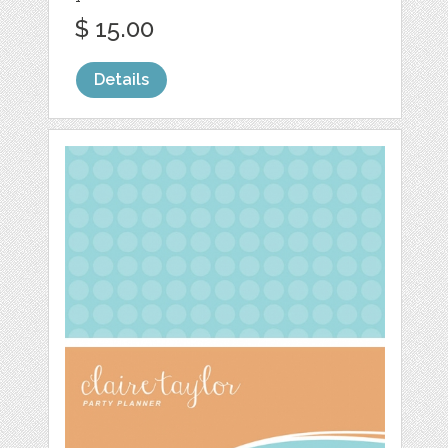
$ 15.00
Details