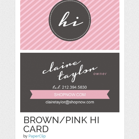
BROWN/PINK HI
CARD
by
PaperClip