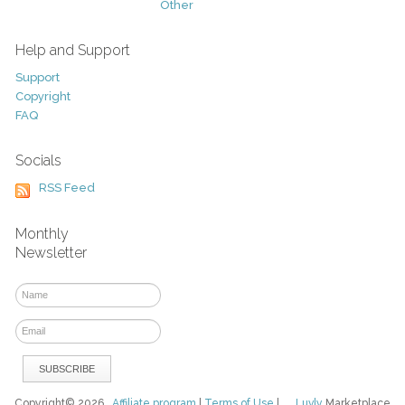
Other
Help and Support
Support
Copyright
FAQ
Socials
RSS Feed
Monthly
Newsletter
Copyright© 2026
Affiliate program
|
Terms of Use
|
Luvly
Marketplace