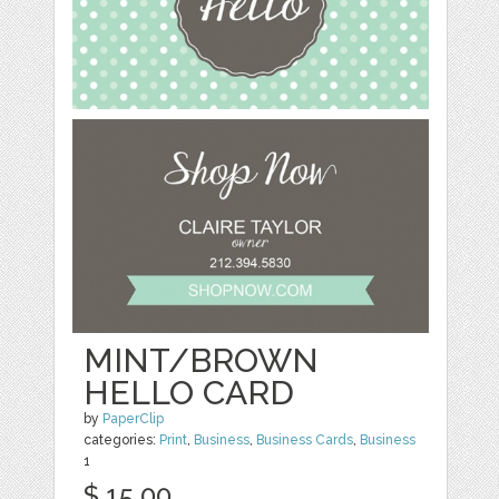
MINT/BROWN
HELLO CARD
by
PaperClip
categories:
Print
,
Business
,
Business Cards
,
Business
1
$ 15.00