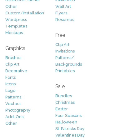
Other
Wall Art
Custom/Installation
Flyers
Wordpress
Resumes
Templates
Mockups
Free
Clip Art
Graphics
Invitations
Brushes
Patterns/
Clip Art
Backgrounds
Decorative
Printables
Fonts
Icons
Sale
Logo
Bundles
Patterns
Christmas
Vectors
Easter
Photography
Four Seasons
Add-Ons
Halloween
Other
St. Patricks Day
Valentines Day