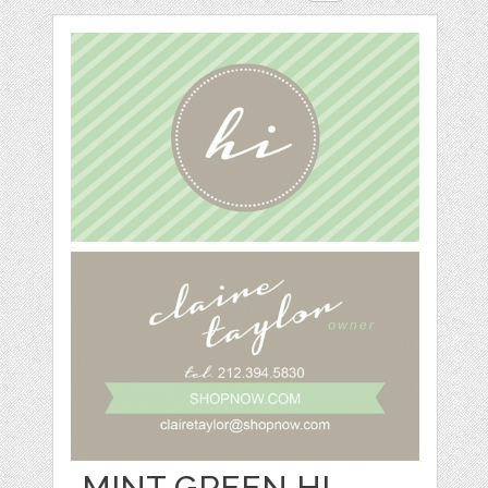
MINT GREEN HI