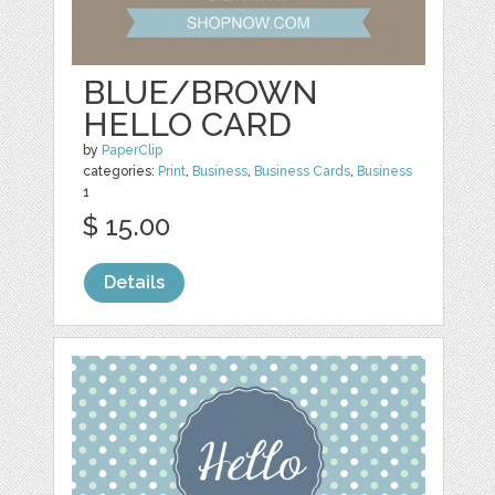
BLUE/BROWN
HELLO CARD
by
PaperClip
categories:
Print
,
Business
,
Business Cards
,
Business
1
$ 15.00
Details