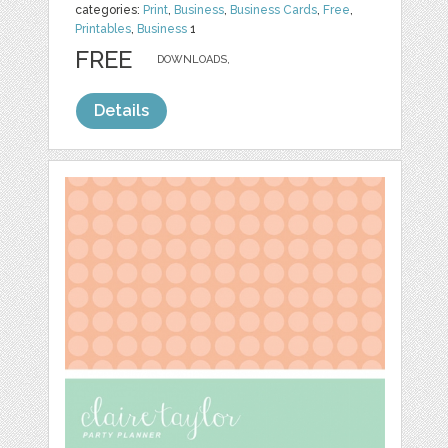
categories:
Print
,
Business
,
Business Cards
,
Free
,
Printables
,
Business
1
FREE
DOWNLOADS,
Details