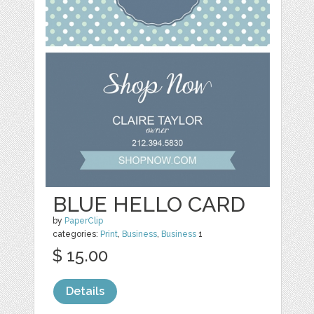
BLUE HELLO CARD
by
PaperClip
categories:
Print
,
Business
,
Business
1
$ 15.00
Details