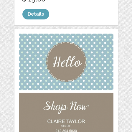
Details