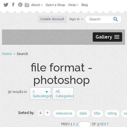
About
Open a Shop
Help
Blog
Create Account
Sign in
Gallery
Home
› Search
file format -
photoshop
1
All
30 results in
Subcategory
Categories
Sorted by:
relevance
date
title
rating
s
PREV 1
2
3
OF 3
NEXT