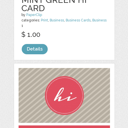
CARD
by
PaperClip
categories:
Print
,
Business
,
Business Cards
,
Business
1
$ 1.00
Details