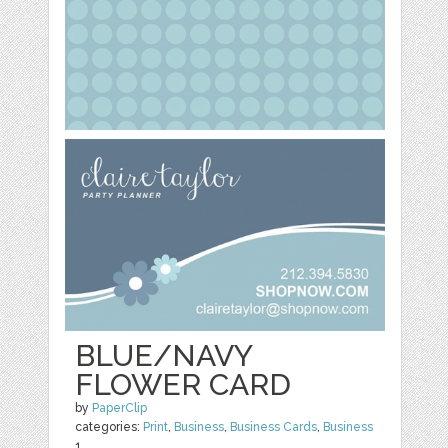
BLUE/NAVY
FLOWER CARD
by
PaperClip
categories:
Print
,
Business
,
Business Cards
,
Business
1