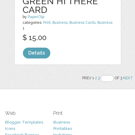
GREEN HI THERE
CARD
by
PaperClip
categories:
Print
,
Business
,
Business Cards
,
Business
1
$ 15.00
Details
PREV 1
2
3
OF 3
NEXT
Web
Print
Blogger Templates
Business
Icons
Printables
Facebook Banner
Invitations