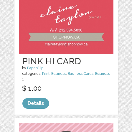
PINK HI CARD
by
PaperClip
categories:
Print
,
Business
,
Business Cards
,
Business
1
$ 1.00
Details