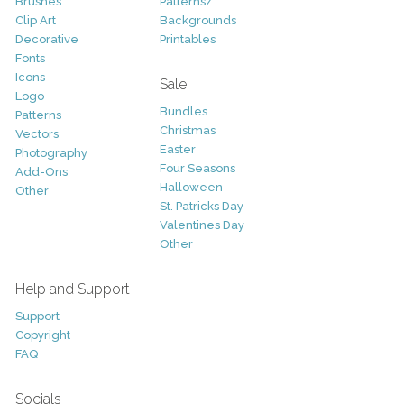
Brushes
Patterns/
Clip Art
Backgrounds
Decorative
Printables
Fonts
Icons
Sale
Logo
Bundles
Patterns
Christmas
Vectors
Easter
Photography
Four Seasons
Add-Ons
Halloween
Other
St. Patricks Day
Valentines Day
Other
Help and Support
Support
Copyright
FAQ
Socials