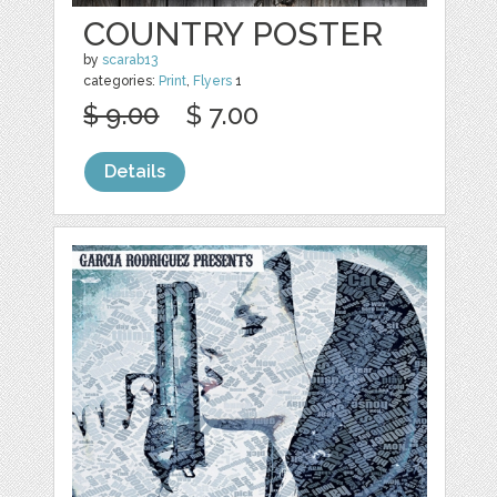
COUNTRY POSTER
by
scarab13
categories:
Print
,
Flyers
1
$ 9.00
$ 7.00
Details