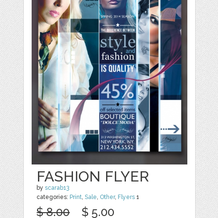
FASHION FLYER
by
scarab13
categories:
Print
,
Sale
,
Other
,
Flyers
1
$ 8.00
$ 5.00