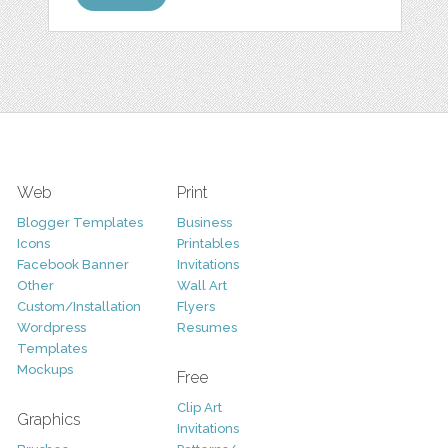
Web
Print
Blogger Templates
Business
Icons
Printables
Facebook Banner
Invitations
Other
Wall Art
Custom/Installation
Flyers
Wordpress
Resumes
Templates
Mockups
Free
Clip Art
Graphics
Invitations