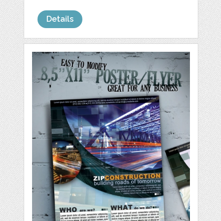
Details