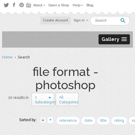
About
Open a Shop
Help
Blog
Create Account
Sign in
Gallery
Home
› Search
file format -
photoshop
1
All
10 results in
Subcategory
Categories
Sorted by:
relevance
date
title
rating
s