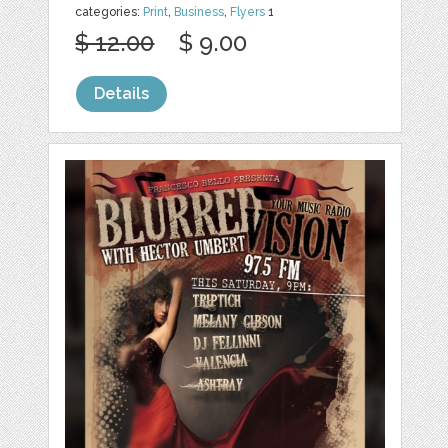
categories:
Print
,
Business
,
Flyers
1
$ 12.00
$ 9.00
Details