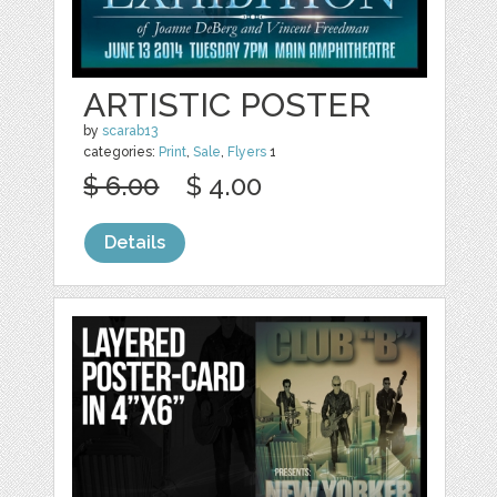
ARTISTIC POSTER
by
scarab13
categories:
Print
,
Sale
,
Flyers
1
$ 6.00
$ 4.00
Details