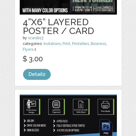
4”X6” LAYERED
POSTER / CARD
by
scarab13
categories:
Invitations
,
Print
,
Printables
,
Business
,
Flyers
1
$ 3.00
Details