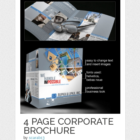
4 PAGE CORPORATE
BROCHURE
by
scarab13