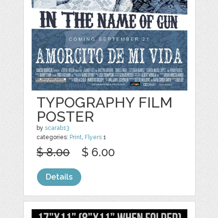
TYPOGRAPHY FILM
POSTER
by
scarab13
categories:
Print
,
Flyers
1
$ 8.00
$ 6.00
Details