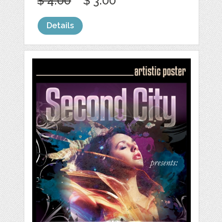
$ 4.00
$ 3.00
Details