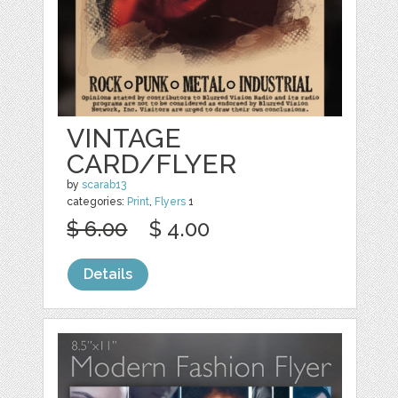
VINTAGE
CARD/FLYER
by
scarab13
categories:
Print
,
Flyers
1
$ 6.00
$ 4.00
Details