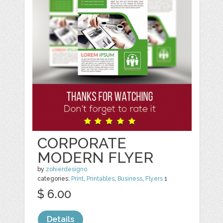
CORPORATE
MODERN FLYER
by
zohierdesigno
categories:
Print
,
Printables
,
Business
,
Flyers
1
$ 6.00
Details