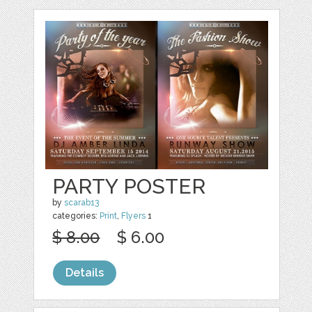
PARTY POSTER
by
scarab13
categories:
Print
,
Flyers
1
$ 8.00
$ 6.00
Details