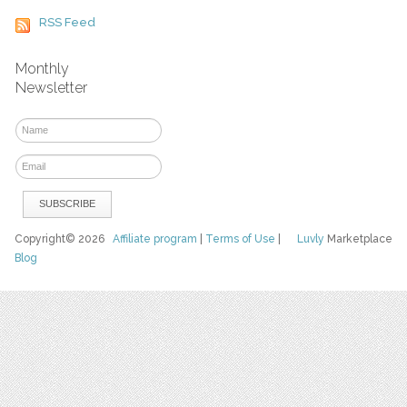
RSS Feed
Monthly
Newsletter
Copyright© 2026
Affiliate program
|
Terms of Use
|
Luvly
Marketplace
Blog