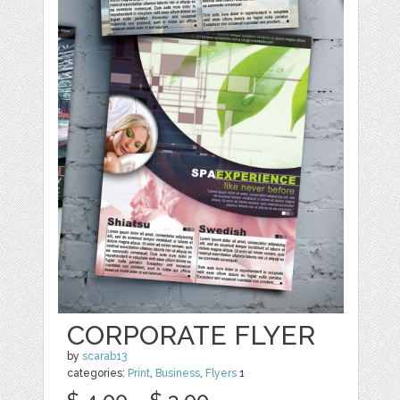
CORPORATE FLYER
by
scarab13
categories:
Print
,
Business
,
Flyers
1