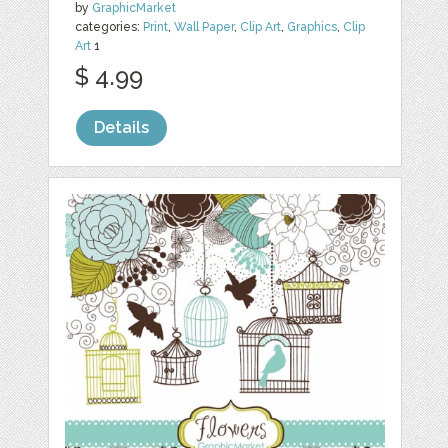
by
GraphicMarket
categories:
Print
,
Wall Paper
,
Clip Art
,
Graphics
,
Clip
Art
1
$ 4.99
Details