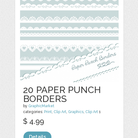
20 PAPER PUNCH
BORDERS
by
GraphicMarket
categories:
Print
,
Clip Art
,
Graphics
,
Clip Art
1
$ 4.99
Details