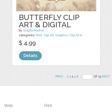
BUTTERFLY CLIP
ART & DIGITAL
by
GraphicMarket
categories:
Print
,
Clip Art
,
Graphics
,
Clip Art
1
$ 4.99
Details
PREV
..
2
3
4
5
6
..
OF 15
NEXT
Web
Print