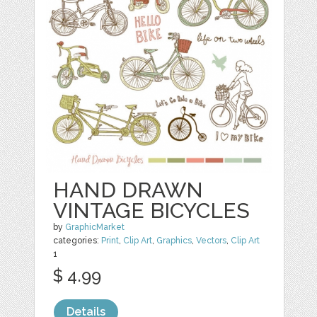
HAND DRAWN
VINTAGE BICYCLES
by
GraphicMarket
categories:
Print
,
Clip Art
,
Graphics
,
Vectors
,
Clip Art
1
$ 4.99
Details