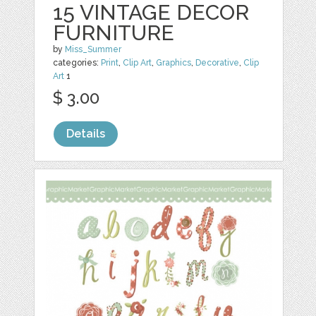
15 VINTAGE DECOR
FURNITURE
by
Miss_Summer
categories:
Print
,
Clip Art
,
Graphics
,
Decorative
,
Clip
Art
1
$ 3.00
Details