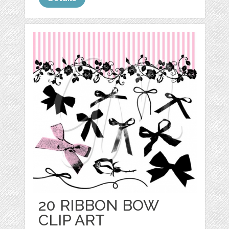
20 RIBBON BOW
CLIP ART