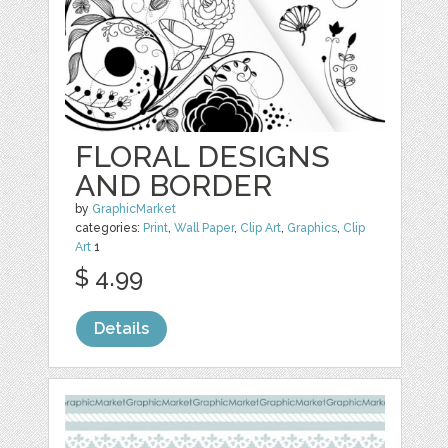
FLORAL DESIGNS
AND BORDER
by
GraphicMarket
categories:
Print
,
Wall Paper
,
Clip Art
,
Graphics
,
Clip
Art
1
$ 4.99
Details