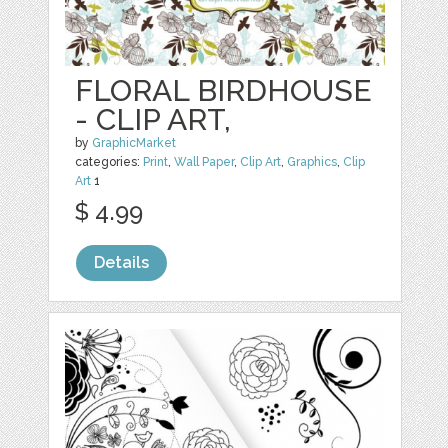
FLORAL BIRDHOUSE
- CLIP ART,
by
GraphicMarket
categories:
Print
,
Wall Paper
,
Clip Art
,
Graphics
,
Clip
Art
1
$ 4.99
Details