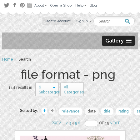
About
Open a Shop
Help
Blog
Create Account
Sign in
Gallery
Home
› Search
file format - png
6
All
144 results in
Subcategories
Categories
Sorted by:
relevance
date
title
rating
s
PREV
..
2
3
4
5
6
..
OF 15
NEXT