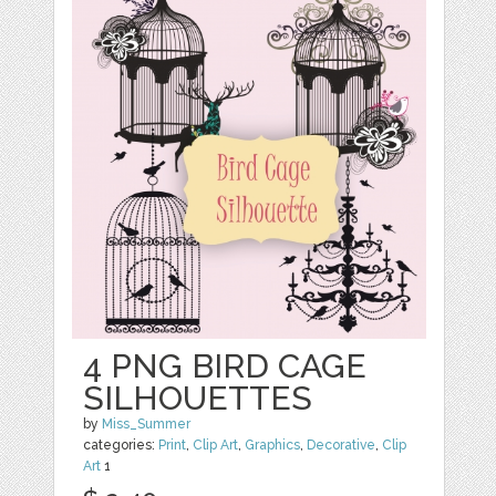
4 PNG BIRD CAGE
SILHOUETTES
by
Miss_Summer
categories:
Print
,
Clip Art
,
Graphics
,
Decorative
,
Clip
Art
1