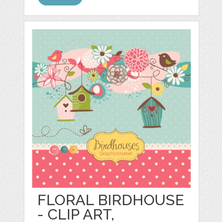
FLORAL BIRDHOUSE
- CLIP ART,