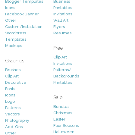
Blogger Templates
Business
Icons
Printables
Facebook Banner
Invitations
Other
Wall Art
Custom/Installation
Flyers
Wordpress
Resumes
Templates
Mockups
Free
Clip Art
Graphics
Invitations
Brushes
Patterns/
Clip Art
Backgrounds
Decorative
Printables
Fonts
Icons
Sale
Logo
Bundles
Patterns
Christmas
Vectors
Easter
Photography
Four Seasons
Add-Ons
Halloween
Other