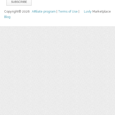
Copyright© 2026
Affiliate program
|
Terms of Use
|
Luvly
Marketplace
Blog