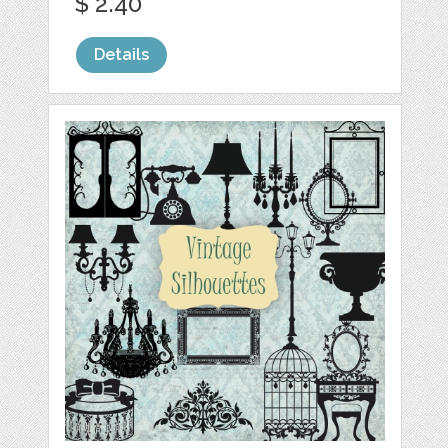
$ 2.40
Details