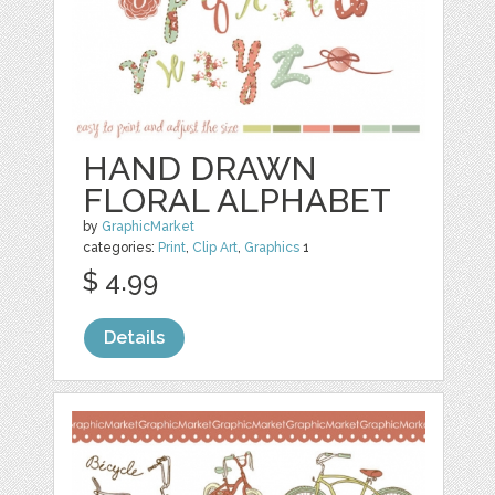
HAND DRAWN
FLORAL ALPHABET
by
GraphicMarket
categories:
Print
,
Clip Art
,
Graphics
1
$ 4.99
Details