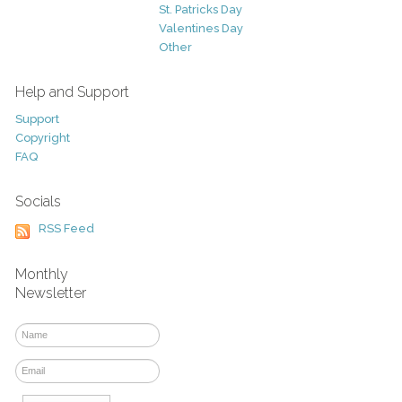
St. Patricks Day
Valentines Day
Other
Help and Support
Support
Copyright
FAQ
Socials
RSS Feed
Monthly
Newsletter