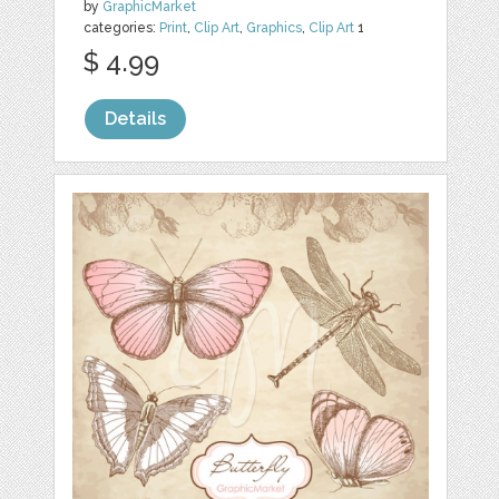
by
GraphicMarket
categories:
Print
,
Clip Art
,
Graphics
,
Clip Art
1
$ 4.99
Details