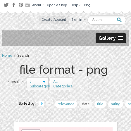
About
Open a Shop
Help
Blog
Create Account
Sign in
Gallery
Home
› Search
file format - png
1
All
1 result in
Subcategory
Categories
Sorted by:
relevance
date
title
rating
s