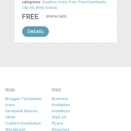
categories:
Graphics
,
Icons
,
Free
,
Free Downloads
,
Clip Art
,
Web
,
Icons
1
FREE
DOWNLOADS,
Details
Web
Print
Blogger Templates
Business
Icons
Printables
Facebook Banner
Invitations
Other
Wall Art
Custom/Installation
Flyers
Wordpress
Resumes