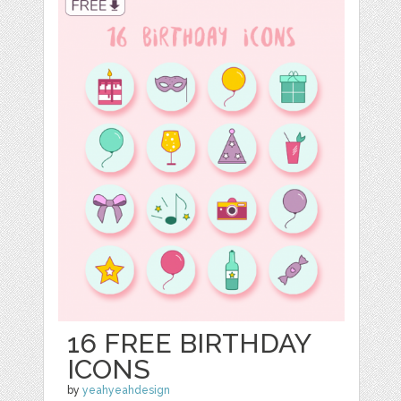
16 FREE BIRTHDAY
ICONS
by
yeahyeahdesign