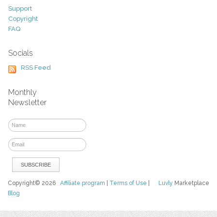
Support
Copyright
FAQ
Socials
RSS Feed
Monthly
Newsletter
Copyright© 2026
Affiliate program
|
Terms of Use
|
Luvly
Marketplace
Blog