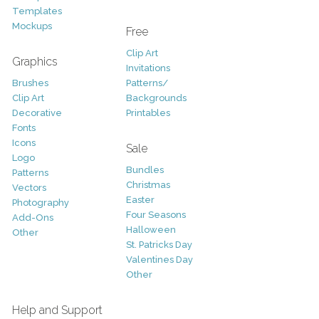
Templates
Mockups
Free
Clip Art
Graphics
Invitations
Brushes
Patterns/
Clip Art
Backgrounds
Decorative
Printables
Fonts
Icons
Sale
Logo
Bundles
Patterns
Christmas
Vectors
Easter
Photography
Four Seasons
Add-Ons
Halloween
Other
St. Patricks Day
Valentines Day
Other
Help and Support