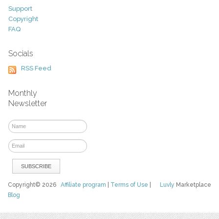
Support
Copyright
FAQ
Socials
RSS Feed
Monthly
Newsletter
Copyright© 2026
Affiliate program
|
Terms of Use
|
Luvly
Marketplace
Blog