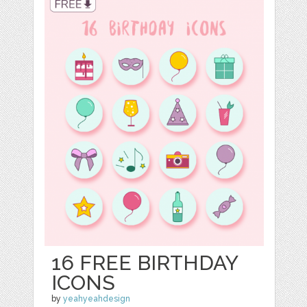
16 FREE BIRTHDAY
ICONS
by
yeahyeahdesign