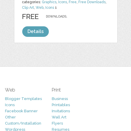
categories:
Graphics
,
Icons
,
Free
,
Free Downloads
,
Clip Art
,
Web
,
Icons
1
FREE
DOWNLOADS,
Details
Web
Print
Blogger Templates
Business
Icons
Printables
Facebook Banner
Invitations
Other
Wall Art
Custom/Installation
Flyers
Wordpress
Resumes