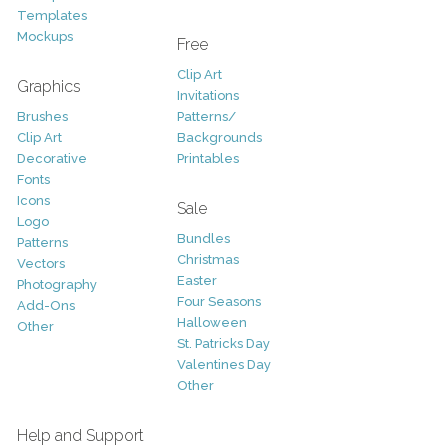
Templates
Mockups
Free
Clip Art
Graphics
Invitations
Brushes
Patterns/
Clip Art
Backgrounds
Decorative
Printables
Fonts
Icons
Sale
Logo
Bundles
Patterns
Christmas
Vectors
Easter
Photography
Four Seasons
Add-Ons
Halloween
Other
St. Patricks Day
Valentines Day
Other
Help and Support