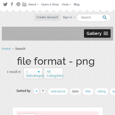
About
Open a Shop
Help
Blog
Create Account
Sign in
Gallery
Home
› Search
file format - png
1
All
1 result in
Subcategory
Categories
Sorted by:
relevance
date
title
rating
s