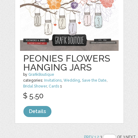
PEONIES FLOWERS
HANGING JARS
by
GrafikBoutique
categories:
Invitations
,
Wedding
,
Save the Date
,
Bridal Shower
,
Cards
1
$ 5.50
Details
PREV
1
2
3
OF 3 NEXT