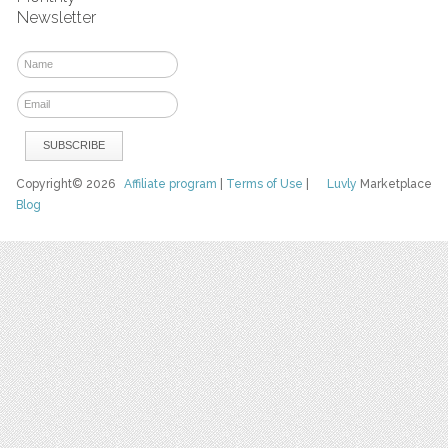
Newsletter
Copyright© 2026
Affiliate program
|
Terms of Use
|
Luvly
Marketplace
Blog