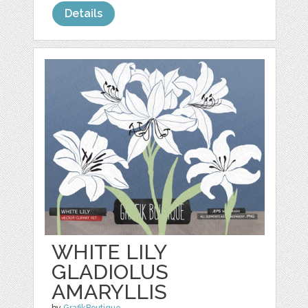
Details
WHITE LILY
GLADIOLUS
AMARYLLIS