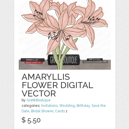
AMARYLLIS
FLOWER DIGITAL
VECTOR
by
GrafikBoutique
categories:
Invitations
,
Wedding
,
Birthday
,
Save the
Date
,
Bridal Shower
,
Cards
1
$ 5.50