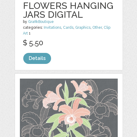
FLOWERS HANGING
JARS DIGITAL
by
GrafikBoutique
categories:
Invitations
,
Cards
,
Graphics
,
Other
,
Clip
Art
1
$ 5.50
Details