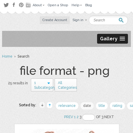
About
Open a Shop
Help
Blog
Create Account
Sign in
Gallery
Home
› Search
file format - png
1
All
25 results in
Subcategory
Categories
Sorted by:
relevance
date
title
rating
s
PREV
1
2
3
OF 3 NEXT