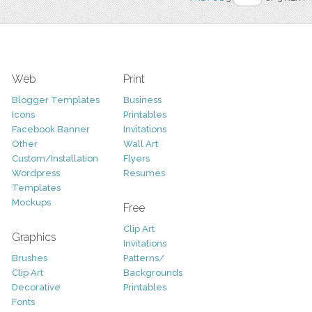
Web
Print
Blogger Templates
Business
Icons
Printables
Facebook Banner
Invitations
Other
Wall Art
Custom/Installation
Flyers
Wordpress
Resumes
Templates
Mockups
Free
Clip Art
Graphics
Invitations
Brushes
Patterns/
Clip Art
Backgrounds
Decorative
Printables
Fonts