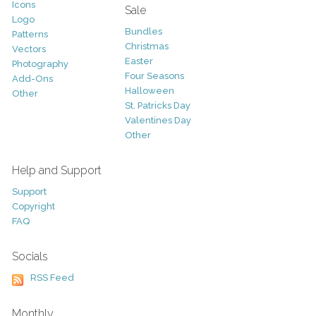
Icons
Sale
Logo
Bundles
Patterns
Christmas
Vectors
Easter
Photography
Four Seasons
Add-Ons
Halloween
Other
St. Patricks Day
Valentines Day
Other
Help and Support
Support
Copyright
FAQ
Socials
RSS Feed
Monthly