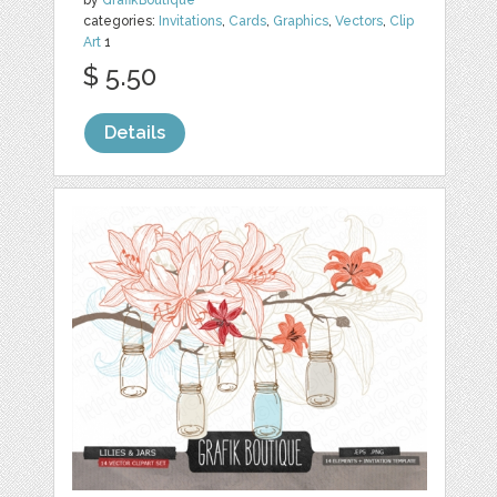
by
GrafikBoutique
categories:
Invitations
,
Cards
,
Graphics
,
Vectors
,
Clip
Art
1
$ 5.50
Details