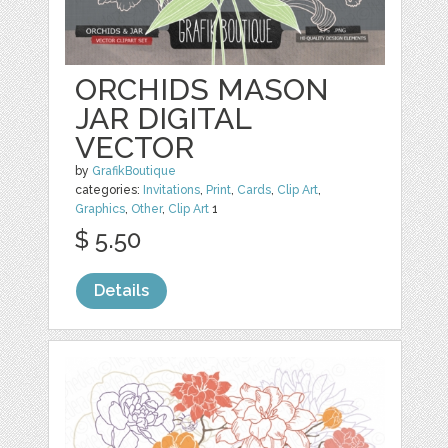
ORCHIDS MASON
JAR DIGITAL
VECTOR
by
GrafikBoutique
categories:
Invitations
,
Print
,
Cards
,
Clip Art
,
Graphics
,
Other
,
Clip Art
1
$ 5.50
Details