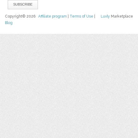
Copyright© 2026
Affiliate program
|
Terms of Use
|
Luvly
Marketplace
Blog