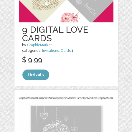
9 DIGITAL LOVE
CARDS
by
GraphicMarket
categories:
Invitations
,
Cards
1
$ 9.99
Details