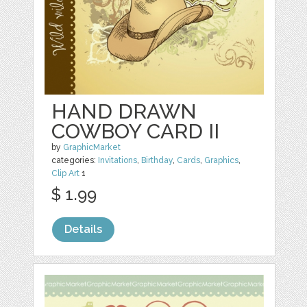
HAND DRAWN
COWBOY CARD II
by
GraphicMarket
categories:
Invitations
,
Birthday
,
Cards
,
Graphics
,
Clip Art
1
$ 1.99
Details