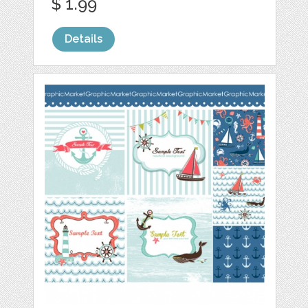
$ 1.99
Details