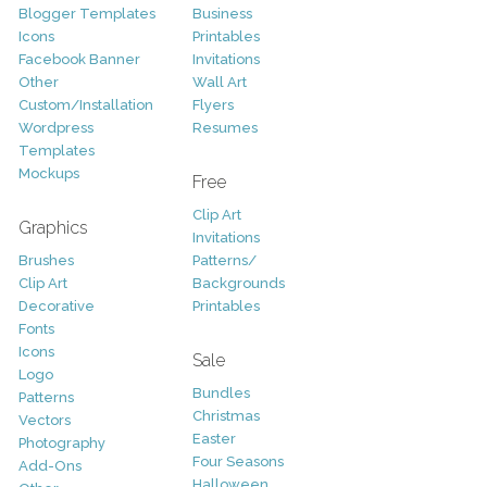
Blogger Templates
Business
Icons
Printables
Facebook Banner
Invitations
Other
Wall Art
Custom/Installation
Flyers
Wordpress
Resumes
Templates
Mockups
Free
Clip Art
Graphics
Invitations
Brushes
Patterns/
Clip Art
Backgrounds
Decorative
Printables
Fonts
Icons
Sale
Logo
Bundles
Patterns
Christmas
Vectors
Easter
Photography
Four Seasons
Add-Ons
Halloween