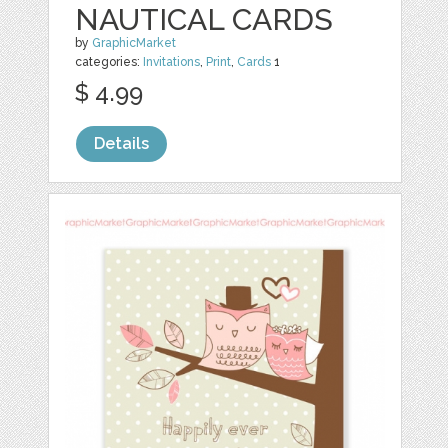
NAUTICAL CARDS
by
GraphicMarket
categories:
Invitations
,
Print
,
Cards
1
$ 4.99
Details