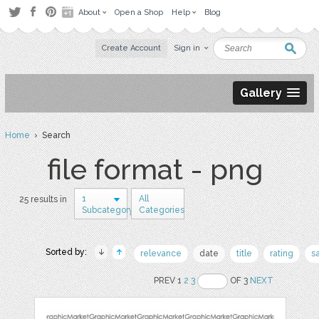
About
Open a Shop
Help
Blog
Create Account
Sign in
Gallery
Home
› Search
file format - png
1
All
25 results in
Subcategory
Categories
Sorted by:
relevance
date
title
rating
s
PREV 1
2
3
OF 3
NEXT