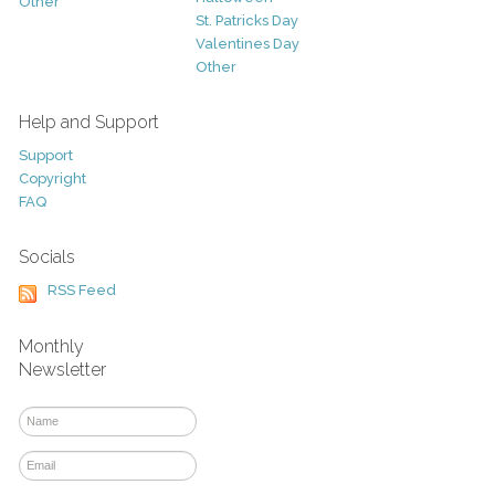
Other
St. Patricks Day
Valentines Day
Other
Help and Support
Support
Copyright
FAQ
Socials
RSS Feed
Monthly
Newsletter