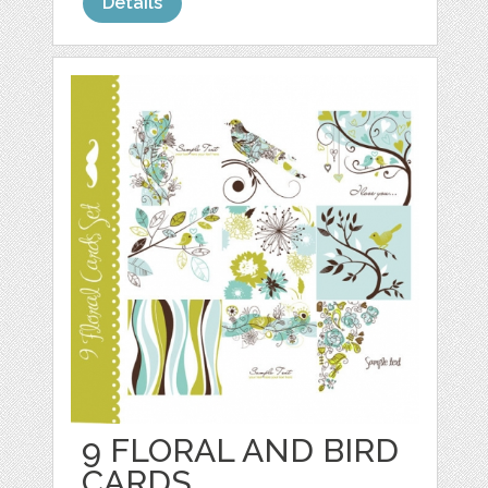
Details
9 FLORAL AND BIRD
CARDS