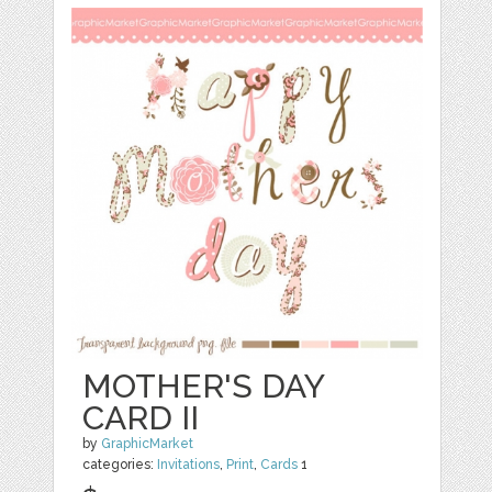
MOTHER'S DAY
CARD II
by
GraphicMarket
categories:
Invitations
,
Print
,
Cards
1