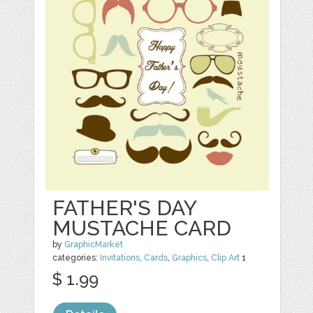
FATHER'S DAY
MUSTACHE CARD
by
GraphicMarket
categories:
Invitations
,
Cards
,
Graphics
,
Clip Art
1
$ 1.99