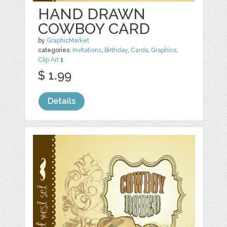
HAND DRAWN
COWBOY CARD
by
GraphicMarket
categories:
Invitations
,
Birthday
,
Cards
,
Graphics
,
Clip Art
1
$ 1.99
Details