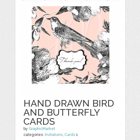
HAND DRAWN BIRD
AND BUTTERFLY
CARDS
by
GraphicMarket
categories:
Invitations
,
Cards
1