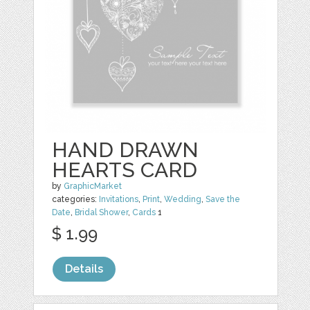
HAND DRAWN
HEARTS CARD
by
GraphicMarket
categories:
Invitations
,
Print
,
Wedding
,
Save the
Date
,
Bridal Shower
,
Cards
1
$ 1.99
Details