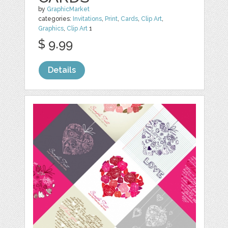
by
GraphicMarket
categories:
Invitations
,
Print
,
Cards
,
Clip Art
,
Graphics
,
Clip Art
1
$ 9.99
Details