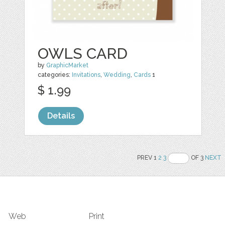
OWLS CARD
by
GraphicMarket
categories:
Invitations
,
Wedding
,
Cards
1
$ 1.99
Details
PREV 1
2
3
OF 3
NEXT
Web
Print