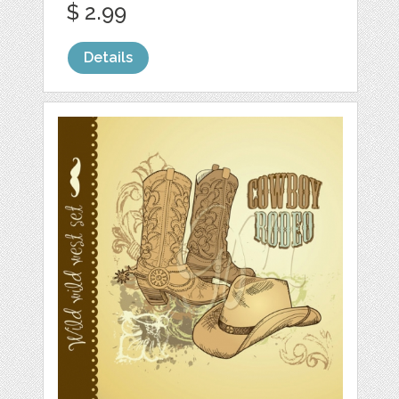
$ 2.99
Details