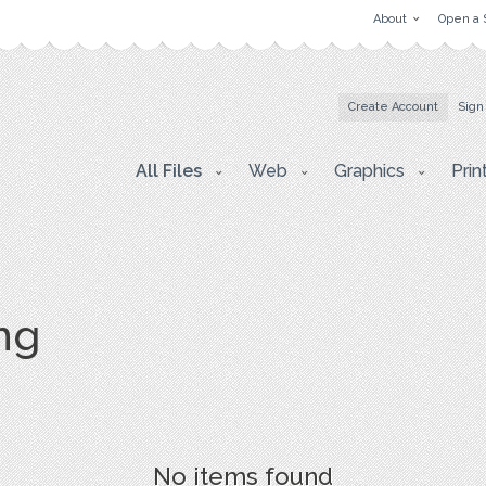
About
Open a 
Create Account
Sign
All Files
Web
Graphics
Prin
png
No items found