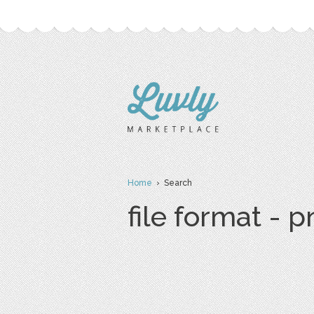
Home
› Search
file format - 