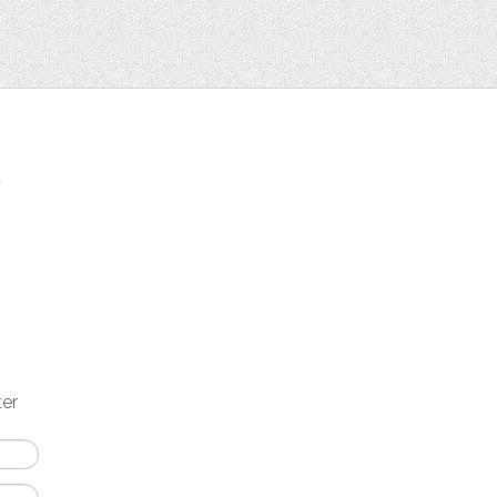
t
ter