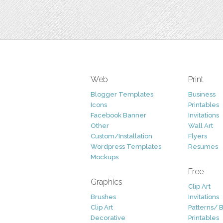
Web
Print
Blogger Templates
Business
Icons
Printables
Facebook Banner
Invitations
Other
Wall Art
Custom/Installation
Flyers
Wordpress Templates
Resumes
Mockups
Free
Graphics
Clip Art
Brushes
Invitations
Clip Art
Patterns/ 
Decorative
Printables