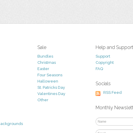
Sale
Help and Suppor
Bundles
Support
Christmas
Copyright
Easter
FAQ
Four Seasons
Halloween
Socials
St. Patricks Day
RSS Feed
Valentines Day
Other
Monthly Newslet
Backgrounds