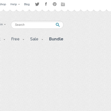
Shop
Help
Blog
 in
t
Free
Sale
Bundle