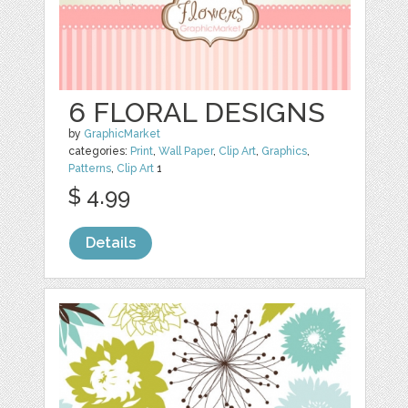
6 FLORAL DESIGNS
by
GraphicMarket
categories:
Print
,
Wall Paper
,
Clip Art
,
Graphics
,
Patterns
,
Clip Art
1
$ 4.99
Details