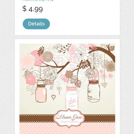
$ 4.99
Details