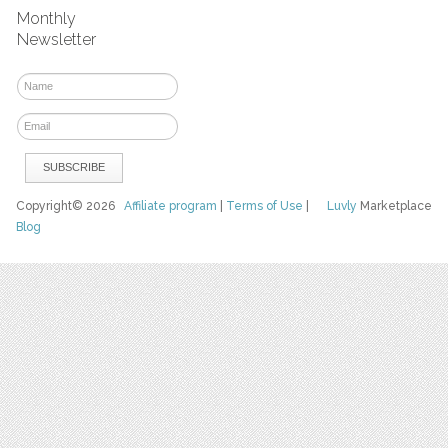
Monthly
Newsletter
Copyright© 2026
Affiliate program
|
Terms of Use
|
Luvly
Marketplace
Blog