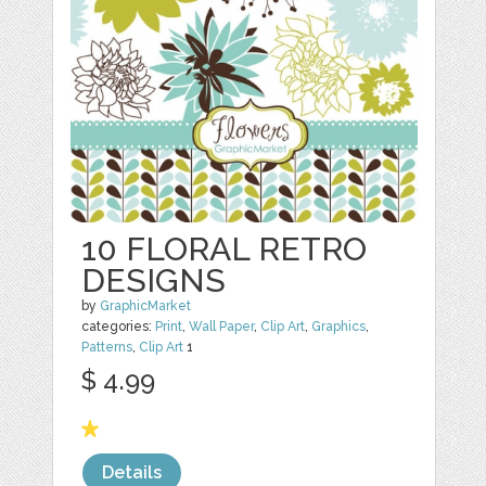
10 FLORAL RETRO
DESIGNS
by
GraphicMarket
categories:
Print
,
Wall Paper
,
Clip Art
,
Graphics
,
Patterns
,
Clip Art
1
$ 4.99
Details