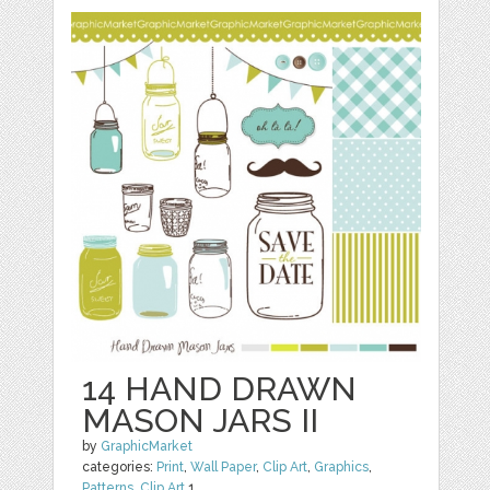
14 HAND DRAWN
MASON JARS II
by
GraphicMarket
categories:
Print
,
Wall Paper
,
Clip Art
,
Graphics
,
Patterns
,
Clip Art
1