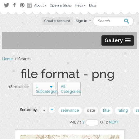
About
Open a Shop
Help
Blog
Create Account
Sign in
Gallery
Home
› Search
file format - png
1
All
18 results in
Subcategory
Categories
Sorted by:
relevance
date
title
rating
s
PREV 1
2
OF 2
NEXT