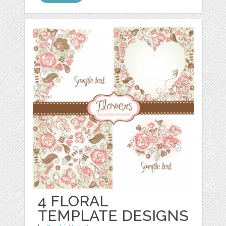
4 FLORAL
TEMPLATE DESIGNS