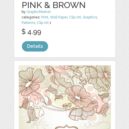
PINK & BROWN
by
GraphicMarket
categories:
Print
,
Wall Paper
,
Clip Art
,
Graphics
,
Patterns
,
Clip Art
1
$ 4.99
Details