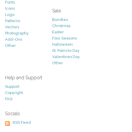
Fonts
Icons
Sale
Logo
Bundles
Patterns
Christmas
Vectors
Easter
Photography
Four Seasons
Add-Ons
Halloween
Other
St. Patricks Day
Valentines Day
Other
Help and Support
Support
Copyright
FAQ
Socials
RSS Feed