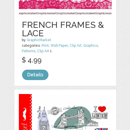
FRENCH FRAMES &
LACE
by
GraphicMarket
categories:
Print
,
Wall Paper
,
Clip Art
,
Graphics
,
Patterns
,
Clip Art
1
$ 4.99
Details