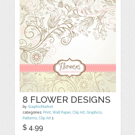
8 FLOWER DESIGNS
by
GraphicMarket
categories:
Print
,
Wall Paper
,
Clip Art
,
Graphics
,
Patterns
,
Clip Art
1
$ 4.99