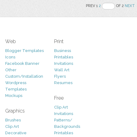
PREV 1
2
OF 2
NEXT
Web
Print
Blogger Templates
Business
Icons
Printables
Facebook Banner
Invitations
Other
Wall Art
Custom/Installation
Flyers
Wordpress
Resumes
Templates
Mockups
Free
Clip Art
Graphics
Invitations
Brushes
Patterns/
Clip Art
Backgrounds
Decorative
Printables