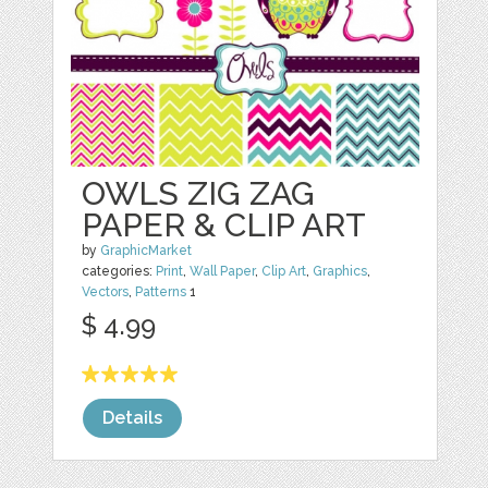
OWLS ZIG ZAG
PAPER & CLIP ART
by
GraphicMarket
categories:
Print
,
Wall Paper
,
Clip Art
,
Graphics
,
Vectors
,
Patterns
1
$ 4.99
Details