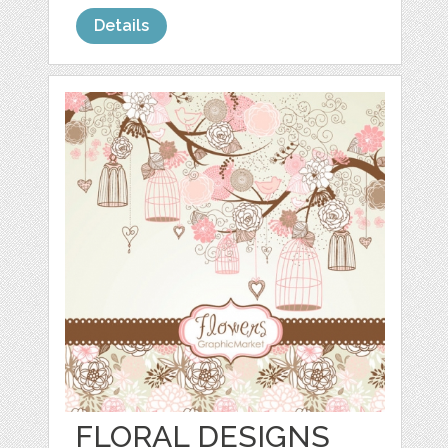
Details
FLORAL DESIGNS