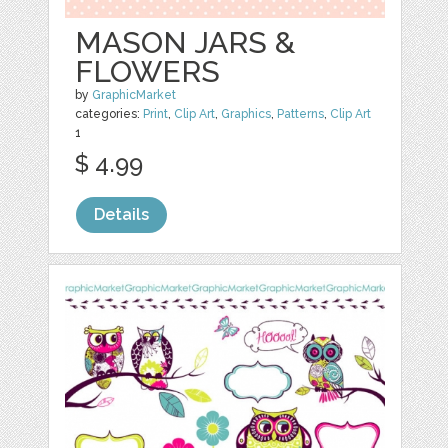
MASON JARS &
FLOWERS
by
GraphicMarket
categories:
Print
,
Clip Art
,
Graphics
,
Patterns
,
Clip Art
1
$ 4.99
Details