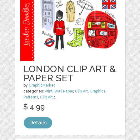
LONDON CLIP ART &
PAPER SET
by
GraphicMarket
categories:
Print
,
Wall Paper
,
Clip Art
,
Graphics
,
Patterns
,
Clip Art
1
$ 4.99
Details