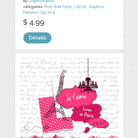
by
GraphicMarket
categories:
Print
,
Wall Paper
,
Clip Art
,
Graphics
,
Patterns
,
Clip Art
1
$ 4.99
Details