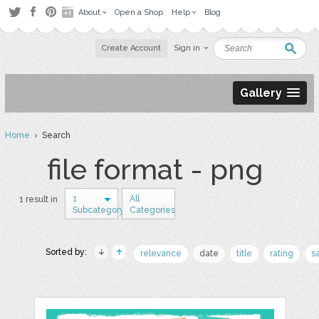
About
Open a Shop
Help
Blog
Create Account
Sign in
Gallery
Home
› Search
file format - png
1
All
1 result in
Subcategory
Categories
Sorted by:
relevance
date
title
rating
s