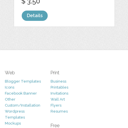
$ 3.50
Details
Web
Print
Blogger Templates
Business
Icons
Printables
Facebook Banner
Invitations
Other
Wall Art
Custom/Installation
Flyers
Wordpress
Resumes
Templates
Mockups
Free