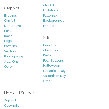
Clip Art
Graphics
Invitations
Brushes
Patterns/
Clip Art
Backgrounds
Decorative
Printables
Fonts
Icons
Sale
Logo
Bundles
Patterns
Christmas
Vectors
Easter
Photography
Four Seasons
Add-Ons
Halloween
Other
St. Patricks Day
Valentines Day
Other
Help and Support
Support
Copyright