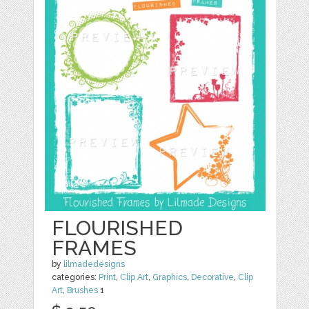
FLOURISHED
FRAMES
by
lilmadedesigns
categories:
Print
,
Clip Art
,
Graphics
,
Decorative
,
Clip
Art
,
Brushes
1