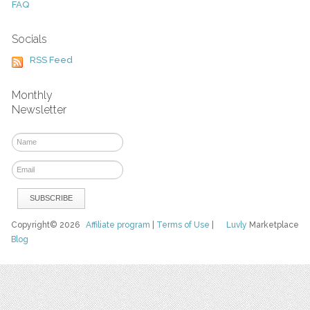
FAQ
Socials
RSS Feed
Monthly
Newsletter
Copyright© 2026
Affiliate program
|
Terms of Use
|
Luvly
Marketplace
Blog