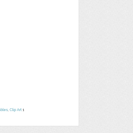
ables
,
Clip Art
1