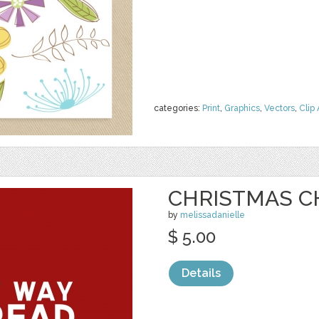
categories:
Print
,
Graphics
,
Vectors
,
Clip 
CHRISTMAS C
by
melissadanielle
$ 5.00
Details