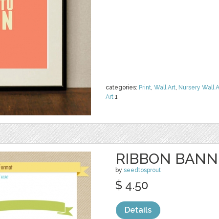
categories:
Print
,
Wall Art
,
Nursery Wall A
Art
1
RIBBON BANNE
by
seedtosprout
$ 4.50
Details