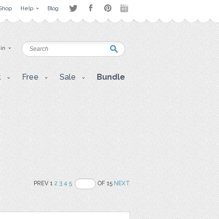
Shop
Help
Blog
 in
t
Free
Sale
Bundle
PREV 1
2
3
4
5
OF 15
NEXT