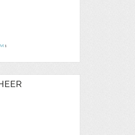
Art
1
HEER