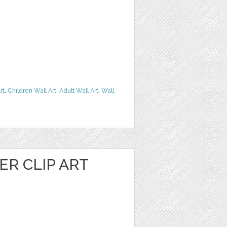
rt
,
Children Wall Art
,
Adult Wall Art
,
Wall
R CLIP ART