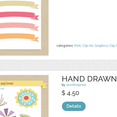
categories:
Print
,
Clip Art
,
Graphics
,
Clip 
HAND DRAWN
by
seedtosprout
$ 4.50
Details