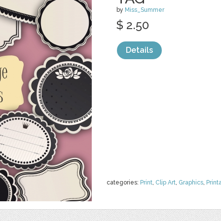
by
Miss_Summer
$ 2.50
Details
categories:
Print
,
Clip Art
,
Graphics
,
Print