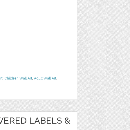
rt
,
Children Wall Art
,
Adult Wall Art
,
WERED LABELS &