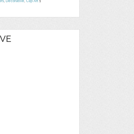
ors
,
Decorative
,
Clip Art
1
EVE