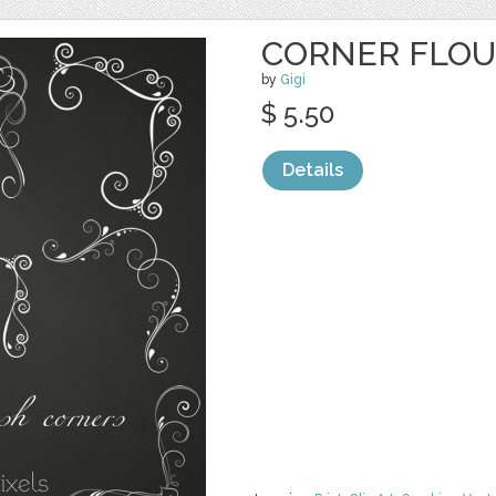
CORNER FLOU
by
Gigi
$ 5.50
Details