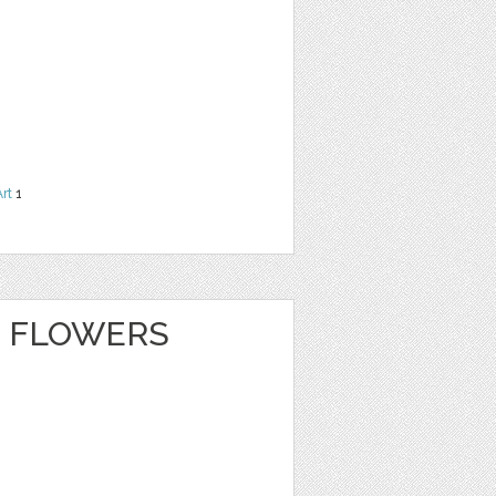
Art
1
 FLOWERS