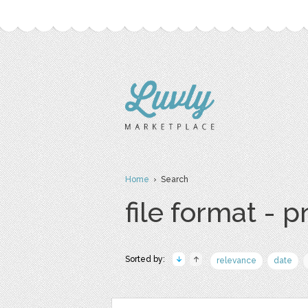
Home
› Search
file format - 
Sorted by:
relevance
date