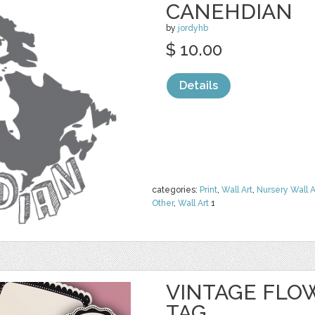
CANEHDIAN
by
jordyhb
$ 10.00
Details
categories:
Print
,
Wall Art
,
Nursery Wall A
Other
,
Wall Art
1
VINTAGE FLO
TAG