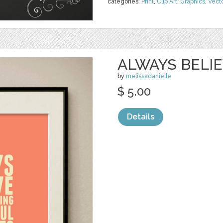
categories:
Print
,
Clip Art
,
Graphics
,
Vect
ALWAYS BELI
by
melissadanielle
$ 5.00
Details