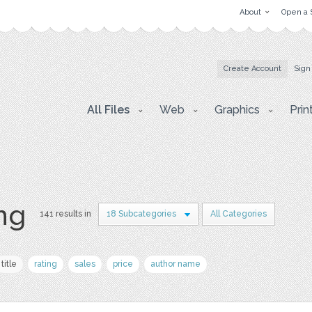
About
Open a 
Create Account
Sign
All Files
Web
Graphics
Prin
png
141 results in
18 Subcategories
All Categories
title
rating
sales
price
author name