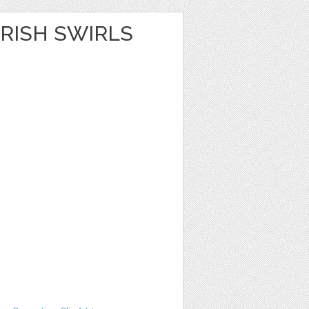
RISH SWIRLS