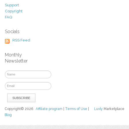
Support
Copyright
FAQ
Socials
RSS Feed
Monthly
Newsletter
Copyright© 2026
Affiliate program
|
Terms of Use
|
Luvly
Marketplace
Blog