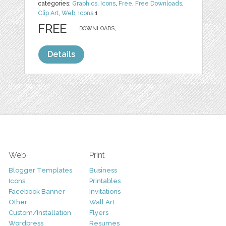
categories:
Graphics
,
Icons
,
Free
,
Free Downloads
,
Clip Art
,
Web
,
Icons
1
FREE
DOWNLOADS,
Details
Web
Print
Blogger Templates
Business
Icons
Printables
Facebook Banner
Invitations
Other
Wall Art
Custom/Installation
Flyers
Wordpress
Resumes