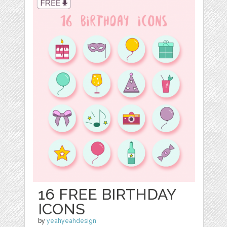
16 FREE BIRTHDAY
ICONS
by
yeahyeahdesign