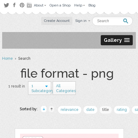
About
Open a Shop
Help
Blog
Create Account
Sign in
Gallery
Home
› Search
file format - png
1
All
1 result in
Subcategory
Categories
Sorted by:
relevance
date
title
rating
s