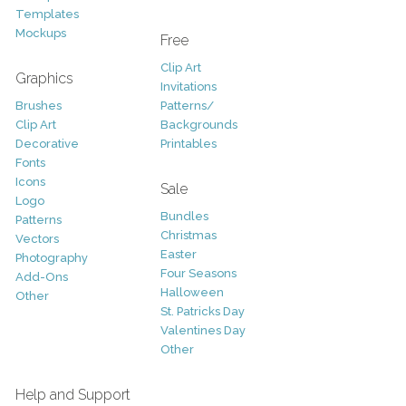
Templates
Mockups
Free
Clip Art
Graphics
Invitations
Brushes
Patterns/
Clip Art
Backgrounds
Decorative
Printables
Fonts
Icons
Sale
Logo
Bundles
Patterns
Christmas
Vectors
Easter
Photography
Four Seasons
Add-Ons
Halloween
Other
St. Patricks Day
Valentines Day
Other
Help and Support