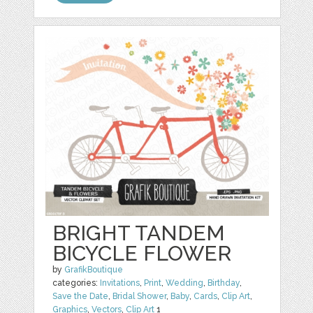
BRIGHT TANDEM
BICYCLE FLOWER
by
GrafikBoutique
categories:
Invitations
,
Print
,
Wedding
,
Birthday
,
Save the Date
,
Bridal Shower
,
Baby
,
Cards
,
Clip Art
,
Graphics
,
Vectors
,
Clip Art
1