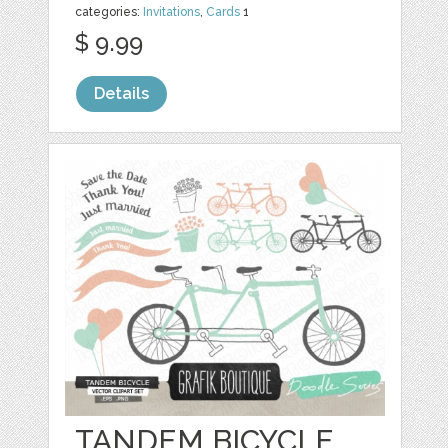
categories:
Invitations
,
Cards
1
$ 9.99
Details
TANDEM BICYCLE