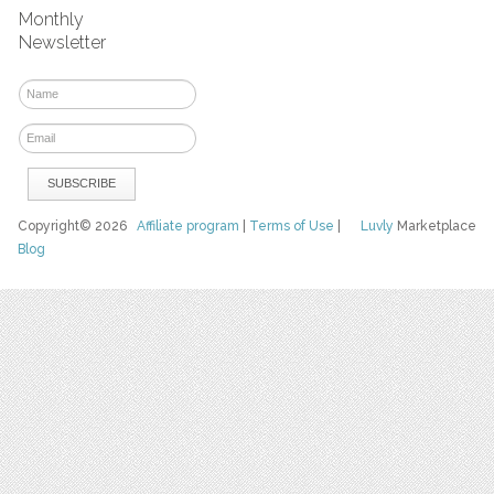
Monthly
Newsletter
Copyright© 2026
Affiliate program
|
Terms of Use
|
Luvly
Marketplace
Blog