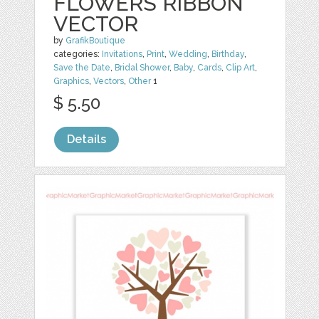
FLOWERS RIBBON
VECTOR
by
GrafikBoutique
categories:
Invitations
,
Print
,
Wedding
,
Birthday
,
Save the Date
,
Bridal Shower
,
Baby
,
Cards
,
Clip Art
,
Graphics
,
Vectors
,
Other
1
$ 5.50
Details