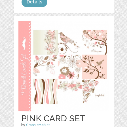
Details
PINK CARD SET
by
GraphicMarket