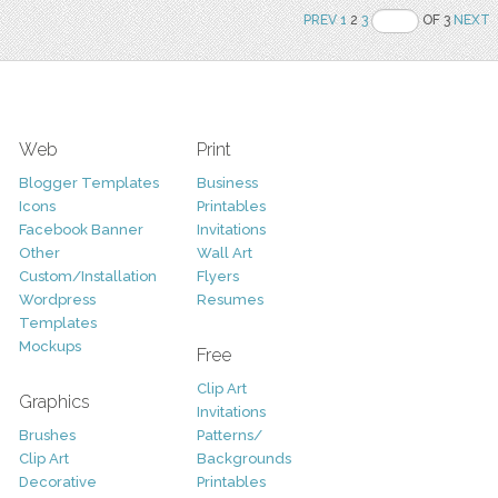
PREV
1
2
3
OF 3
NEXT
Web
Print
Blogger Templates
Business
Icons
Printables
Facebook Banner
Invitations
Other
Wall Art
Custom/Installation
Flyers
Wordpress
Resumes
Templates
Mockups
Free
Clip Art
Graphics
Invitations
Brushes
Patterns/
Clip Art
Backgrounds
Decorative
Printables