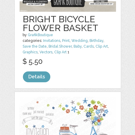
BRIGHT BICYCLE
FLOWER BASKET
by
GrafikBoutique
categories:
Invitations
,
Print
,
Wedding
,
Birthday
,
Save the Date
,
Bridal Shower
,
Baby
,
Cards
,
Clip Art
,
Graphics
,
Vectors
,
Clip Art
1
$ 5.50
Details