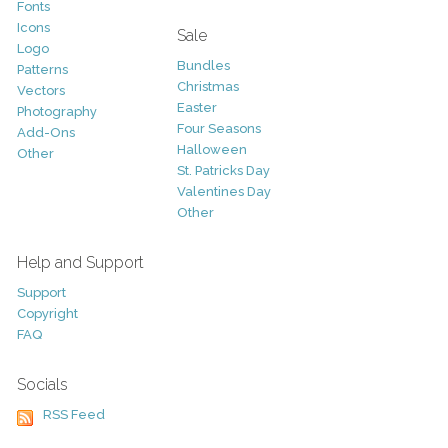
Fonts
Icons
Sale
Logo
Bundles
Patterns
Christmas
Vectors
Easter
Photography
Four Seasons
Add-Ons
Halloween
Other
St. Patricks Day
Valentines Day
Other
Help and Support
Support
Copyright
FAQ
Socials
RSS Feed