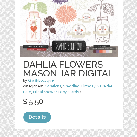
DAHLIA FLOWERS
MASON JAR DIGITAL
by
GrafikBoutique
categories:
Invitations
,
Wedding
,
Birthday
,
Save the
Date
,
Bridal Shower
,
Baby
,
Cards
1
$ 5.50
Details