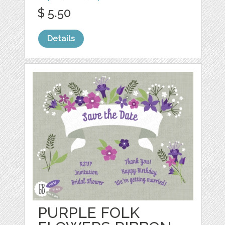
$ 5.50
Details
PURPLE FOLK