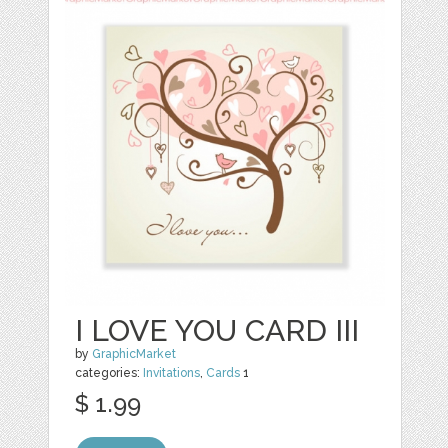
I LOVE YOU CARD III
by
GraphicMarket
categories:
Invitations
,
Cards
1
$ 1.99