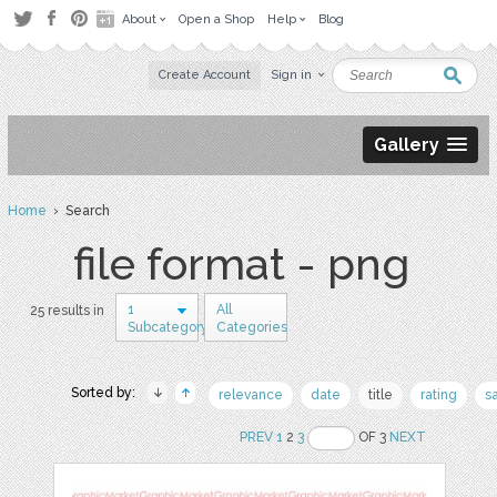
About
Open a Shop
Help
Blog
Create Account
Sign in
Gallery
Home
› Search
file format - png
1
All
25 results in
Subcategory
Categories
Sorted by:
relevance
date
title
rating
s
PREV
1
2
3
OF 3
NEXT