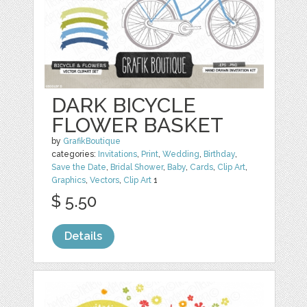
DARK BICYCLE
FLOWER BASKET
by
GrafikBoutique
categories:
Invitations
,
Print
,
Wedding
,
Birthday
,
Save the Date
,
Bridal Shower
,
Baby
,
Cards
,
Clip Art
,
Graphics
,
Vectors
,
Clip Art
1
$ 5.50
Details