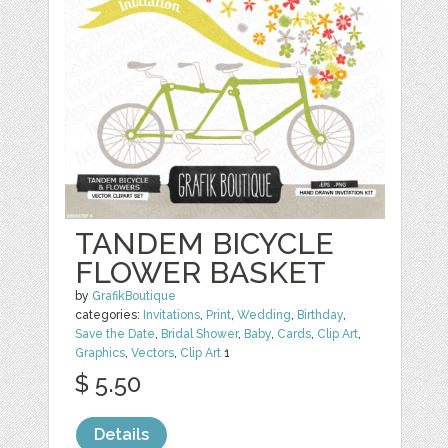
TANDEM BICYCLE
FLOWER BASKET
by
GrafikBoutique
categories:
Invitations
,
Print
,
Wedding
,
Birthday
,
Save the Date
,
Bridal Shower
,
Baby
,
Cards
,
Clip Art
,
Graphics
,
Vectors
,
Clip Art
1
$ 5.50
Details