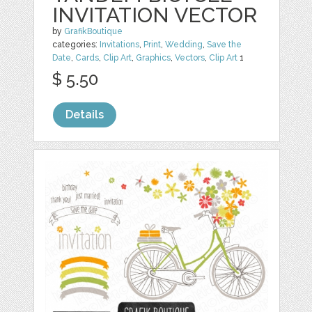
INVITATION VECTOR
by
GrafikBoutique
categories:
Invitations
,
Print
,
Wedding
,
Save the
Date
,
Cards
,
Clip Art
,
Graphics
,
Vectors
,
Clip Art
1
$ 5.50
Details