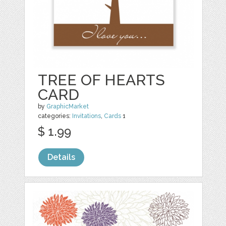
TREE OF HEARTS
CARD
by
GraphicMarket
categories:
Invitations
,
Cards
1
$ 1.99
Details