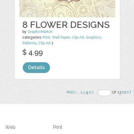
8 FLOWER DESIGNS
by
GraphicMarket
categories:
Print
,
Wall Paper
,
Clip Art
,
Graphics
,
Patterns
,
Clip Art
1
$ 4.99
Details
PREV
..
3
4
5
6
7
..
OF 13
NEXT
Web
Print