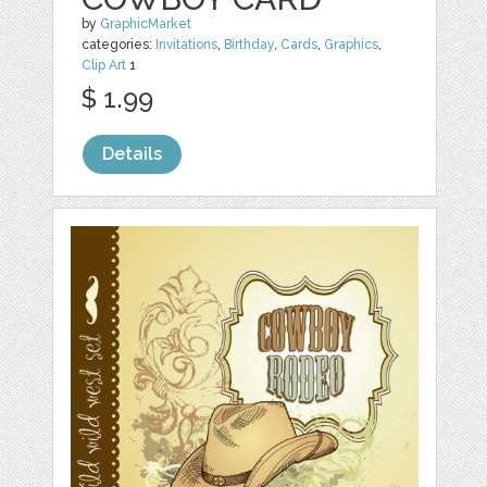
by
GraphicMarket
categories:
Invitations
,
Birthday
,
Cards
,
Graphics
,
Clip Art
1
$ 1.99
Details