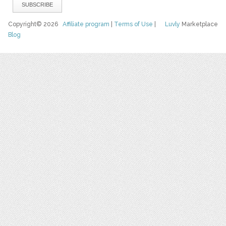
Copyright© 2026
Affiliate program
|
Terms of Use
|
Luvly
Marketplace
Blog