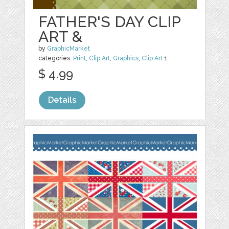
FATHER'S DAY CLIP
ART &
by
GraphicMarket
categories:
Print
,
Clip Art
,
Graphics
,
Clip Art
1
$ 4.99
Details