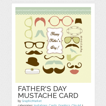
FATHER'S DAY
MUSTACHE CARD
by
GraphicMarket
categories:
Invitations
,
Cards
,
Graphics
,
Clip Art
1