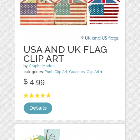
USA AND UK FLAG
CLIP ART
by
GraphicMarket
categories:
Print
,
Clip Art
,
Graphics
,
Clip Art
1
$ 4.99
Details