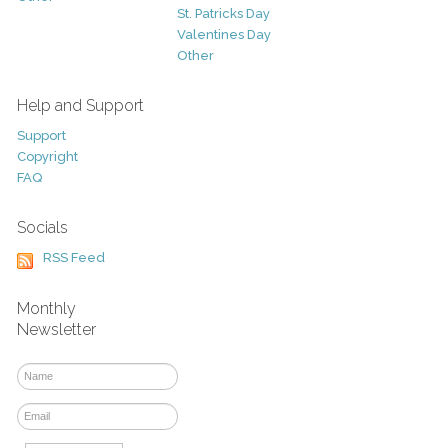
St. Patricks Day
Valentines Day
Other
Help and Support
Support
Copyright
FAQ
Socials
RSS Feed
Monthly
Newsletter