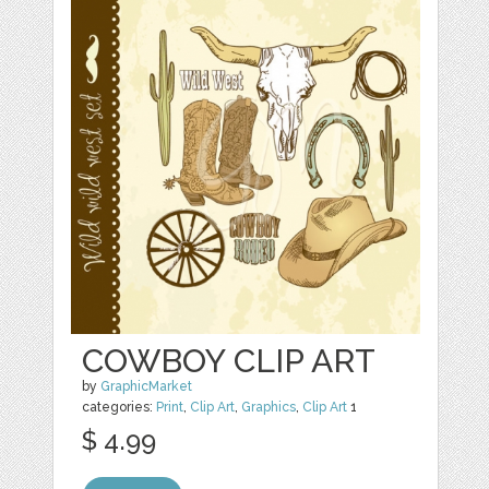
COWBOY CLIP ART
by
GraphicMarket
categories:
Print
,
Clip Art
,
Graphics
,
Clip Art
1
$ 4.99