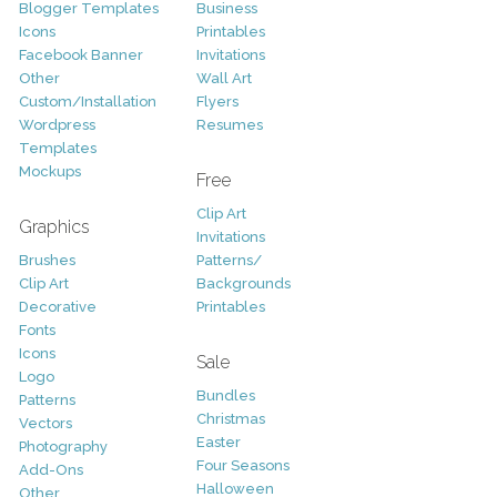
Blogger Templates
Business
Icons
Printables
Facebook Banner
Invitations
Other
Wall Art
Custom/Installation
Flyers
Wordpress
Resumes
Templates
Mockups
Free
Clip Art
Graphics
Invitations
Brushes
Patterns/
Clip Art
Backgrounds
Decorative
Printables
Fonts
Icons
Sale
Logo
Bundles
Patterns
Christmas
Vectors
Easter
Photography
Four Seasons
Add-Ons
Halloween
Other