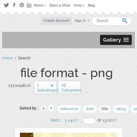
About
Open a Shop
Help
Blog
Create Account
Sign in
Gallery
Home
› Search
file format - png
1
All
123 results in
Subcategory
Categories
Sorted by:
relevance
date
title
rating
s
PREV
..
3
4
5
6
7
..
OF 13
NEXT