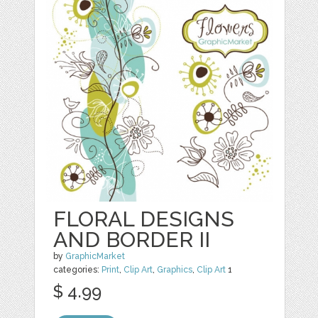
FLORAL DESIGNS
AND BORDER II
by
GraphicMarket
categories:
Print
,
Clip Art
,
Graphics
,
Clip Art
1
$ 4.99