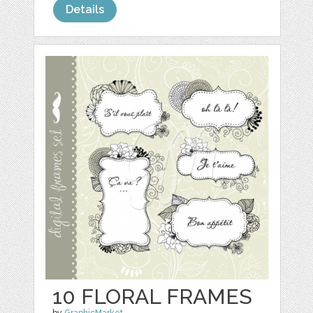
Details
10 FLORAL FRAMES