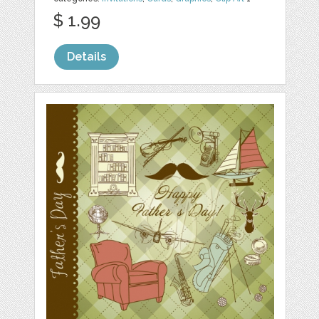
$ 1.99
Details