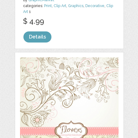
by
GraphicMarket
categories:
Print
,
Clip Art
,
Graphics
,
Decorative
,
Clip
Art
1
$ 4.99
Details