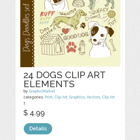
24 DOGS CLIP ART
ELEMENTS
by
GraphicMarket
categories:
Print
,
Clip Art
,
Graphics
,
Vectors
,
Clip Art
1
$ 4.99
Details