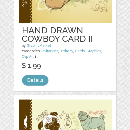
HAND DRAWN
COWBOY CARD II
by
GraphicMarket
categories:
Invitations
,
Birthday
,
Cards
,
Graphics
,
Clip Art
1
$ 1.99
Details