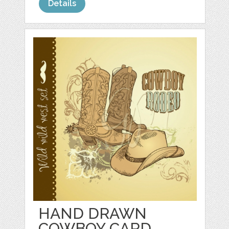
Details
HAND DRAWN
COWBOY CARD