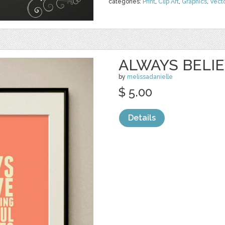
categories:
Print
,
Clip Art
,
Graphics
,
Vect
ALWAYS BELI
by
melissadanielle
$ 5.00
Details