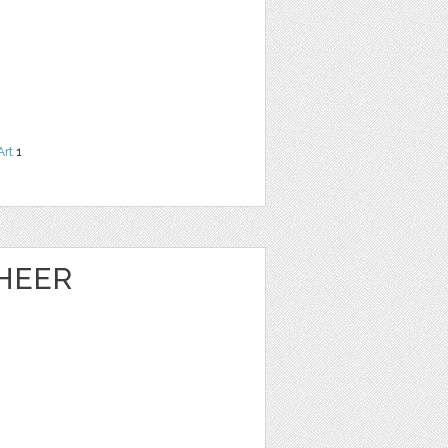
Art
1
HEER