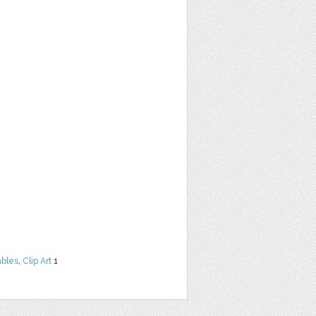
ables
,
Clip Art
1