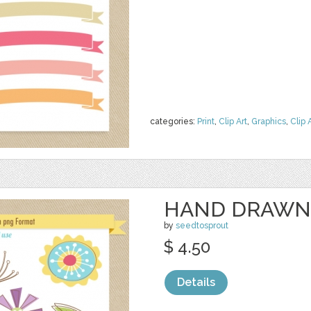
categories:
Print
,
Clip Art
,
Graphics
,
Clip 
HAND DRAWN
by
seedtosprout
$ 4.50
Details