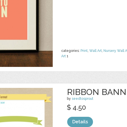
categories:
Print
,
Wall Art
,
Nursery Wall A
Art
1
RIBBON BANNE
by
seedtosprout
$ 4.50
Details