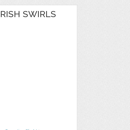
RISH SWIRLS