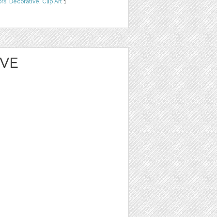
ors
,
Decorative
,
Clip Art
1
EVE