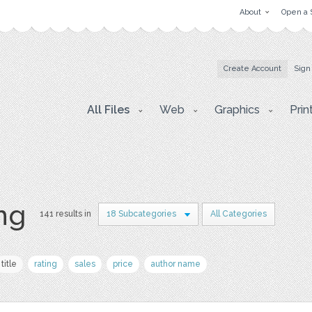
About
Open a 
Create Account
Sign
All Files
Web
Graphics
Prin
png
141 results in
18 Subcategories
All Categories
title
rating
sales
price
author name