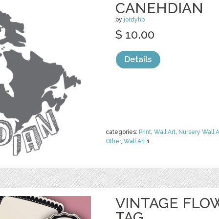
CANEHDIAN
by
jordyhb
$ 10.00
Details
categories:
Print
,
Wall Art
,
Nursery Wall A
Other
,
Wall Art
1
VINTAGE FLO
TAG