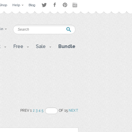
Shop
Help
Blog
 in
t
Free
Sale
Bundle
PREV 1
2
3
4
5
OF 15
NEXT