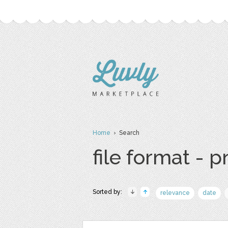
Home
› Search
file format - 
Sorted by:
relevance
date