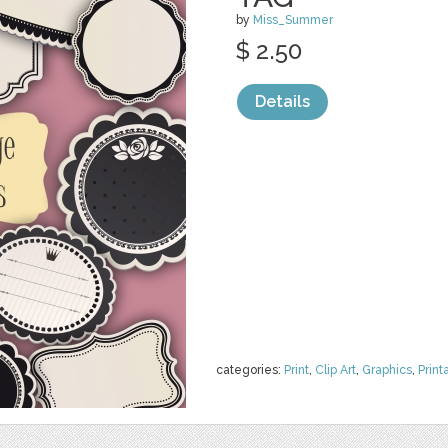
by
Miss_Summer
$ 2.50
Details
categories:
Print
,
Clip Art
,
Graphics
,
Print