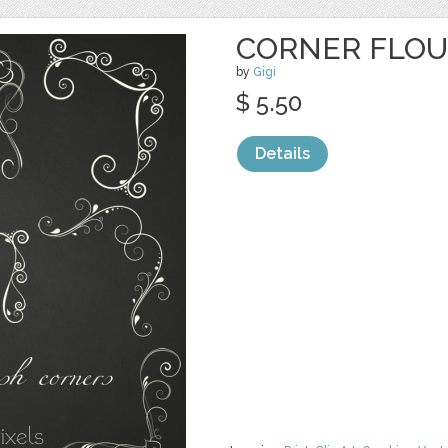
CORNER FLOU
by
Gigi
$ 5.50
Details