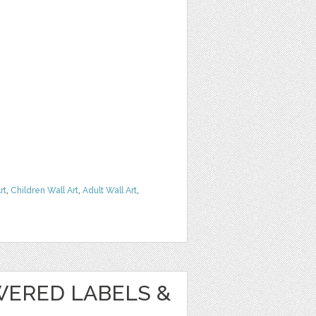
rt
,
Children Wall Art
,
Adult Wall Art
,
WERED LABELS &