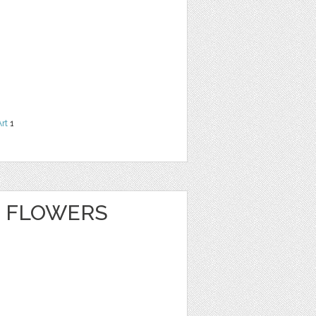
Art
1
 FLOWERS