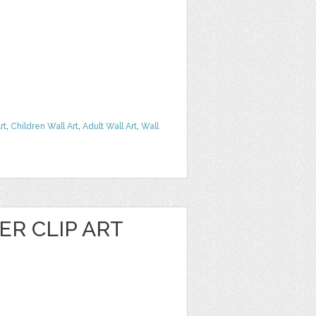
rt
,
Children Wall Art
,
Adult Wall Art
,
Wall
R CLIP ART