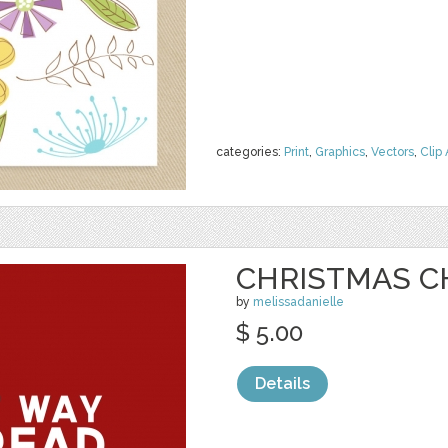
categories:
Print
,
Graphics
,
Vectors
,
Clip 
CHRISTMAS C
by
melissadanielle
$ 5.00
Details