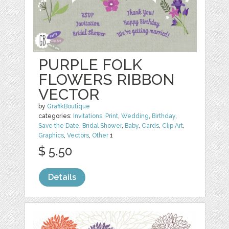
PURPLE FOLK
FLOWERS RIBBON
VECTOR
by
GrafikBoutique
categories:
Invitations
,
Print
,
Wedding
,
Birthday
,
Save the Date
,
Bridal Shower
,
Baby
,
Cards
,
Clip Art
,
Graphics
,
Vectors
,
Other
1
$ 5.50
Details