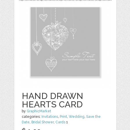
HAND DRAWN
HEARTS CARD
by
GraphicMarket
categories:
Invitations
,
Print
,
Wedding
,
Save the
Date
,
Bridal Shower
,
Cards
1