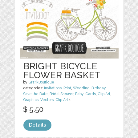
BRIGHT BICYCLE
FLOWER BASKET
by
GrafikBoutique
categories:
Invitations
,
Print
,
Wedding
,
Birthday
,
Save the Date
,
Bridal Shower
,
Baby
,
Cards
,
Clip Art
,
Graphics
,
Vectors
,
Clip Art
1
$ 5.50
Details