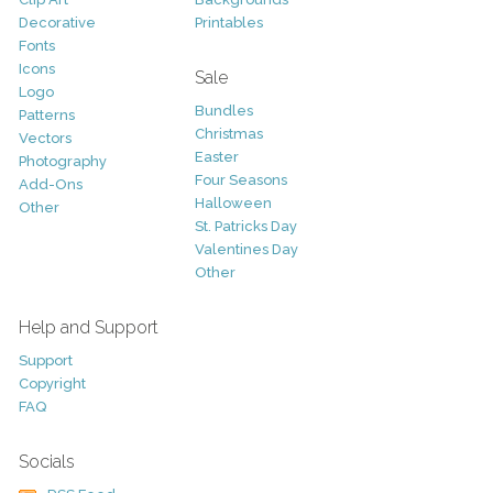
Decorative
Printables
Fonts
Icons
Sale
Logo
Bundles
Patterns
Christmas
Vectors
Easter
Photography
Four Seasons
Add-Ons
Halloween
Other
St. Patricks Day
Valentines Day
Other
Help and Support
Support
Copyright
FAQ
Socials