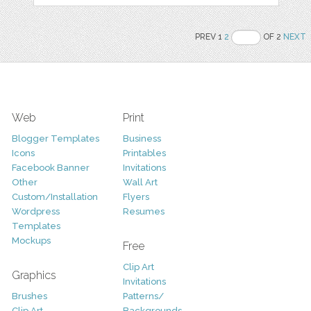
PREV 1
2
OF 2
NEXT
Web
Print
Blogger Templates
Business
Icons
Printables
Facebook Banner
Invitations
Other
Wall Art
Custom/Installation
Flyers
Wordpress
Resumes
Templates
Mockups
Free
Clip Art
Graphics
Invitations
Brushes
Patterns/
Clip Art
Backgrounds