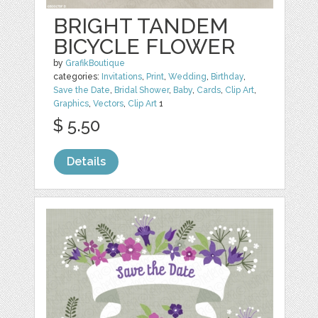
BRIGHT TANDEM
BICYCLE FLOWER
by
GrafikBoutique
categories:
Invitations
,
Print
,
Wedding
,
Birthday
,
Save the Date
,
Bridal Shower
,
Baby
,
Cards
,
Clip Art
,
Graphics
,
Vectors
,
Clip Art
1
$ 5.50
Details