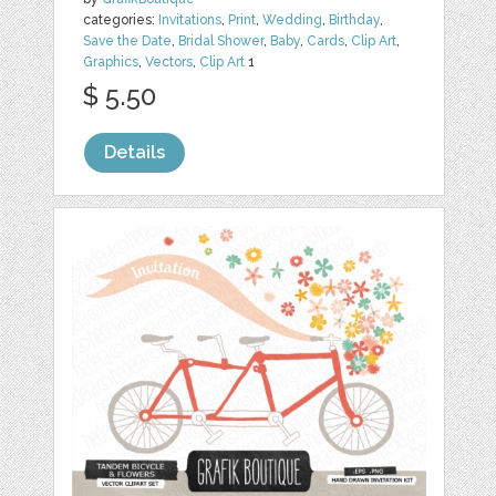
categories:
Invitations
,
Print
,
Wedding
,
Birthday
,
Save the Date
,
Bridal Shower
,
Baby
,
Cards
,
Clip Art
,
Graphics
,
Vectors
,
Clip Art
1
$ 5.50
Details