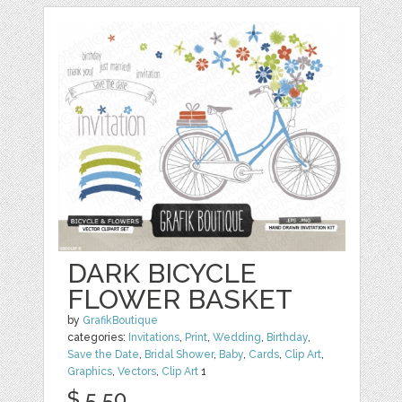
DARK BICYCLE
FLOWER BASKET
by
GrafikBoutique
categories:
Invitations
,
Print
,
Wedding
,
Birthday
,
Save the Date
,
Bridal Shower
,
Baby
,
Cards
,
Clip Art
,
Graphics
,
Vectors
,
Clip Art
1
$ 5.50