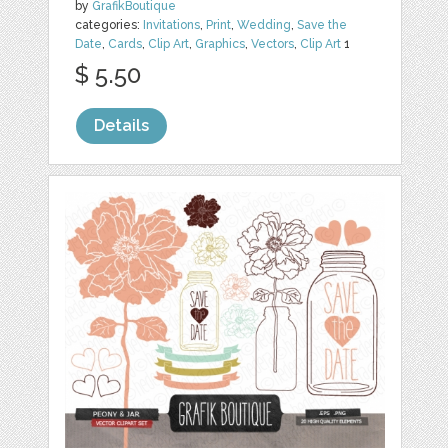
by
GrafikBoutique
categories:
Invitations
,
Print
,
Wedding
,
Save the
Date
,
Cards
,
Clip Art
,
Graphics
,
Vectors
,
Clip Art
1
$ 5.50
Details