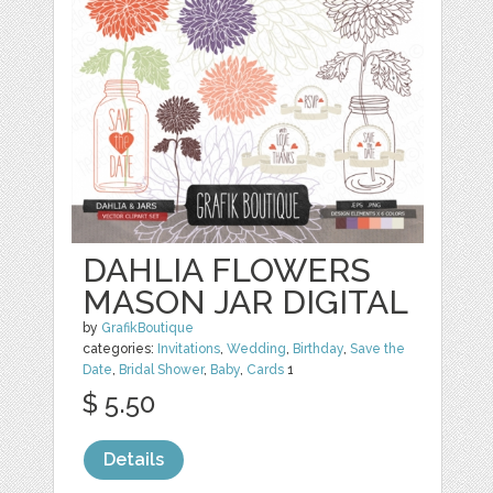
DAHLIA FLOWERS
MASON JAR DIGITAL
by
GrafikBoutique
categories:
Invitations
,
Wedding
,
Birthday
,
Save the
Date
,
Bridal Shower
,
Baby
,
Cards
1
$ 5.50
Details