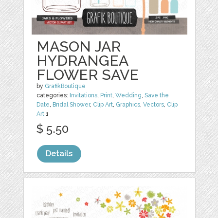
MASON JAR
HYDRANGEA
FLOWER SAVE
by
GrafikBoutique
categories:
Invitations
,
Print
,
Wedding
,
Save the
Date
,
Bridal Shower
,
Clip Art
,
Graphics
,
Vectors
,
Clip
Art
1
$ 5.50
Details