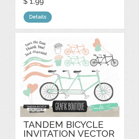
$ 1.99
Details
TANDEM BICYCLE
INVITATION VECTOR