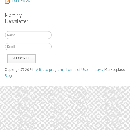
RSS Feed
Monthly
Newsletter
Copyright© 2026
Affiliate program
|
Terms of Use
|
Luvly
Marketplace
Blog