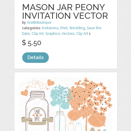
MASON JAR PEONY
INVITATION VECTOR
by
GrafikBoutique
categories:
Invitations
,
Print
,
Wedding
,
Save the
Date
,
Clip Art
,
Graphics
,
Vectors
,
Clip Art
1
$ 5.50
Details