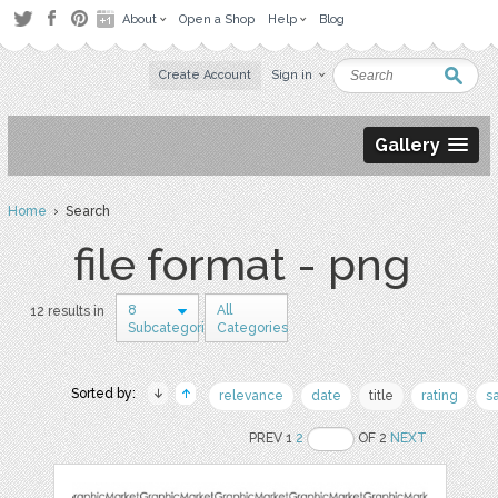
About
Open a Shop
Help
Blog
Create Account
Sign in
Gallery
Home
› Search
file format - png
8
All
12 results in
Subcategories
Categories
Sorted by:
relevance
date
title
rating
s
PREV 1
2
OF 2
NEXT