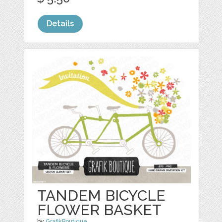
Details
TANDEM BICYCLE
FLOWER BASKET
by
GrafikBoutique