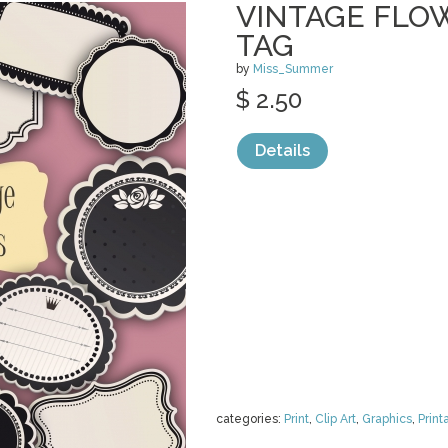
VINTAGE FLO
TAG
by
Miss_Summer
$ 2.50
Details
categories:
Print
,
Clip Art
,
Graphics
,
Print