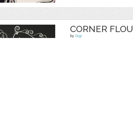
CORNER FLOU
by
Gigi
$ 5.50
Details