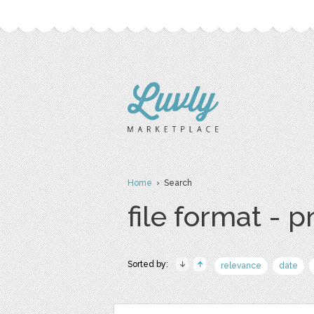
Home
› Search
file format - 
Sorted by:
relevance
date