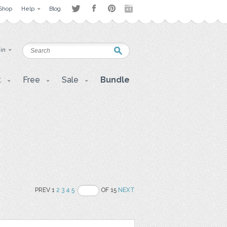
Shop
Help
Blog
 in
t
Free
Sale
Bundle
PREV 1
2
3
4
5
OF 15
NEXT