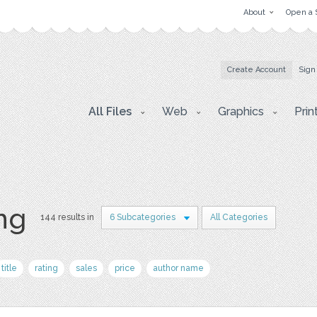
About
Open a 
Create Account
Sign
All Files
Web
Graphics
Prin
png
144 results in
6 Subcategories
All Categories
title
rating
sales
price
author name