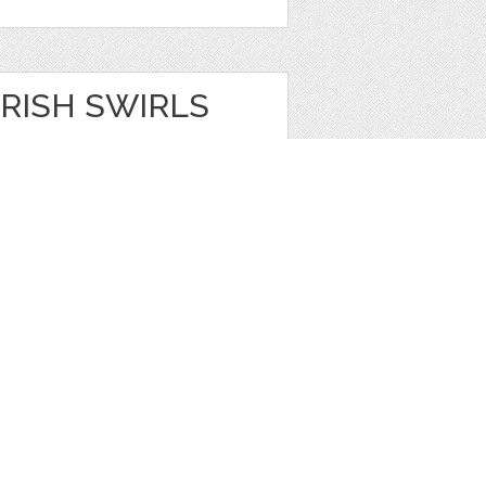
RISH SWIRLS