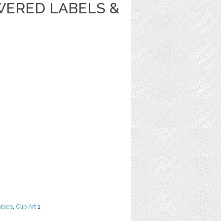
WERED LABELS &
ables
,
Clip Art
1