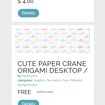
$ 4.00
Details
CUTE PAPER CRANE
ORIGAMI DESKTOP /
by
PaperLynks
categories:
Graphics
,
Decorative
,
Free
,
Patterns/
Backgrounds
1
FREE
DOWNLOADS,
Details