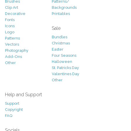
Brushes
Patterns/
Clip Art
Backgrounds
Decorative
Printables
Fonts
Icons
Sale
Logo
Bundles
Patterns
Christmas
Vectors
Easter
Photography
Four Seasons
Add-Ons
Halloween
Other
St. Patricks Day
Valentines Day
Other
Help and Support
Support
Copyright
FAQ
Socials