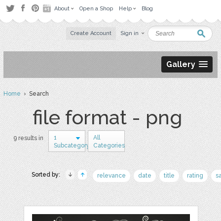
About
Open a Shop
Help
Blog
Create Account
Sign in
Gallery
Home
› Search
file format - png
1
All
9 results in
Subcategory
Categories
Sorted by:
relevance
date
title
rating
s