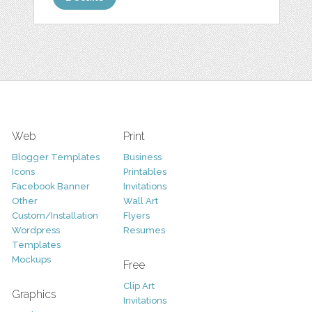
Web
Print
Blogger Templates
Business
Icons
Printables
Facebook Banner
Invitations
Other
Wall Art
Custom/Installation
Flyers
Wordpress
Resumes
Templates
Mockups
Free
Clip Art
Graphics
Invitations