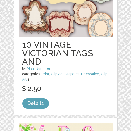
10 VINTAGE
VICTORIAN TAGS
AND
by
Miss_Summer
categories:
Print
,
Clip Art
,
Graphics
,
Decorative
,
Clip
Art
1
$ 2.50
Details