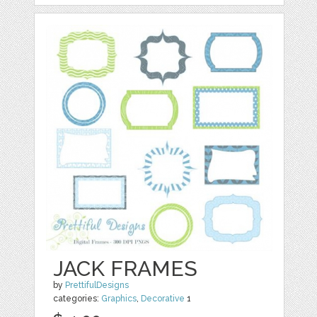
JACK FRAMES
by
PrettifulDesigns
categories:
Graphics
,
Decorative
1