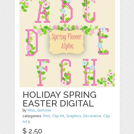
HOLIDAY SPRING
EASTER DIGITAL
by
Miss_Summer
categories:
Print
,
Clip Art
,
Graphics
,
Decorative
,
Clip
Art
1
$ 2.50