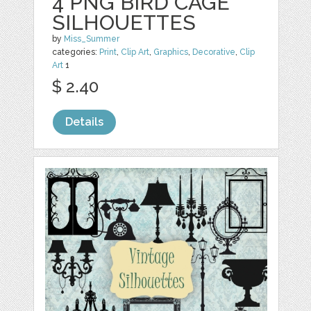
4 PNG BIRD CAGE
SILHOUETTES
by
Miss_Summer
categories:
Print
,
Clip Art
,
Graphics
,
Decorative
,
Clip
Art
1
$ 2.40
Details