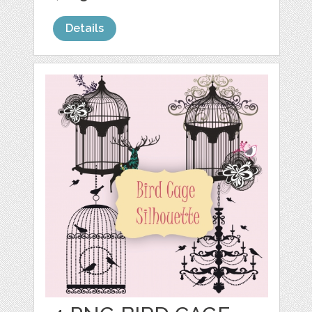
Details