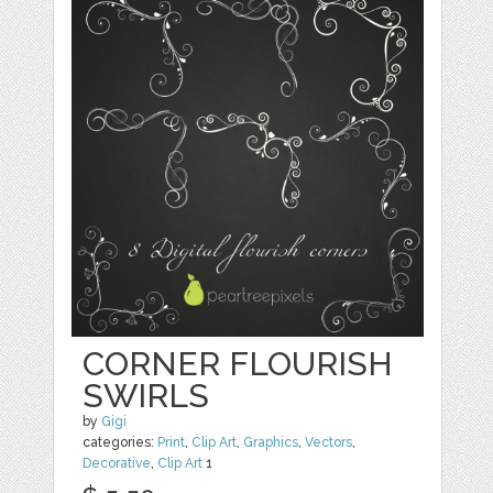
CORNER FLOURISH
SWIRLS
by
Gigi
categories:
Print
,
Clip Art
,
Graphics
,
Vectors
,
Decorative
,
Clip Art
1