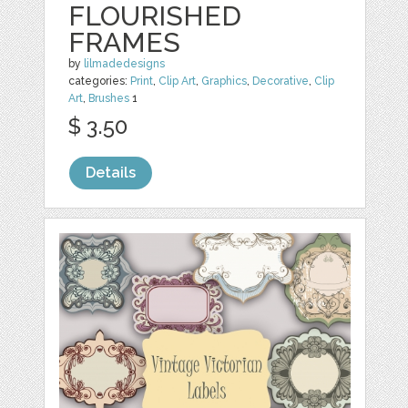
FLOURISHED
FRAMES
by
lilmadedesigns
categories:
Print
,
Clip Art
,
Graphics
,
Decorative
,
Clip
Art
,
Brushes
1
$ 3.50
Details