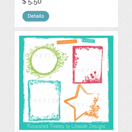
$ 5.50
Details