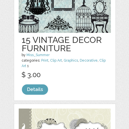
15 VINTAGE DECOR
FURNITURE
by
Miss_Summer
categories:
Print
,
Clip Art
,
Graphics
,
Decorative
,
Clip
Art
1
$ 3.00
Details