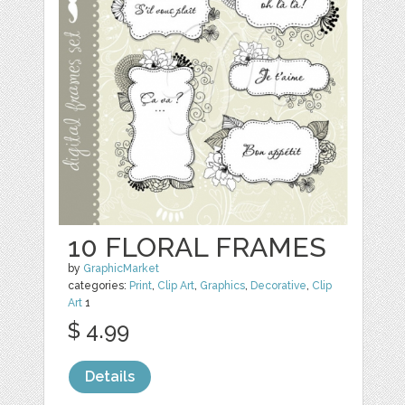
10 FLORAL FRAMES
by
GraphicMarket
categories:
Print
,
Clip Art
,
Graphics
,
Decorative
,
Clip
Art
1
$ 4.99
Details