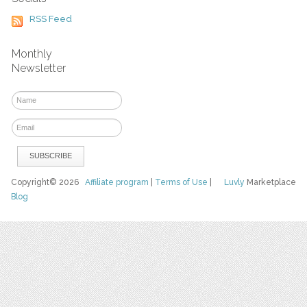
RSS Feed
Monthly
Newsletter
Copyright© 2026
Affiliate program
|
Terms of Use
|
Luvly
Marketplace
Blog