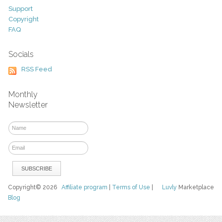
Support
Copyright
FAQ
Socials
RSS Feed
Monthly
Newsletter
Copyright© 2026
Affiliate program
|
Terms of Use
|
Luvly
Marketplace
Blog