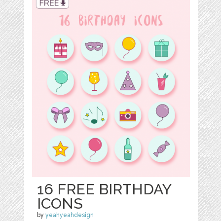
16 FREE BIRTHDAY
ICONS
by
yeahyeahdesign