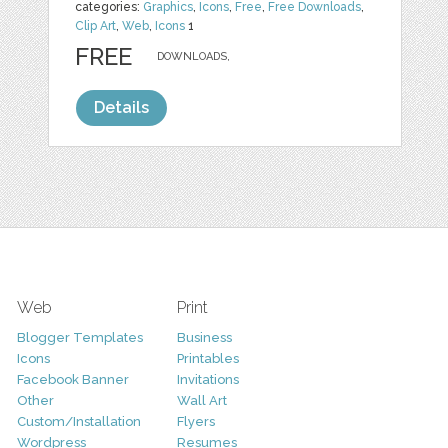
categories:
Graphics
,
Icons
,
Free
,
Free Downloads
,
Clip Art
,
Web
,
Icons
1
FREE
DOWNLOADS,
Details
Web
Print
Blogger Templates
Business
Icons
Printables
Facebook Banner
Invitations
Other
Wall Art
Custom/Installation
Flyers
Wordpress
Resumes