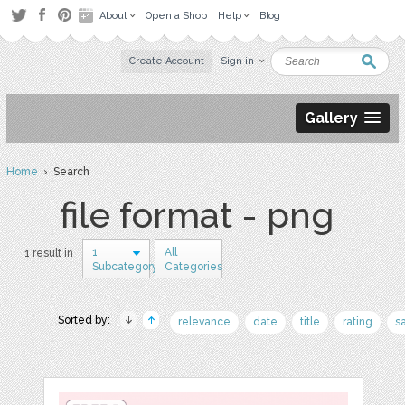
About
Open a Shop
Help
Blog
Create Account
Sign in
Gallery
Home
› Search
file format - png
1
All
1 result in
Subcategory
Categories
Sorted by:
relevance
date
title
rating
s