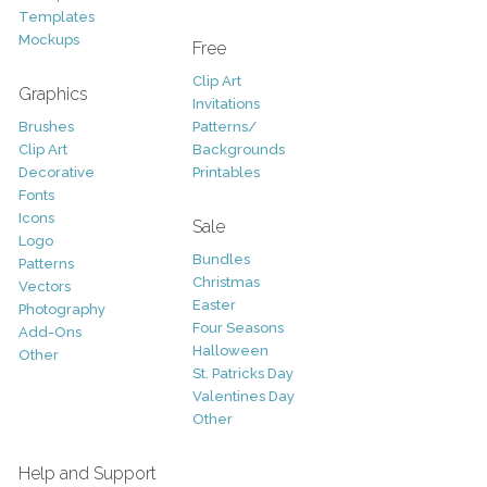
Templates
Mockups
Free
Clip Art
Graphics
Invitations
Brushes
Patterns/
Clip Art
Backgrounds
Decorative
Printables
Fonts
Icons
Sale
Logo
Bundles
Patterns
Christmas
Vectors
Easter
Photography
Four Seasons
Add-Ons
Halloween
Other
St. Patricks Day
Valentines Day
Other
Help and Support