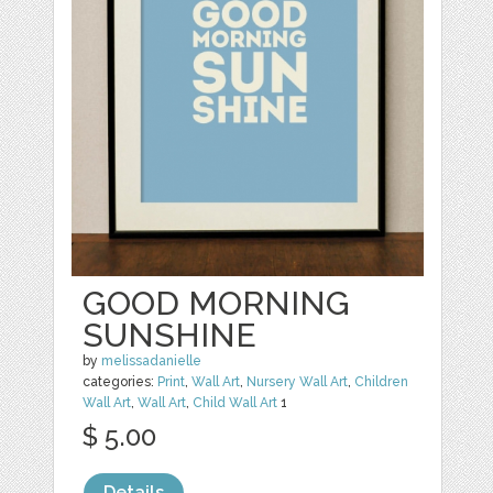
GOOD MORNING
SUNSHINE
by
melissadanielle
categories:
Print
,
Wall Art
,
Nursery Wall Art
,
Children
Wall Art
,
Wall Art
,
Child Wall Art
1
$ 5.00
Details