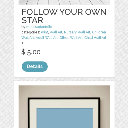
FOLLOW YOUR OWN
STAR
by
melissadanielle
categories:
Print
,
Wall Art
,
Nursery Wall Art
,
Children
Wall Art
,
Adult Wall Art
,
Other
,
Wall Art
,
Child Wall Art
1
$ 5.00
Details