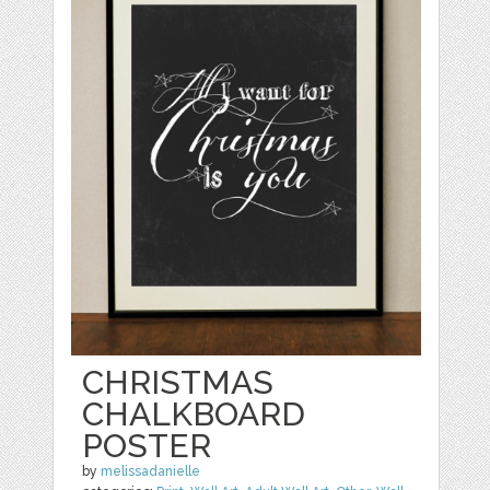
CHRISTMAS
CHALKBOARD
POSTER
by
melissadanielle