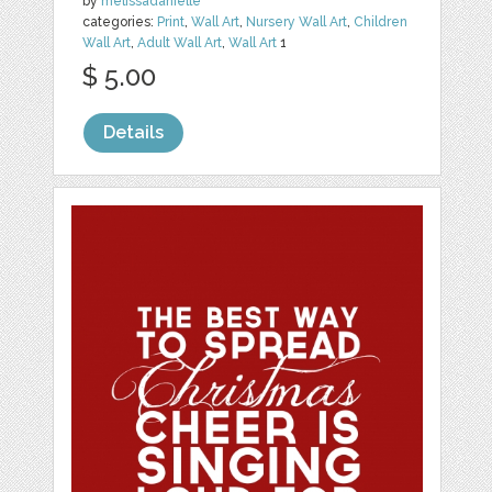
by
melissadanielle
categories:
Print
,
Wall Art
,
Nursery Wall Art
,
Children
Wall Art
,
Adult Wall Art
,
Wall Art
1
$ 5.00
Details