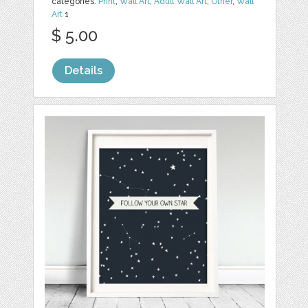
categories:
Print
,
Wall Art
,
Adult Wall Art
,
Other
,
Wall
Art
1
$ 5.00
Details