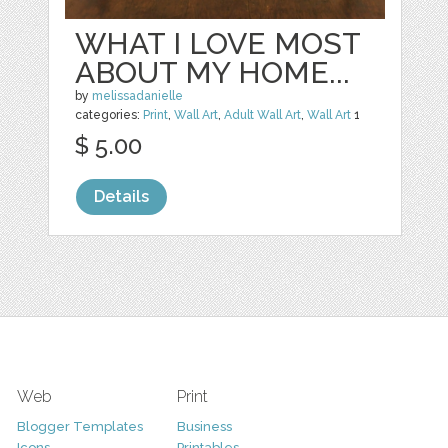
WHAT I LOVE MOST
ABOUT MY HOME...
by
melissadanielle
categories:
Print
,
Wall Art
,
Adult Wall Art
,
Wall Art
1
$ 5.00
Details
Web
Print
Blogger Templates
Business
Icons
Printables