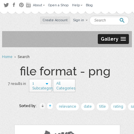
About
Open a Shop
Help
Blog
Create Account
Sign in
Gallery
Home
› Search
file format - png
1
All
7 results in
Subcategory
Categories
Sorted by:
relevance
date
title
rating
s