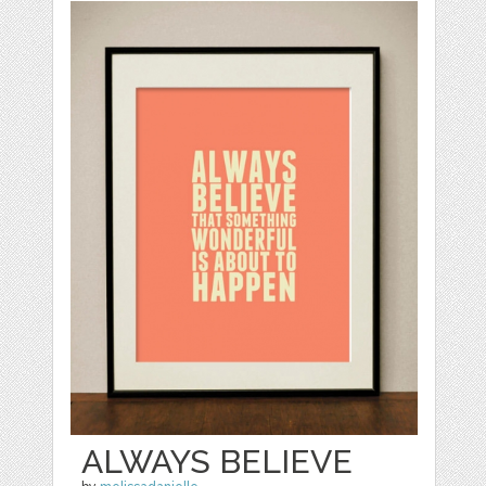
ALWAYS BELIEVE