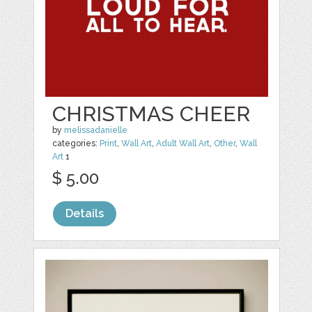
CHRISTMAS CHEER
by
melissadanielle
categories:
Print
,
Wall Art
,
Adult Wall Art
,
Other
,
Wall
Art
1
$ 5.00
Details