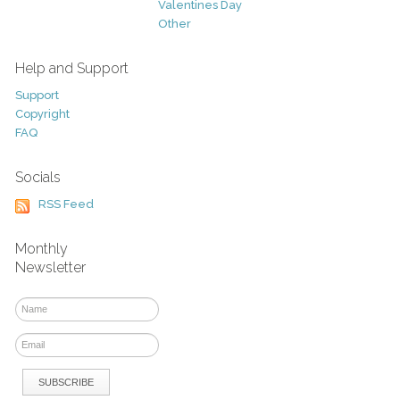
Valentines Day
Other
Help and Support
Support
Copyright
FAQ
Socials
RSS Feed
Monthly
Newsletter