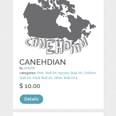
CANEHDIAN
by
jordyhb
categories:
Print
,
Wall Art
,
Nursery Wall Art
,
Children
Wall Art
,
Adult Wall Art
,
Other
,
Wall Art
1
$ 10.00
Details