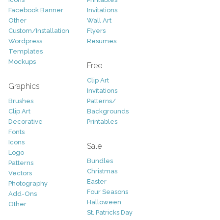
Facebook Banner
Invitations
Other
Wall Art
Custom/Installation
Flyers
Wordpress
Resumes
Templates
Mockups
Free
Clip Art
Graphics
Invitations
Brushes
Patterns/
Clip Art
Backgrounds
Decorative
Printables
Fonts
Icons
Sale
Logo
Bundles
Patterns
Christmas
Vectors
Easter
Photography
Four Seasons
Add-Ons
Halloween
Other
St. Patricks Day