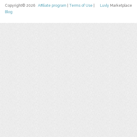
Copyright© 2026
Affiliate program
|
Terms of Use
|
Luvly
Marketplace
Blog