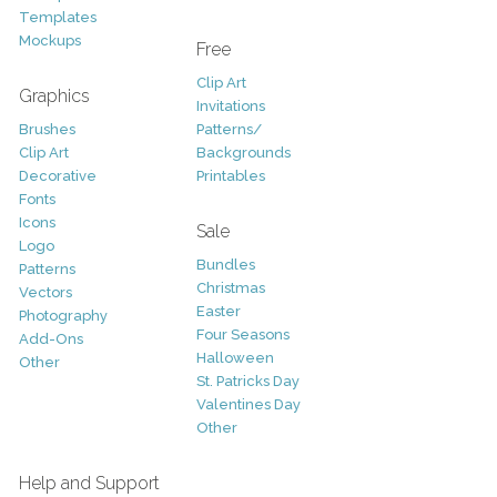
Templates
Mockups
Free
Clip Art
Graphics
Invitations
Brushes
Patterns/
Clip Art
Backgrounds
Decorative
Printables
Fonts
Icons
Sale
Logo
Bundles
Patterns
Christmas
Vectors
Easter
Photography
Four Seasons
Add-Ons
Halloween
Other
St. Patricks Day
Valentines Day
Other
Help and Support