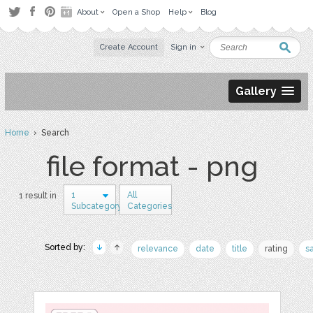
About
Open a Shop
Help
Blog
Create Account
Sign in
Gallery
Home
› Search
file format - png
1
All
1 result in
Subcategory
Categories
Sorted by:
relevance
date
title
rating
s