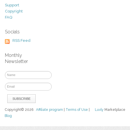
Support
Copyright
FAQ
Socials
RSS Feed
Monthly
Newsletter
Copyright© 2026
Affiliate program
|
Terms of Use
|
Luvly
Marketplace
Blog