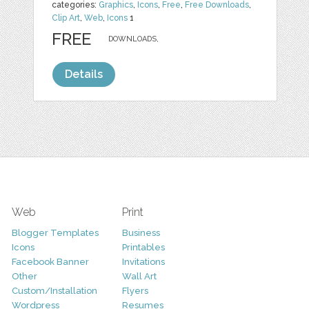
categories:
Graphics
,
Icons
,
Free
,
Free Downloads
,
Clip Art
,
Web
,
Icons
1
FREE
DOWNLOADS,
Details
Web
Print
Blogger Templates
Business
Icons
Printables
Facebook Banner
Invitations
Other
Wall Art
Custom/Installation
Flyers
Wordpress
Resumes