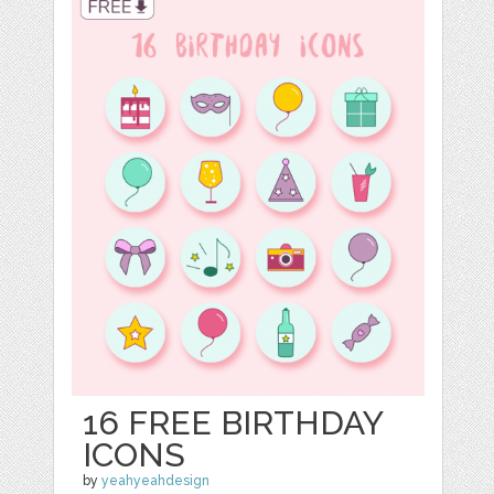
16 FREE BIRTHDAY
ICONS
by
yeahyeahdesign