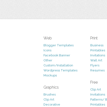
Web
Print
Blogger Templates
Business
Icons
Printables
Facebook Banner
Invitations
Other
Wall Art
Custom/Installation
Flyers
Wordpress Templates
Resumes
Mockups
Free
Graphics
Clip Art
Brushes
Invitations
Clip Art
Patterns/ 
Decorative
Printables