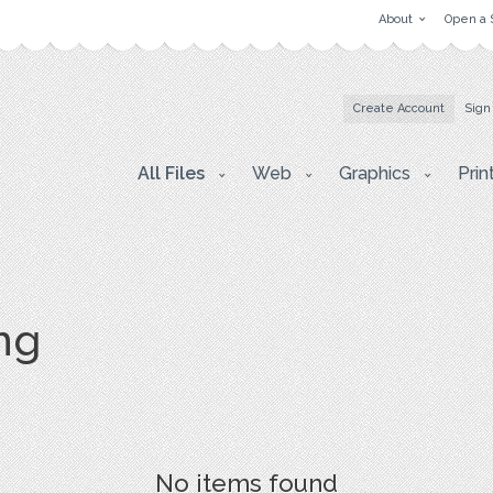
About
Open a 
Create Account
Sign
All Files
Web
Graphics
Prin
png
No items found