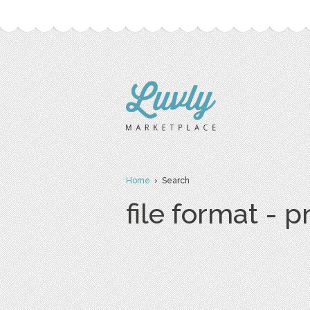
Home
› Search
file format - 