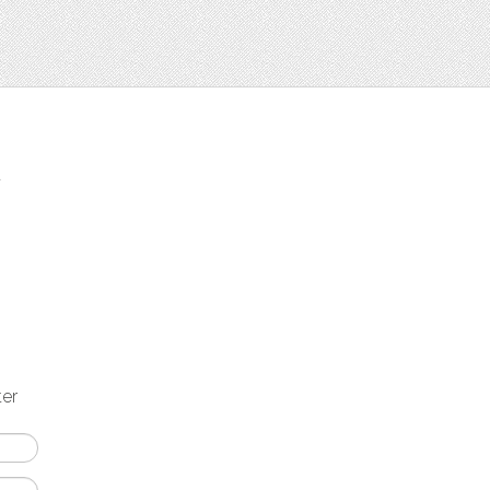
t
ter