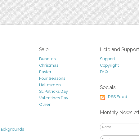
Sale
Help and Suppor
Bundles
Support
Christmas
Copyright
Easter
FAQ
Four Seasons
Halloween
Socials
St. Patricks Day
RSS Feed
Valentines Day
Other
Monthly Newslet
Backgrounds