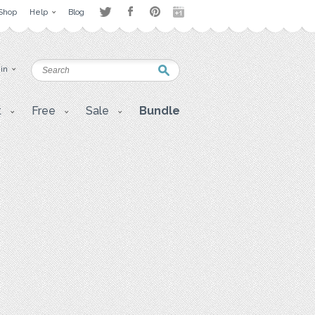
Shop
Help
Blog
 in
t
Free
Sale
Bundle