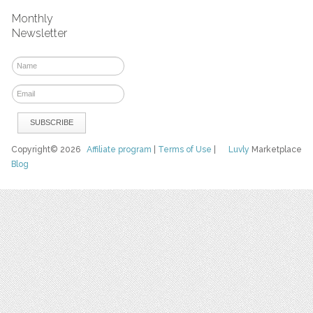
Monthly
Newsletter
Copyright© 2026
Affiliate program
|
Terms of Use
|
Luvly
Marketplace
Blog