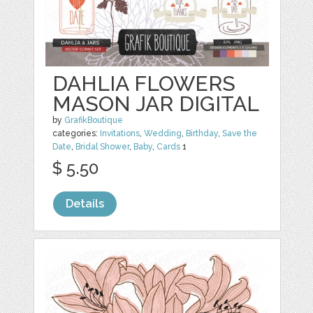
DAHLIA FLOWERS
MASON JAR DIGITAL
by
GrafikBoutique
categories:
Invitations
,
Wedding
,
Birthday
,
Save the
Date
,
Bridal Shower
,
Baby
,
Cards
1
$ 5.50
Details