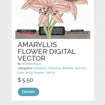
AMARYLLIS
FLOWER DIGITAL
VECTOR
by
GrafikBoutique
categories:
Invitations
,
Wedding
,
Birthday
,
Save the
Date
,
Bridal Shower
,
Cards
1
$ 5.50
Details