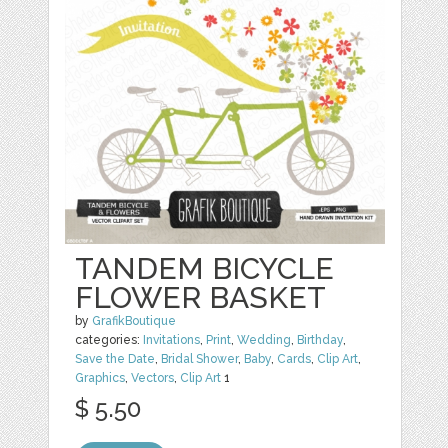
TANDEM BICYCLE
FLOWER BASKET
by
GrafikBoutique
categories:
Invitations
,
Print
,
Wedding
,
Birthday
,
Save the Date
,
Bridal Shower
,
Baby
,
Cards
,
Clip Art
,
Graphics
,
Vectors
,
Clip Art
1
$ 5.50