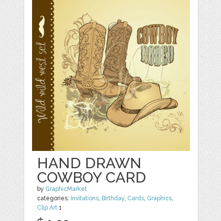
HAND DRAWN
COWBOY CARD
by
GraphicMarket
categories:
Invitations
,
Birthday
,
Cards
,
Graphics
,
Clip Art
1