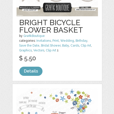
BRIGHT BICYCLE
FLOWER BASKET
by
GrafikBoutique
categories:
Invitations
,
Print
,
Wedding
,
Birthday
,
Save the Date
,
Bridal Shower
,
Baby
,
Cards
,
Clip Art
,
Graphics
,
Vectors
,
Clip Art
1
$ 5.50
Details