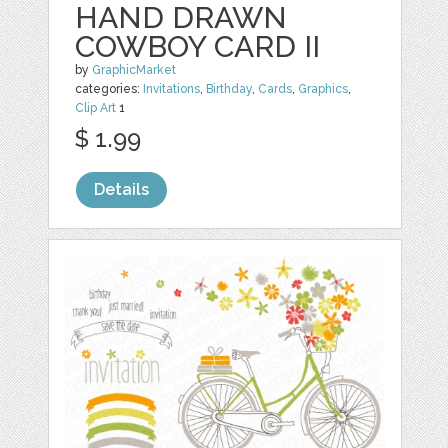
HAND DRAWN
COWBOY CARD II
by
GraphicMarket
categories:
Invitations
,
Birthday
,
Cards
,
Graphics
,
Clip Art
1
$ 1.99
Details