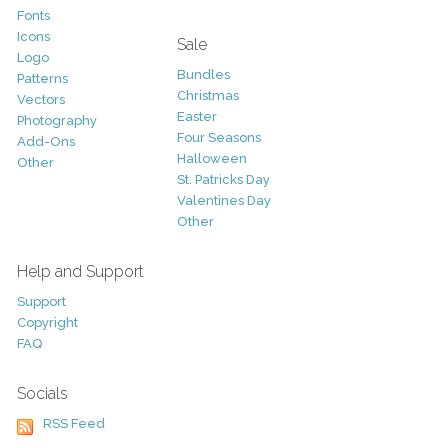
Fonts
Icons
Sale
Logo
Bundles
Patterns
Christmas
Vectors
Easter
Photography
Four Seasons
Add-Ons
Halloween
Other
St. Patricks Day
Valentines Day
Other
Help and Support
Support
Copyright
FAQ
Socials
RSS Feed