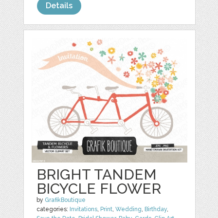
Details
BRIGHT TANDEM
BICYCLE FLOWER
by
GrafikBoutique
categories:
Invitations
,
Print
,
Wedding
,
Birthday
,