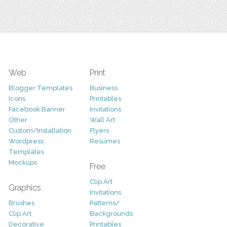
Web
Print
Blogger Templates
Business
Icons
Printables
Facebook Banner
Invitations
Other
Wall Art
Custom/Installation
Flyers
Wordpress
Resumes
Templates
Mockups
Free
Clip Art
Graphics
Invitations
Brushes
Patterns/
Clip Art
Backgrounds
Decorative
Printables