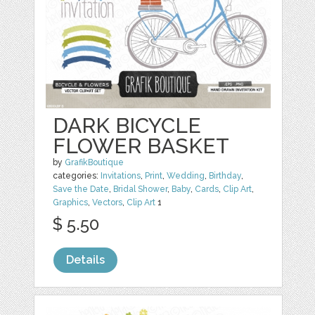
DARK BICYCLE
FLOWER BASKET
by
GrafikBoutique
categories:
Invitations
,
Print
,
Wedding
,
Birthday
,
Save the Date
,
Bridal Shower
,
Baby
,
Cards
,
Clip Art
,
Graphics
,
Vectors
,
Clip Art
1
$ 5.50
Details