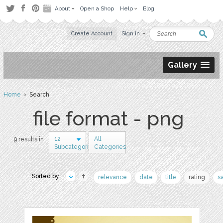
About
Open a Shop
Help
Blog
Create Account
Sign in
Gallery
Home
› Search
file format - png
12
All
9 results in
Subcategories
Categories
Sorted by:
relevance
date
title
rating
s