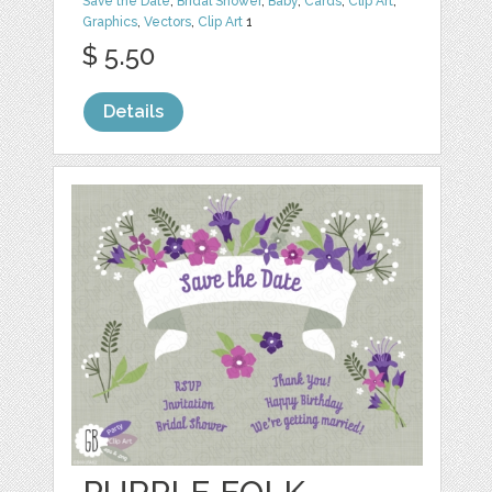
Save the Date
,
Bridal Shower
,
Baby
,
Cards
,
Clip Art
,
Graphics
,
Vectors
,
Clip Art
1
$ 5.50
Details