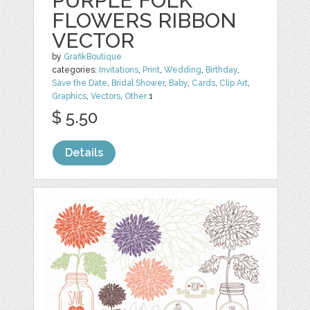
PURPLE FOLK
FLOWERS RIBBON
VECTOR
by
GrafikBoutique
categories:
Invitations
,
Print
,
Wedding
,
Birthday
,
Save the Date
,
Bridal Shower
,
Baby
,
Cards
,
Clip Art
,
Graphics
,
Vectors
,
Other
1
$ 5.50
Details