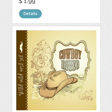
$ 1.99
Details