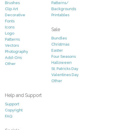
Brushes
Patterns/
Clip Art
Backgrounds
Decorative
Printables
Fonts
Icons
Sale
Logo
Bundles
Patterns
Christmas
Vectors
Easter
Photography
Four Seasons
Add-Ons
Halloween
Other
St. Patricks Day
Valentines Day
Other
Help and Support
Support
Copyright
FAQ