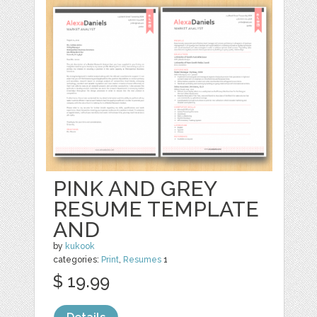
PINK AND GREY
RESUME TEMPLATE
AND
by
kukook
categories:
Print
,
Resumes
1
$ 19.99