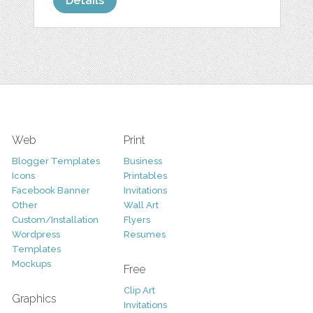
Details
Web
Print
Blogger Templates
Business
Icons
Printables
Facebook Banner
Invitations
Other
Wall Art
Custom/Installation
Flyers
Wordpress
Resumes
Templates
Mockups
Free
Clip Art
Graphics
Invitations