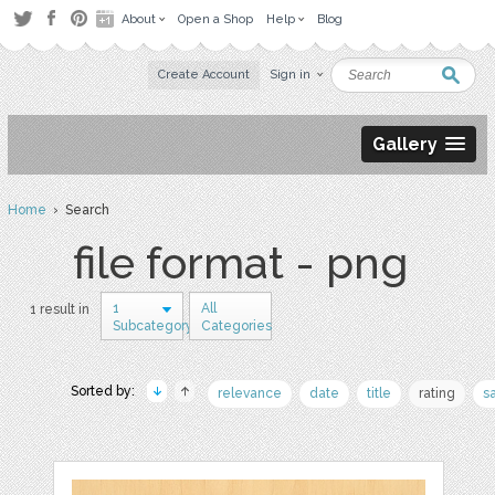
About
Open a Shop
Help
Blog
Create Account
Sign in
Gallery
Home
› Search
file format - png
1
All
1 result in
Subcategory
Categories
Sorted by:
relevance
date
title
rating
s