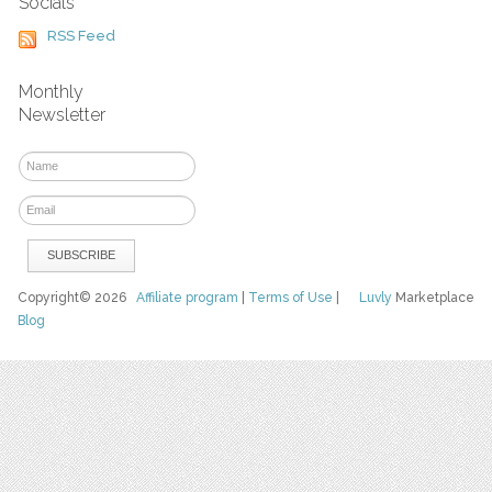
Socials
RSS Feed
Monthly
Newsletter
Copyright© 2026
Affiliate program
|
Terms of Use
|
Luvly
Marketplace
Blog