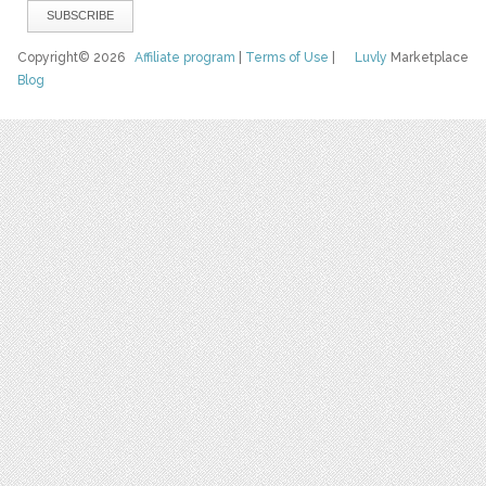
Copyright© 2026
Affiliate program
|
Terms of Use
|
Luvly
Marketplace
Blog