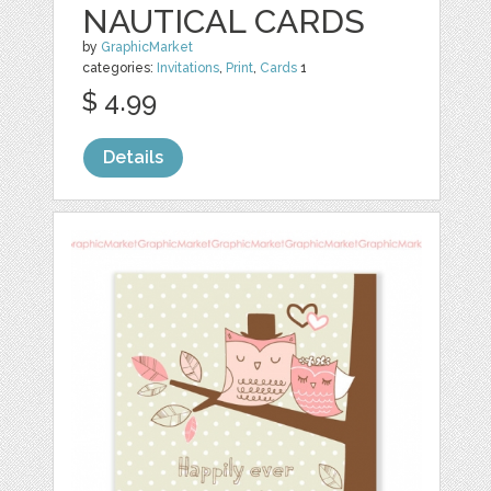
NAUTICAL CARDS
by
GraphicMarket
categories:
Invitations
,
Print
,
Cards
1
$ 4.99
Details