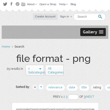
About
Open a Shop
Help
Blog
Create Account
Sign in
Gallery
Home
› Search
file format - png
1
All
25 results in
Subcategory
Categories
Sorted by:
relevance
date
title
rating
s
PREV 1
2
3
OF 3
NEXT