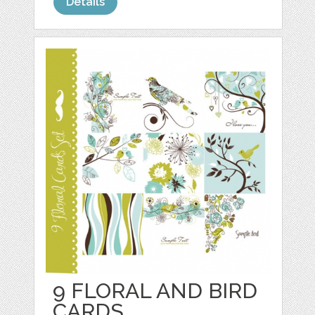
Details
9 FLORAL AND BIRD
CARDS