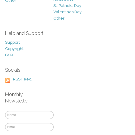
Other
St. Patricks Day
Valentines Day
Other
Help and Support
Support
Copyright
FAQ
Socials
RSS Feed
Monthly
Newsletter