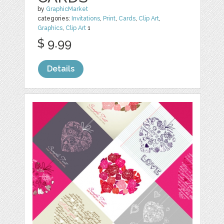
by
GraphicMarket
categories:
Invitations
,
Print
,
Cards
,
Clip Art
,
Graphics
,
Clip Art
1
$ 9.99
Details