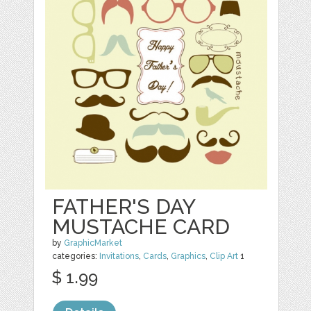
FATHER'S DAY
MUSTACHE CARD
by
GraphicMarket
categories:
Invitations
,
Cards
,
Graphics
,
Clip Art
1
$ 1.99