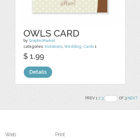
OWLS CARD
by
GraphicMarket
categories:
Invitations
,
Wedding
,
Cards
1
$ 1.99
Details
PREV 1
2
3
OF 3
NEXT
Web
Print