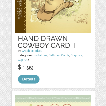
HAND DRAWN
COWBOY CARD II
by
GraphicMarket
categories:
Invitations
,
Birthday
,
Cards
,
Graphics
,
Clip Art
1
$ 1.99
Details