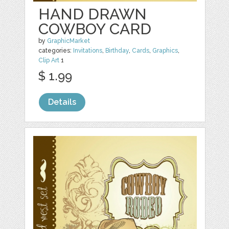
HAND DRAWN
COWBOY CARD
by
GraphicMarket
categories:
Invitations
,
Birthday
,
Cards
,
Graphics
,
Clip Art
1
$ 1.99
Details