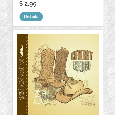
$ 2.99
Details