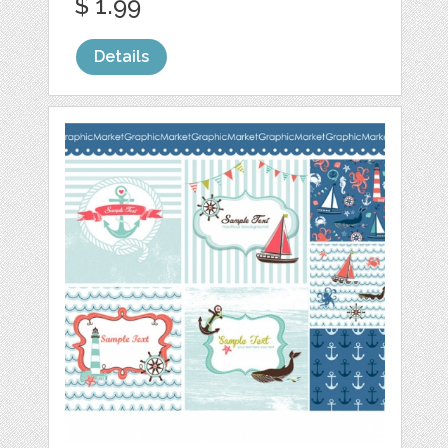
$ 1.99
Details