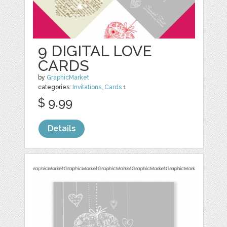
9 DIGITAL LOVE
CARDS
by
GraphicMarket
categories:
Invitations
,
Cards
1
$ 9.99
Details