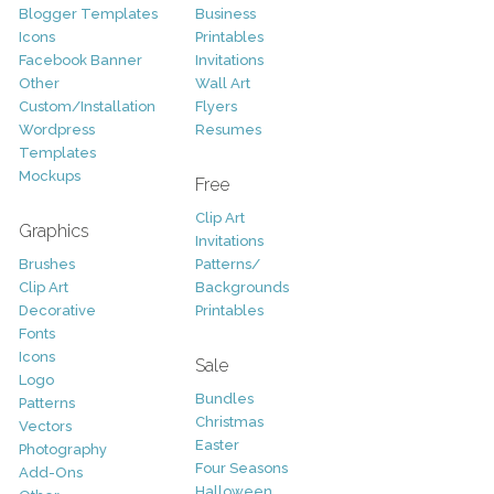
Blogger Templates
Business
Icons
Printables
Facebook Banner
Invitations
Other
Wall Art
Custom/Installation
Flyers
Wordpress
Resumes
Templates
Mockups
Free
Clip Art
Graphics
Invitations
Brushes
Patterns/
Clip Art
Backgrounds
Decorative
Printables
Fonts
Icons
Sale
Logo
Bundles
Patterns
Christmas
Vectors
Easter
Photography
Four Seasons
Add-Ons
Halloween