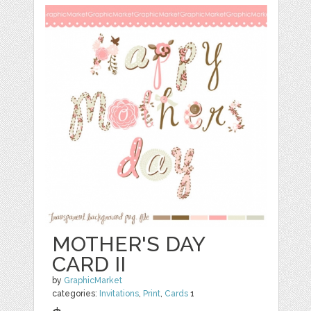
MOTHER'S DAY
CARD II
by
GraphicMarket
categories:
Invitations
,
Print
,
Cards
1