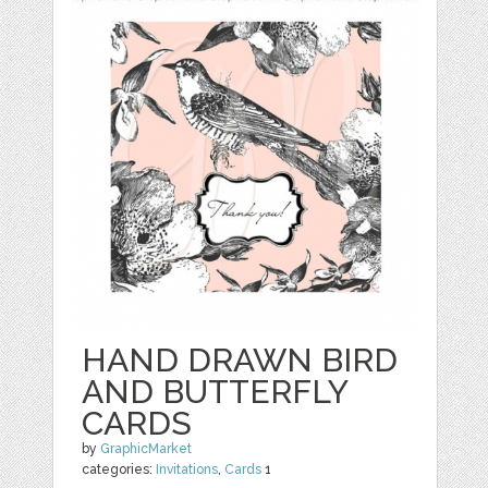
HAND DRAWN BIRD
AND BUTTERFLY
CARDS
by
GraphicMarket
categories:
Invitations
,
Cards
1