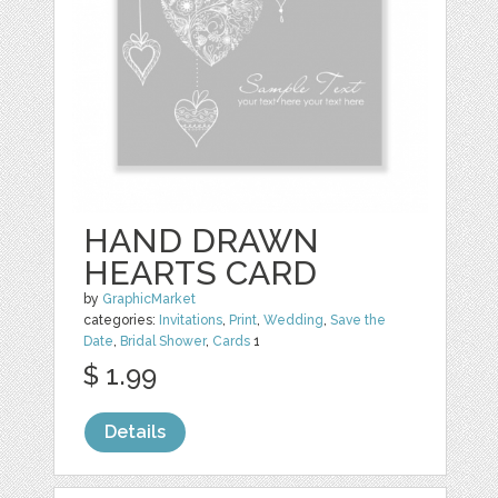
HAND DRAWN
HEARTS CARD
by
GraphicMarket
categories:
Invitations
,
Print
,
Wedding
,
Save the
Date
,
Bridal Shower
,
Cards
1
$ 1.99
Details