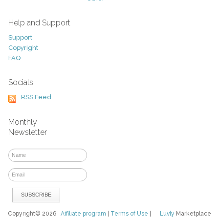
Help and Support
Support
Copyright
FAQ
Socials
RSS Feed
Monthly
Newsletter
Copyright© 2026
Affiliate program
|
Terms of Use
|
Luvly
Marketplace