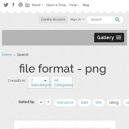
About
Open a Shop
Help
Blog
Create Account
Sign in
Gallery
Home
› Search
file format - png
7
All
7 results in
Subcategories
Categories
Sorted by:
relevance
date
title
rating
s