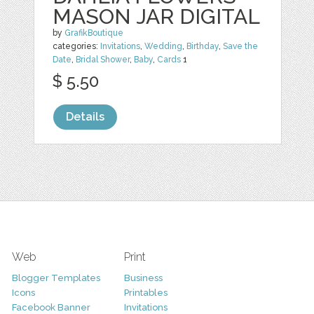
MASON JAR DIGITAL
by
GrafikBoutique
categories:
Invitations
,
Wedding
,
Birthday
,
Save the
Date
,
Bridal Shower
,
Baby
,
Cards
1
$ 5.50
Details
Web
Print
Blogger Templates
Business
Icons
Printables
Facebook Banner
Invitations