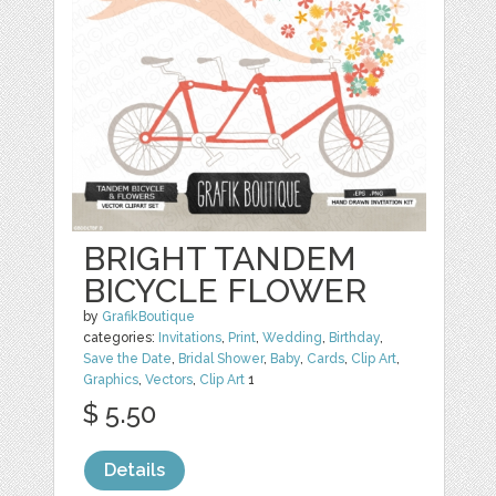
BRIGHT TANDEM
BICYCLE FLOWER
by
GrafikBoutique
categories:
Invitations
,
Print
,
Wedding
,
Birthday
,
Save the Date
,
Bridal Shower
,
Baby
,
Cards
,
Clip Art
,
Graphics
,
Vectors
,
Clip Art
1
$ 5.50
Details