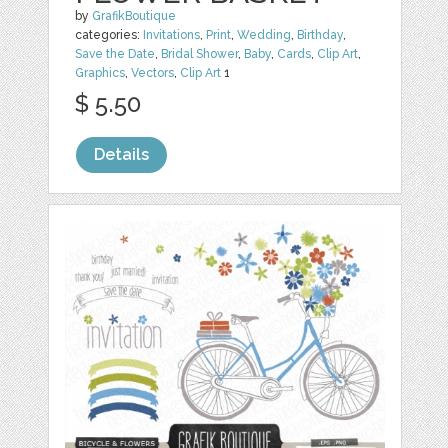
by
GrafikBoutique
categories:
Invitations
,
Print
,
Wedding
,
Birthday
,
Save the Date
,
Bridal Shower
,
Baby
,
Cards
,
Clip Art
,
Graphics
,
Vectors
,
Clip Art
1
$ 5.50
Details