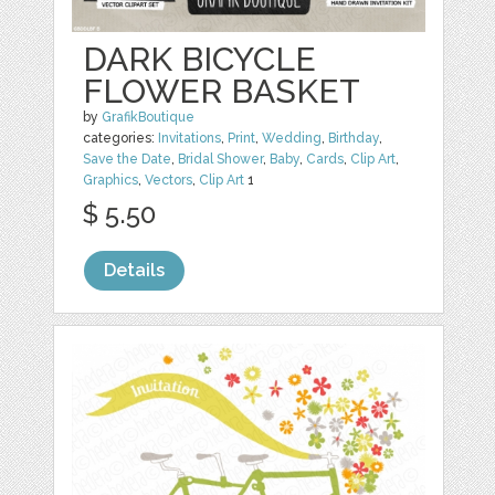
DARK BICYCLE
FLOWER BASKET
by
GrafikBoutique
categories:
Invitations
,
Print
,
Wedding
,
Birthday
,
Save the Date
,
Bridal Shower
,
Baby
,
Cards
,
Clip Art
,
Graphics
,
Vectors
,
Clip Art
1
$ 5.50
Details