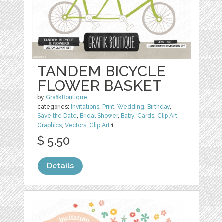
TANDEM BICYCLE
FLOWER BASKET
by
GrafikBoutique
categories:
Invitations
,
Print
,
Wedding
,
Birthday
,
Save the Date
,
Bridal Shower
,
Baby
,
Cards
,
Clip Art
,
Graphics
,
Vectors
,
Clip Art
1
$ 5.50
Details