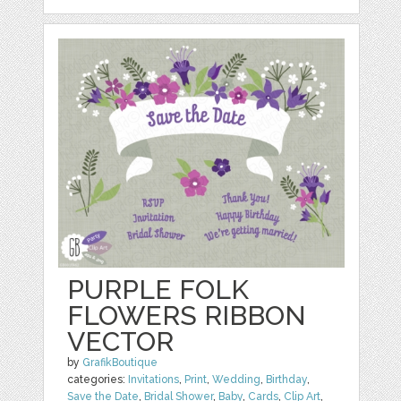
PURPLE FOLK
FLOWERS RIBBON
VECTOR
by
GrafikBoutique
categories:
Invitations
,
Print
,
Wedding
,
Birthday
,
Save the Date
,
Bridal Shower
,
Baby
,
Cards
,
Clip Art
,