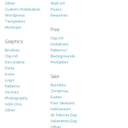
Other
Wall Art
Custom/Installation
Flyers
Wordpress
Resumes
Templates
Mockups
Free
Clip Art
Graphics
Invitations
Brushes
Patterns/
Clip Art
Backgrounds
Decorative
Printables
Fonts
Icons
Sale
Logo
Bundles
Patterns
Christmas
Vectors
Easter
Photography
Four Seasons
Add-Ons
Halloween
Other
St. Patricks Day
Valentines Day
Other