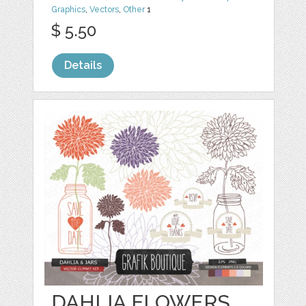
Graphics
,
Vectors
,
Other
1
$ 5.50
Details
DAHLIA FLOWERS