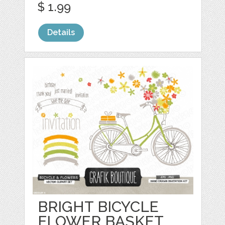
$ 1.99
Details
BRIGHT BICYCLE
FLOWER BASKET