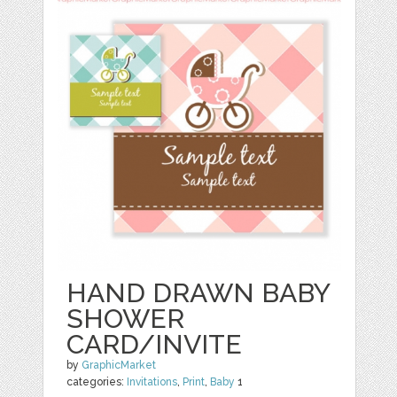
HAND DRAWN BABY
SHOWER
CARD/INVITE
by
GraphicMarket
categories:
Invitations
,
Print
,
Baby
1