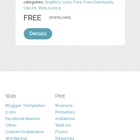
categories:
Graphics
,
Icons
,
Free
,
Free Downloads
,
Clip Art
,
Web
,
Icons
1
FREE
DOWNLOADS,
Details
Web
Print
Blogger Templates
Business
Icons
Printables
Facebook Banner
Invitations
Other
Wall Art
Custom/Installation
Flyers
Wordpress
Resumes