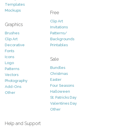
Templates
Mockups
Free
Clip Art
Graphics
Invitations
Brushes
Patterns/
Clip Art
Backgrounds
Decorative
Printables
Fonts
Icons
Sale
Logo
Bundles
Patterns
Christmas
Vectors
Easter
Photography
Four Seasons
Add-Ons
Halloween
Other
St. Patricks Day
Valentines Day
Other
Help and Support