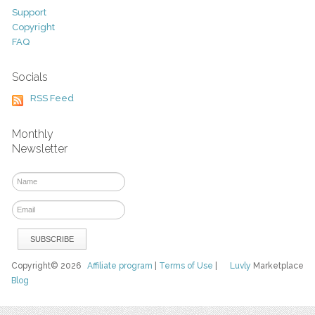
Support
Copyright
FAQ
Socials
RSS Feed
Monthly
Newsletter
Copyright© 2026
Affiliate program
|
Terms of Use
|
Luvly
Marketplace
Blog