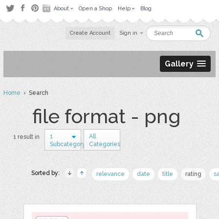
About
Open a Shop
Help
Blog
Create Account
Sign in
Gallery
Home
› Search
file format - png
1
All
1 result in
Subcategory
Categories
Sorted by:
relevance
date
title
rating
s