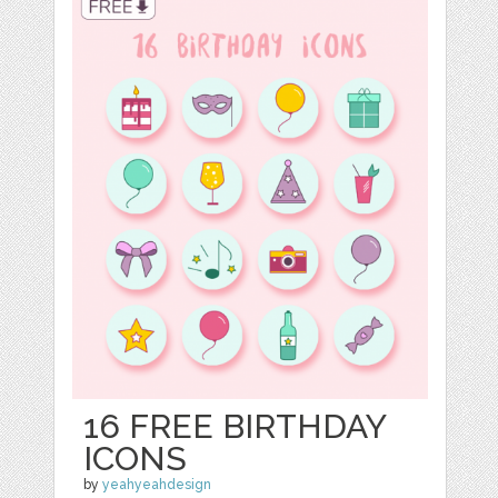
16 FREE BIRTHDAY
ICONS
by
yeahyeahdesign