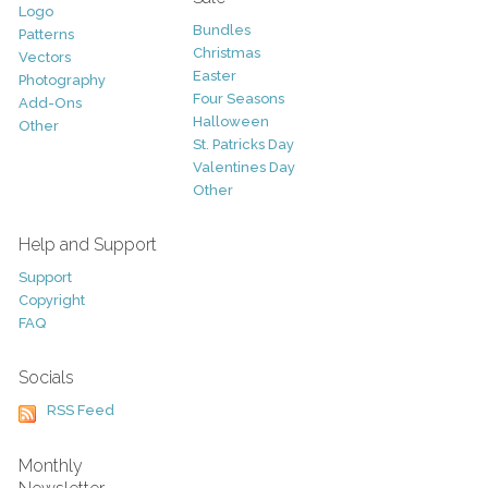
Logo
Bundles
Patterns
Christmas
Vectors
Easter
Photography
Four Seasons
Add-Ons
Halloween
Other
St. Patricks Day
Valentines Day
Other
Help and Support
Support
Copyright
FAQ
Socials
RSS Feed
Monthly