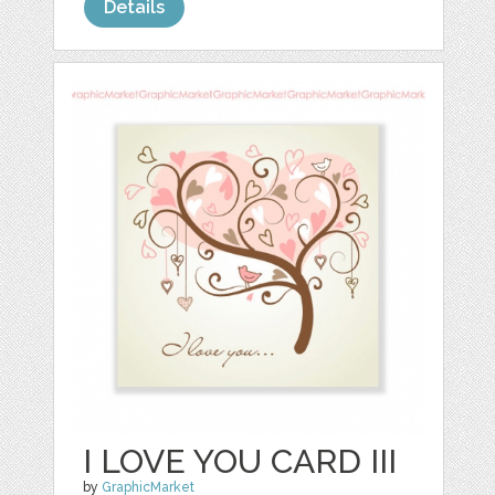
Details
I LOVE YOU CARD III
by
GraphicMarket