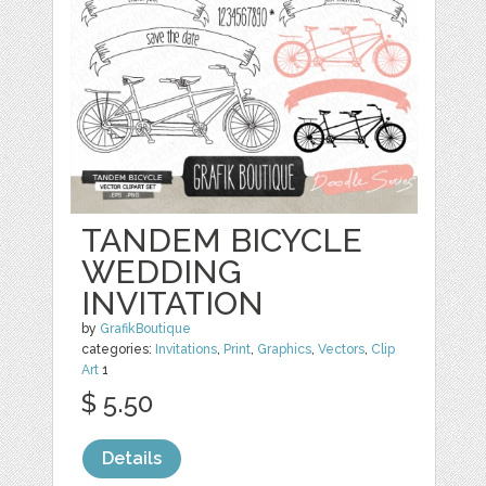
TANDEM BICYCLE
WEDDING
INVITATION
by
GrafikBoutique
categories:
Invitations
,
Print
,
Graphics
,
Vectors
,
Clip
Art
1
$ 5.50
Details