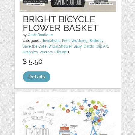
BRIGHT BICYCLE
FLOWER BASKET
by
GrafikBoutique
categories:
Invitations
,
Print
,
Wedding
,
Birthday
,
Save the Date
,
Bridal Shower
,
Baby
,
Cards
,
Clip Art
,
Graphics
,
Vectors
,
Clip Art
1
$ 5.50
Details