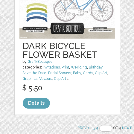
DARK BICYCLE
FLOWER BASKET
by
GrafikBoutique
categories:
Invitations
,
Print
,
Wedding
,
Birthday
,
Save the Date
,
Bridal Shower
,
Baby
,
Cards
,
Clip Art
,
Graphics
,
Vectors
,
Clip Art
1
$ 5.50
Details
PREV
1
2
3
4
OF 4
NEXT