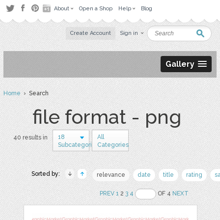
About
Open a Shop
Help
Blog
Create Account
Sign in
Gallery
Home
› Search
file format - png
18
All
40 results in
Subcategories
Categories
Sorted by:
relevance
date
title
rating
s
PREV
1
2
3
4
OF 4
NEXT