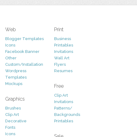
Web
Print
Blogger Templates
Business
Icons
Printables
Facebook Banner
Invitations
Other
Wall Art
Custom/Installation
Flyers
Wordpress
Resumes
Templates
Mockups
Free
Clip Art
Graphics
Invitations
Brushes
Patterns/
Clip Art
Backgrounds
Decorative
Printables
Fonts
Icons
Sale