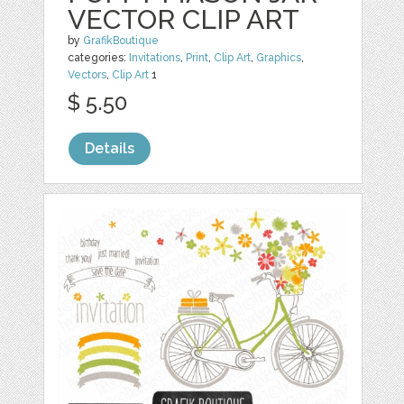
VECTOR CLIP ART
by
GrafikBoutique
categories:
Invitations
,
Print
,
Clip Art
,
Graphics
,
Vectors
,
Clip Art
1
$ 5.50
Details