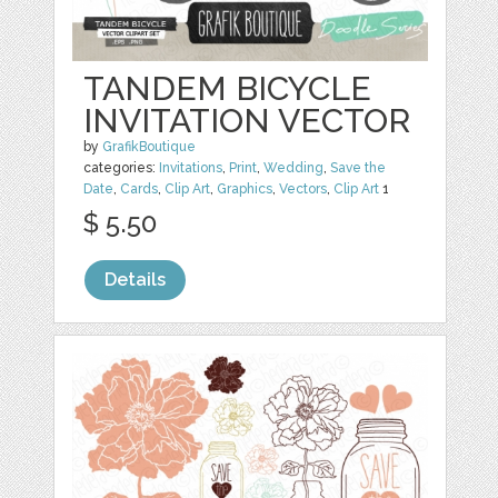
TANDEM BICYCLE
INVITATION VECTOR
by
GrafikBoutique
categories:
Invitations
,
Print
,
Wedding
,
Save the
Date
,
Cards
,
Clip Art
,
Graphics
,
Vectors
,
Clip Art
1
$ 5.50
Details