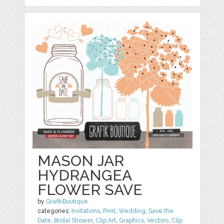
MASON JAR
HYDRANGEA
FLOWER SAVE
by
GrafikBoutique
categories:
Invitations
,
Print
,
Wedding
,
Save the
Date
,
Bridal Shower
,
Clip Art
,
Graphics
,
Vectors
,
Clip