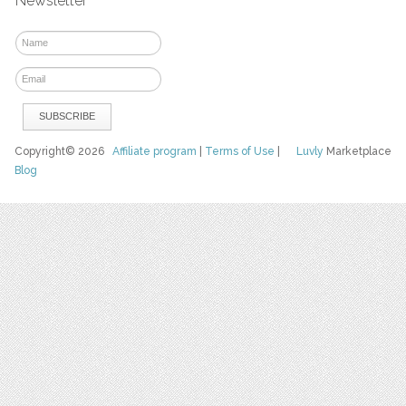
Newsletter
Copyright© 2026
Affiliate program
|
Terms of Use
|
Luvly
Marketplace
Blog