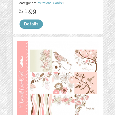
categories:
Invitations
,
Cards
1
$ 1.99
Details