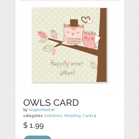
OWLS CARD
by
GraphicMarket
categories:
Invitations
,
Wedding
,
Cards
1
$ 1.99