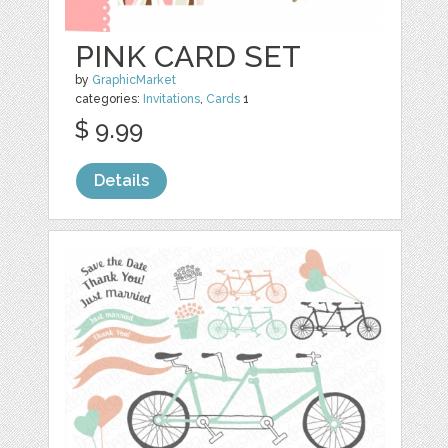
PINK CARD SET
by
GraphicMarket
categories:
Invitations
,
Cards
1
$ 9.99
Details