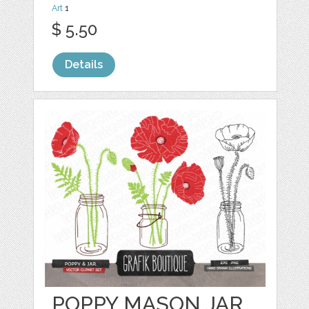
Art
1
$ 5.50
Details
POPPY MASON JAR