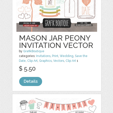
MASON JAR PEONY
INVITATION VECTOR
by
GrafikBoutique
categories:
Invitations
,
Print
,
Wedding
,
Save the
Date
,
Clip Art
,
Graphics
,
Vectors
,
Clip Art
1
$ 5.50
Details