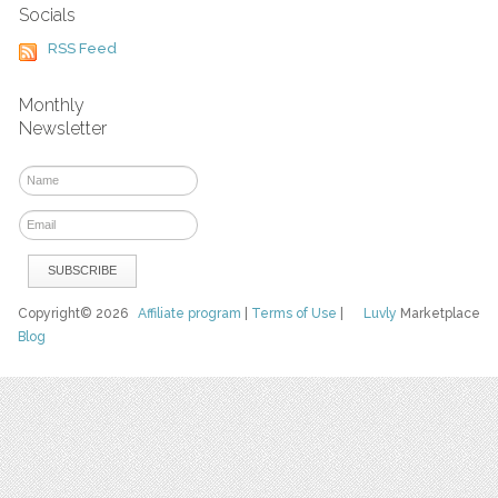
Socials
RSS Feed
Monthly
Newsletter
Copyright© 2026
Affiliate program
|
Terms of Use
|
Luvly
Marketplace
Blog