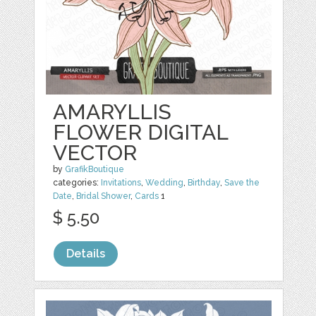
AMARYLLIS
FLOWER DIGITAL
VECTOR
by
GrafikBoutique
categories:
Invitations
,
Wedding
,
Birthday
,
Save the
Date
,
Bridal Shower
,
Cards
1
$ 5.50
Details