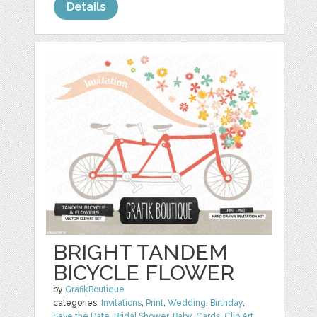
Details
BRIGHT TANDEM
BICYCLE FLOWER
by
GrafikBoutique
categories:
Invitations
,
Print
,
Wedding
,
Birthday
,
Save the Date
,
Bridal Shower
,
Baby
,
Cards
,
Clip Art
,