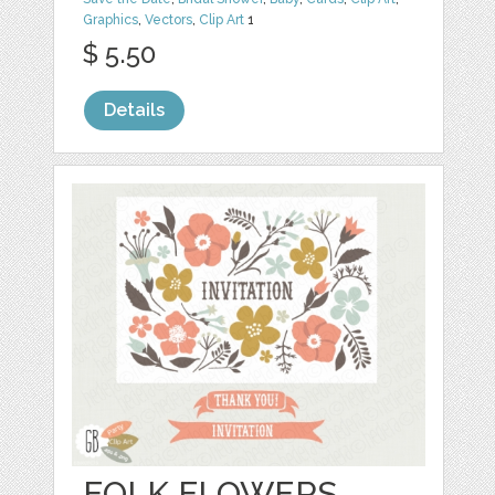
Graphics
,
Vectors
,
Clip Art
1
$ 5.50
Details
FOLK FLOWERS