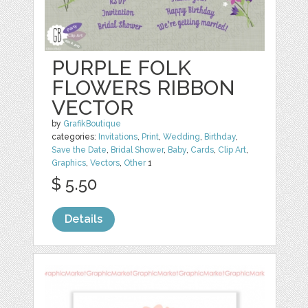
PURPLE FOLK
FLOWERS RIBBON
VECTOR
by
GrafikBoutique
categories:
Invitations
,
Print
,
Wedding
,
Birthday
,
Save the Date
,
Bridal Shower
,
Baby
,
Cards
,
Clip Art
,
Graphics
,
Vectors
,
Other
1
$ 5.50
Details