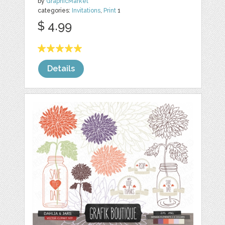
by
GraphicMarket
categories:
Invitations
,
Print
1
$ 4.99
Details