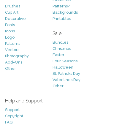
Brushes
Patterns/
Clip Art
Backgrounds
Decorative
Printables
Fonts
Icons
Sale
Logo
Bundles
Patterns
Christmas
Vectors
Easter
Photography
Four Seasons
Add-Ons
Halloween
Other
St. Patricks Day
Valentines Day
Other
Help and Support
Support
Copyright
FAQ