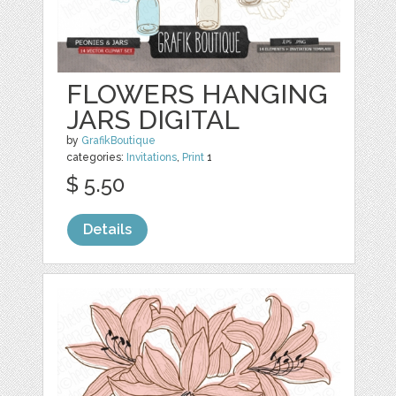
FLOWERS HANGING
JARS DIGITAL
by
GrafikBoutique
categories:
Invitations
,
Print
1
$ 5.50
Details