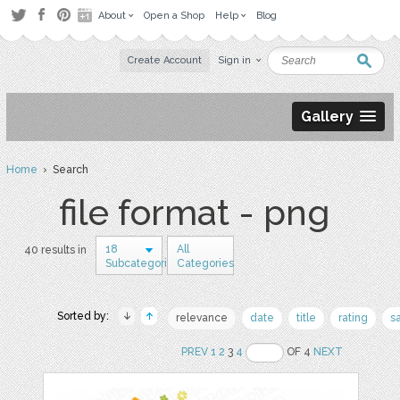
About
Open a Shop
Help
Blog
Create Account
Sign in
Gallery
Home
› Search
file format - png
18
All
40 results in
Subcategories
Categories
Sorted by:
relevance
date
title
rating
s
PREV
1
2
3
4
OF 4
NEXT