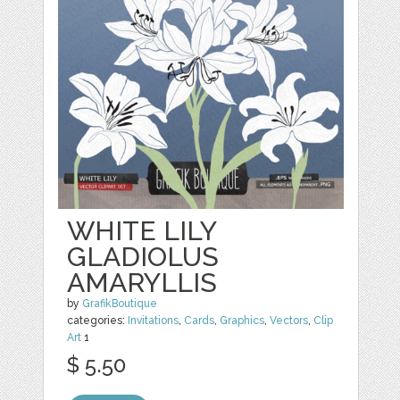
WHITE LILY
GLADIOLUS
AMARYLLIS
by
GrafikBoutique
categories:
Invitations
,
Cards
,
Graphics
,
Vectors
,
Clip
Art
1
$ 5.50