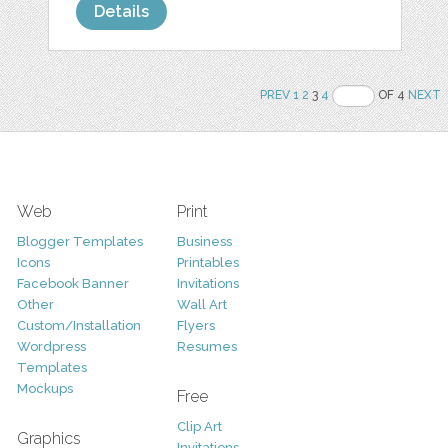
Details
PREV
1
2
3
4
OF 4
NEXT
Web
Print
Blogger Templates
Business
Icons
Printables
Facebook Banner
Invitations
Other
Wall Art
Custom/Installation
Flyers
Wordpress
Resumes
Templates
Mockups
Free
Clip Art
Graphics
Invitations