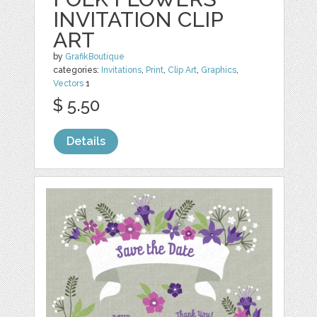
INVITATION CLIP
ART
by
GrafikBoutique
categories:
Invitations
,
Print
,
Clip Art
,
Graphics
,
Vectors
1
$ 5.50
Details