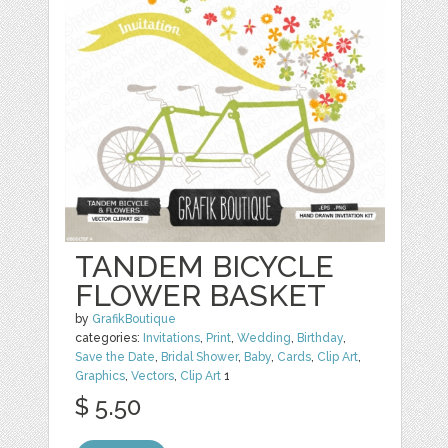
TANDEM BICYCLE
FLOWER BASKET
by
GrafikBoutique
categories:
Invitations
,
Print
,
Wedding
,
Birthday
,
Save the Date
,
Bridal Shower
,
Baby
,
Cards
,
Clip Art
,
Graphics
,
Vectors
,
Clip Art
1
$ 5.50