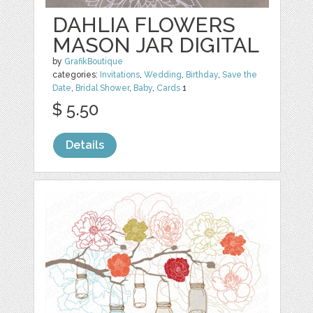
DAHLIA FLOWERS
MASON JAR DIGITAL
by
GrafikBoutique
categories:
Invitations
,
Wedding
,
Birthday
,
Save the
Date
,
Bridal Shower
,
Baby
,
Cards
1
$ 5.50
Details