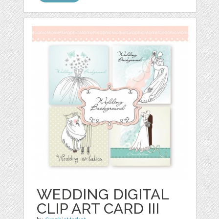
WEDDING DIGITAL
CLIP ART CARD III