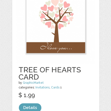
TREE OF HEARTS
CARD
by
GraphicMarket
categories:
Invitations
,
Cards
1
$ 1.99
Details