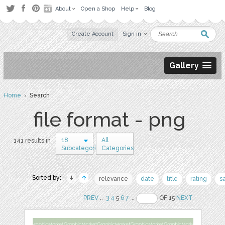
About
Open a Shop
Help
Blog
Create Account
Sign in
Gallery
Home
› Search
file format - png
18
All
141 results in
Subcategories
Categories
Sorted by:
relevance
date
title
rating
s
PREV
..
3
4
5
6
7
..
OF 15
NEXT