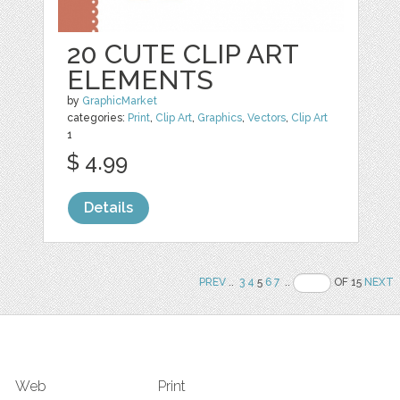
20 CUTE CLIP ART
ELEMENTS
by
GraphicMarket
categories:
Print
,
Clip Art
,
Graphics
,
Vectors
,
Clip Art
1
$ 4.99
Details
PREV
..
3
4
5
6
7
..
OF 15
NEXT
Web
Print