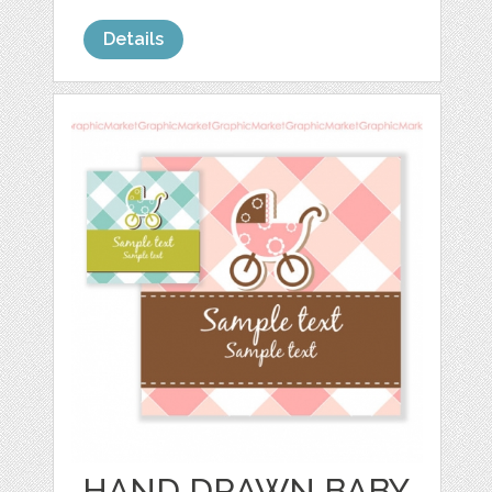
Details
HAND DRAWN BABY