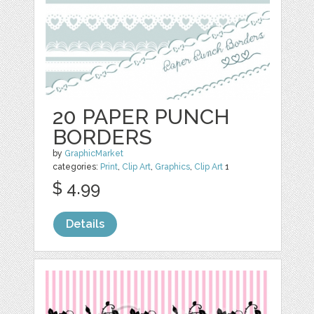
20 PAPER PUNCH
BORDERS
by
GraphicMarket
categories:
Print
,
Clip Art
,
Graphics
,
Clip Art
1
$ 4.99
Details