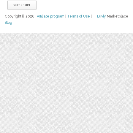
Copyright© 2026
Affiliate program
|
Terms of Use
|
Luvly
Marketplace
Blog