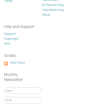
Other
St. Patricks Day
Valentines Day
Other
Help and Support
Support
Copyright
FAQ
Socials
RSS Feed
Monthly
Newsletter