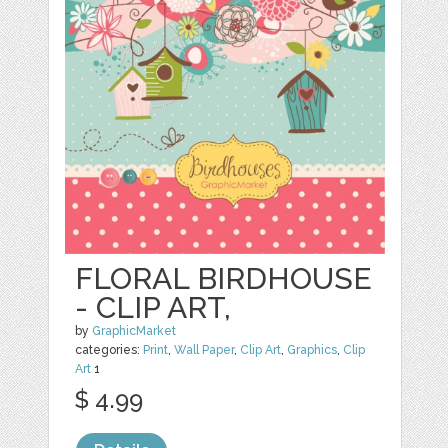
FLORAL BIRDHOUSE
- CLIP ART,
by
GraphicMarket
categories:
Print
,
Wall Paper
,
Clip Art
,
Graphics
,
Clip
Art
1
$ 4.99