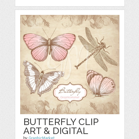
BUTTERFLY CLIP
ART & DIGITAL
by
GraphicMarket