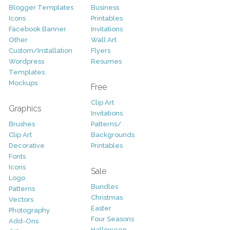
Blogger Templates
Business
Icons
Printables
Facebook Banner
Invitations
Other
Wall Art
Custom/Installation
Flyers
Wordpress
Resumes
Templates
Mockups
Free
Clip Art
Graphics
Invitations
Brushes
Patterns/
Clip Art
Backgrounds
Decorative
Printables
Fonts
Icons
Sale
Logo
Bundles
Patterns
Christmas
Vectors
Easter
Photography
Four Seasons
Add-Ons
Halloween