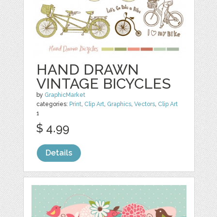
HAND DRAWN
VINTAGE BICYCLES
by
GraphicMarket
categories:
Print
,
Clip Art
,
Graphics
,
Vectors
,
Clip Art
1
$ 4.99
Details