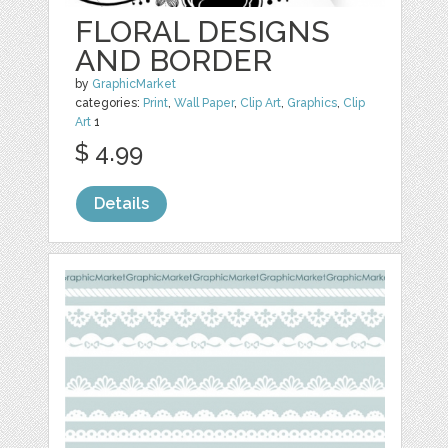
FLORAL DESIGNS
AND BORDER
by
GraphicMarket
categories:
Print
,
Wall Paper
,
Clip Art
,
Graphics
,
Clip
Art
1
$ 4.99
Details