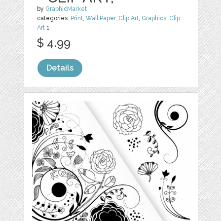
by
GraphicMarket
categories:
Print
,
Wall Paper
,
Clip Art
,
Graphics
,
Clip
Art
1
$ 4.99
Details