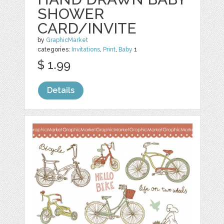
SHOWER
CARD/INVITE
by
GraphicMarket
categories:
Invitations
,
Print
,
Baby
1
$ 1.99
Details