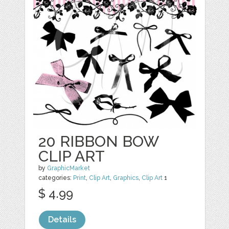
20 RIBBON BOW
CLIP ART
by
GraphicMarket
categories:
Print
,
Clip Art
,
Graphics
,
Clip Art
1
$ 4.99
Details