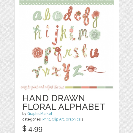
HAND DRAWN
FLORAL ALPHABET
by
GraphicMarket
categories:
Print
,
Clip Art
,
Graphics
1
$ 4.99