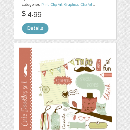
categories:
Print
,
Clip Art
,
Graphics
,
Clip Art
1
$ 4.99
Details