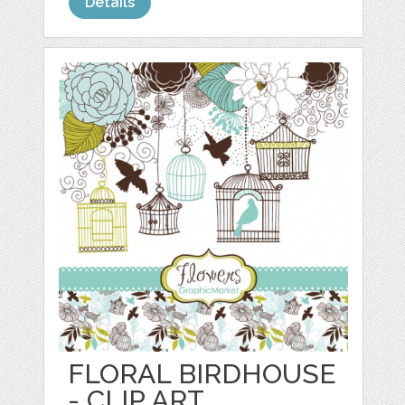
Details
FLORAL BIRDHOUSE
- CLIP ART,