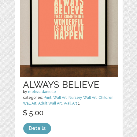
ALWAYS BELIEVE
by
melissadanielle
categories:
Print
,
Wall Art
,
Nursery Wall Art
,
Children
Wall Art
,
Adult Wall Art
,
Wall Art
1
$ 5.00
Details