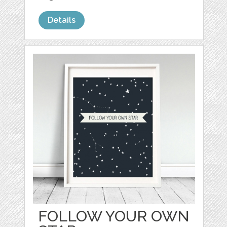
Details
FOLLOW YOUR OWN