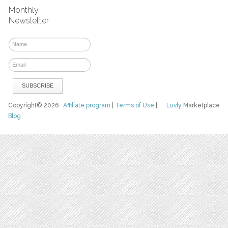
Monthly
Newsletter
Copyright© 2026
Affiliate program
|
Terms of Use
|
Luvly
Marketplace
Blog