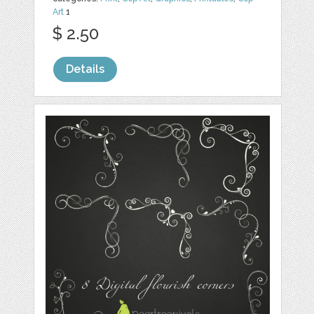
Art
1
$ 2.50
Details