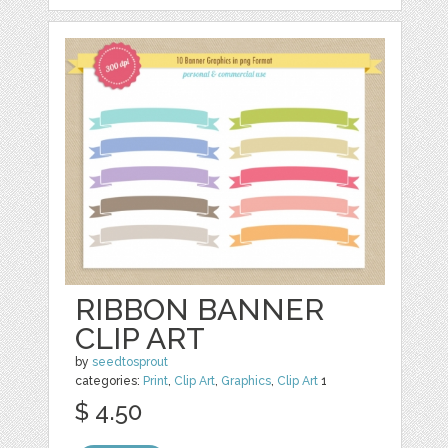
RIBBON BANNER
CLIP ART
by
seedtosprout
categories:
Print
,
Clip Art
,
Graphics
,
Clip Art
1
$ 4.50