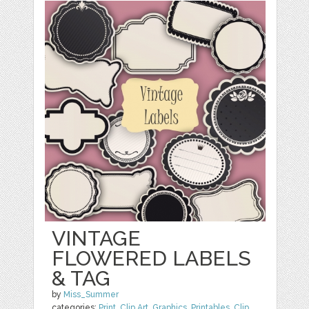
VINTAGE
FLOWERED LABELS
& TAG
by
Miss_Summer
categories:
Print
,
Clip Art
,
Graphics
,
Printables
,
Clip