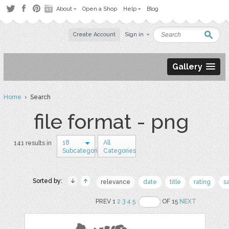
About
Open a Shop
Help
Blog
Create Account
Sign in
Gallery
Home
› Search
file format - png
18
All
141 results in
Subcategories
Categories
Sorted by:
relevance
date
title
rating
s
PREV 1
2
3
4
5
OF 15
NEXT