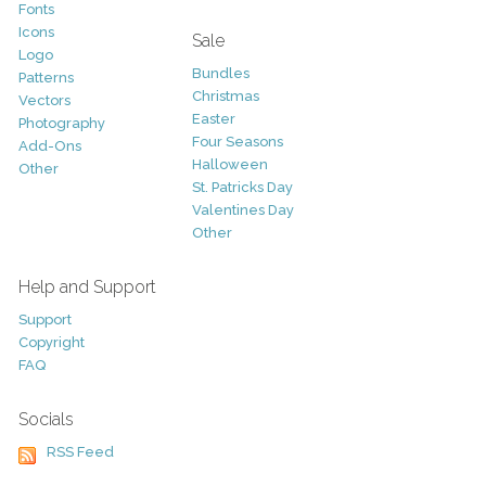
Fonts
Icons
Sale
Logo
Bundles
Patterns
Christmas
Vectors
Easter
Photography
Four Seasons
Add-Ons
Halloween
Other
St. Patricks Day
Valentines Day
Other
Help and Support
Support
Copyright
FAQ
Socials
RSS Feed