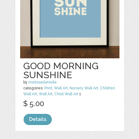
GOOD MORNING
SUNSHINE
by
melissadanielle
categories:
Print
,
Wall Art
,
Nursery Wall Art
,
Children
Wall Art
,
Wall Art
,
Child Wall Art
1
$ 5.00
Details