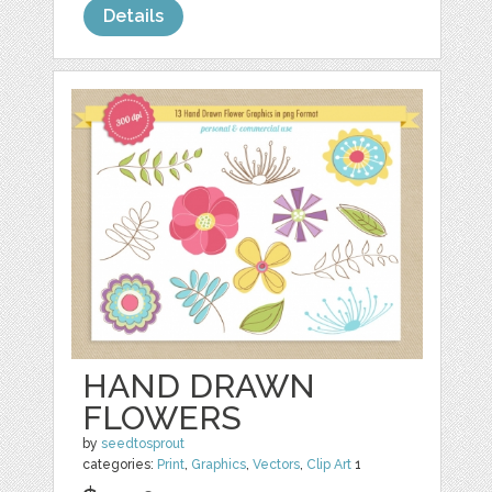
Details
HAND DRAWN
FLOWERS
by
seedtosprout
categories:
Print
,
Graphics
,
Vectors
,
Clip Art
1