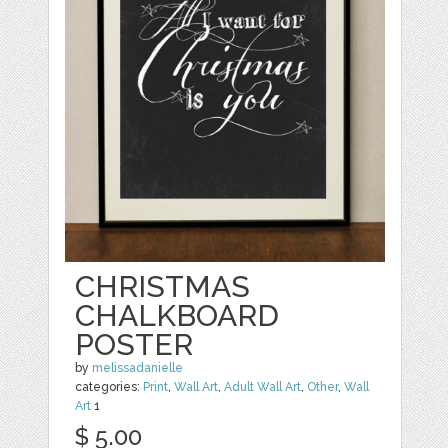
CHRISTMAS
CHALKBOARD
POSTER
by
melissadanielle
categories:
Print
,
Wall Art
,
Adult Wall Art
,
Other
,
Wall
Art
1
$ 5.00