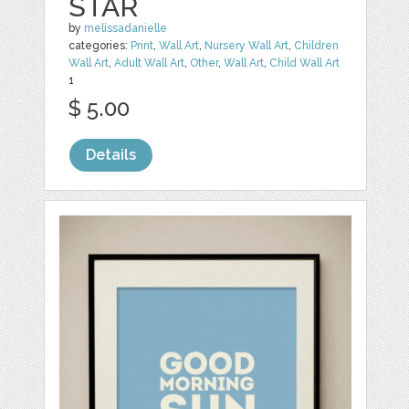
STAR
by
melissadanielle
categories:
Print
,
Wall Art
,
Nursery Wall Art
,
Children
Wall Art
,
Adult Wall Art
,
Other
,
Wall Art
,
Child Wall Art
1
$ 5.00
Details