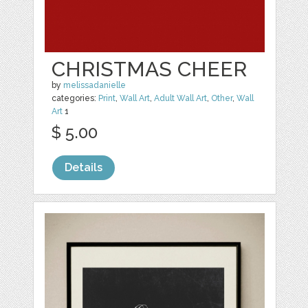
CHRISTMAS CHEER
by
melissadanielle
categories:
Print
,
Wall Art
,
Adult Wall Art
,
Other
,
Wall
Art
1
$ 5.00
Details