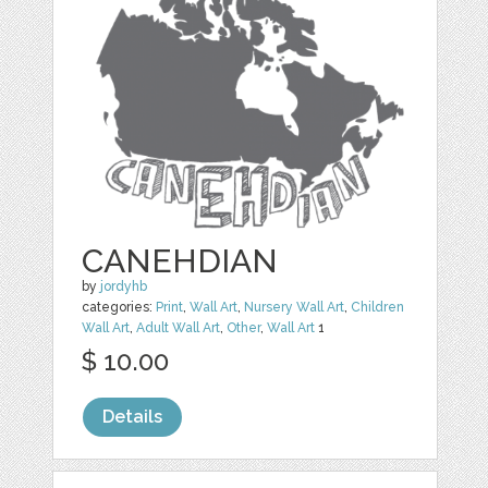
CANEHDIAN
by
jordyhb
categories:
Print
,
Wall Art
,
Nursery Wall Art
,
Children
Wall Art
,
Adult Wall Art
,
Other
,
Wall Art
1
$ 10.00
Details