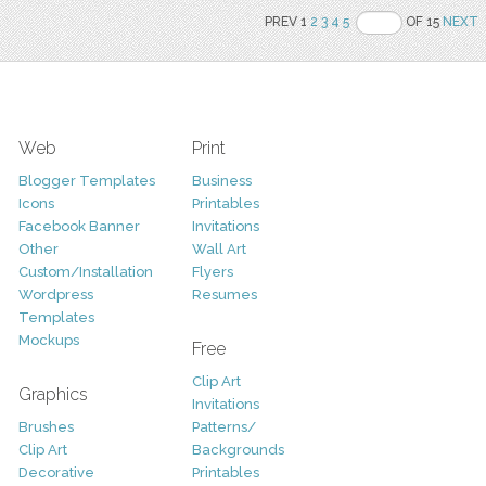
PREV 1
2
3
4
5
OF 15
NEXT
Web
Print
Blogger Templates
Business
Icons
Printables
Facebook Banner
Invitations
Other
Wall Art
Custom/Installation
Flyers
Wordpress
Resumes
Templates
Mockups
Free
Clip Art
Graphics
Invitations
Brushes
Patterns/
Clip Art
Backgrounds
Decorative
Printables