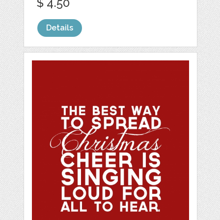
$ 4.50
Details