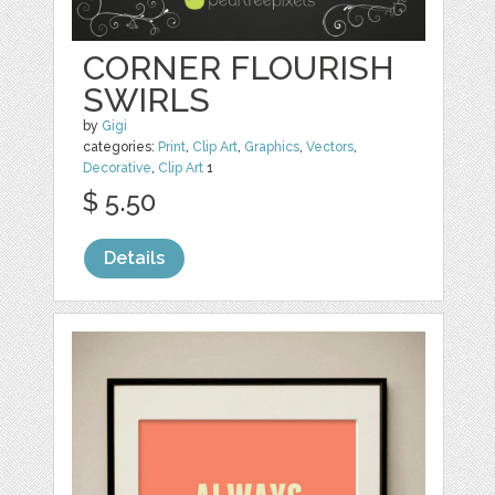
CORNER FLOURISH
SWIRLS
by
Gigi
categories:
Print
,
Clip Art
,
Graphics
,
Vectors
,
Decorative
,
Clip Art
1
$ 5.50
Details