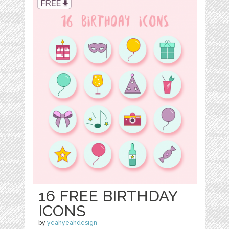
16 FREE BIRTHDAY
ICONS
by
yeahyeahdesign