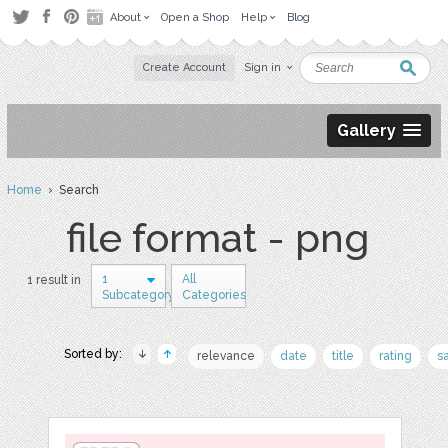
About
Open a Shop
Help
Blog
Create Account
Sign in
Gallery
Home
› Search
file format - png
1
All
1 result in
Subcategory
Categories
Sorted by:
relevance
date
title
rating
s