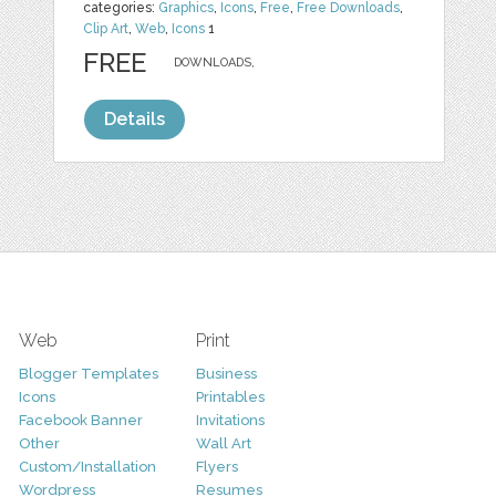
categories:
Graphics
,
Icons
,
Free
,
Free Downloads
,
Clip Art
,
Web
,
Icons
1
FREE
DOWNLOADS,
Details
Web
Print
Blogger Templates
Business
Icons
Printables
Facebook Banner
Invitations
Other
Wall Art
Custom/Installation
Flyers
Wordpress
Resumes