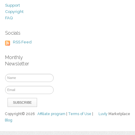
Support
Copyright
FAQ
Socials
RSS Feed
Monthly
Newsletter
Copyright© 2026
Affiliate program
|
Terms of Use
|
Luvly
Marketplace
Blog