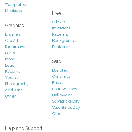
Templates
Mockups
Free
Clip Art
Graphics
Invitations
Brushes
Patterns/
Clip Art
Backgrounds
Decorative
Printables
Fonts
Icons
Sale
Logo
Bundles
Patterns
Christmas
Vectors
Easter
Photography
Four Seasons
Add-Ons
Halloween
Other
St. Patricks Day
Valentines Day
Other
Help and Support