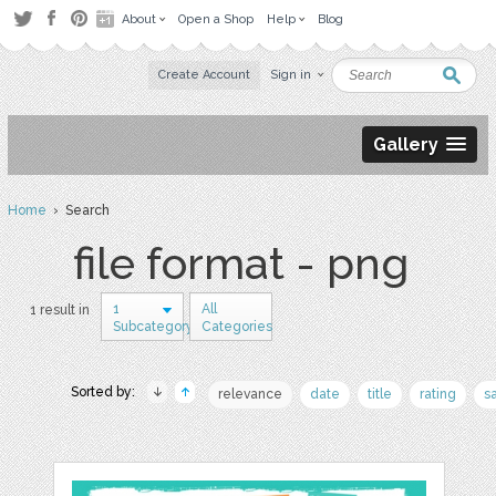
About
Open a Shop
Help
Blog
Create Account
Sign in
Gallery
Home
› Search
file format - png
1
All
1 result in
Subcategory
Categories
Sorted by:
relevance
date
title
rating
s