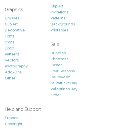
Clip Art
Graphics
Invitations
Brushes
Patterns/
Clip Art
Backgrounds
Decorative
Printables
Fonts
Icons
Sale
Logo
Bundles
Patterns
Christmas
Vectors
Easter
Photography
Four Seasons
Add-Ons
Halloween
Other
St. Patricks Day
Valentines Day
Other
Help and Support
Support
Copyright