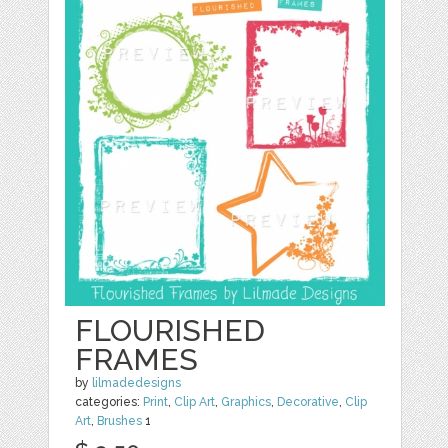
FLOURISHED
FRAMES
by
lilmadedesigns
categories:
Print
,
Clip Art
,
Graphics
,
Decorative
,
Clip
Art
,
Brushes
1