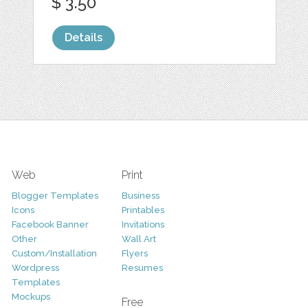
$ 3.50
Details
Web
Print
Blogger Templates
Business
Icons
Printables
Facebook Banner
Invitations
Other
Wall Art
Custom/Installation
Flyers
Wordpress
Resumes
Templates
Mockups
Free