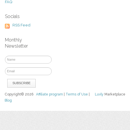
FAQ
Socials
RSS Feed
Monthly
Newsletter
Copyright© 2026
Affiliate program
|
Terms of Use
|
Luvly
Marketplace
Blog