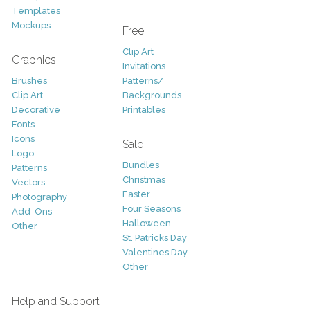
Templates
Mockups
Free
Clip Art
Graphics
Invitations
Brushes
Patterns/
Clip Art
Backgrounds
Decorative
Printables
Fonts
Icons
Sale
Logo
Bundles
Patterns
Christmas
Vectors
Easter
Photography
Four Seasons
Add-Ons
Halloween
Other
St. Patricks Day
Valentines Day
Other
Help and Support