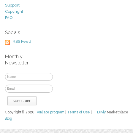
Support
Copyright
FAQ
Socials
RSS Feed
Monthly
Newsletter
Copyright© 2026
Affiliate program
|
Terms of Use
|
Luvly
Marketplace
Blog