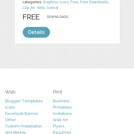
categories:
Graphics
,
Icons
,
Free
,
Free Downloads
,
Clip Art
,
Web
,
Icons
1
FREE
DOWNLOADS,
Details
Web
Print
Blogger Templates
Business
Icons
Printables
Facebook Banner
Invitations
Other
Wall Art
Custom/Installation
Flyers
Wordpress
Resumes