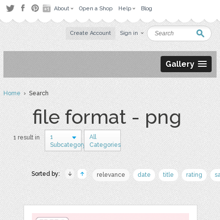
About
Open a Shop
Help
Blog
Create Account
Sign in
Gallery
Home
› Search
file format - png
1
All
1 result in
Subcategory
Categories
Sorted by:
relevance
date
title
rating
s