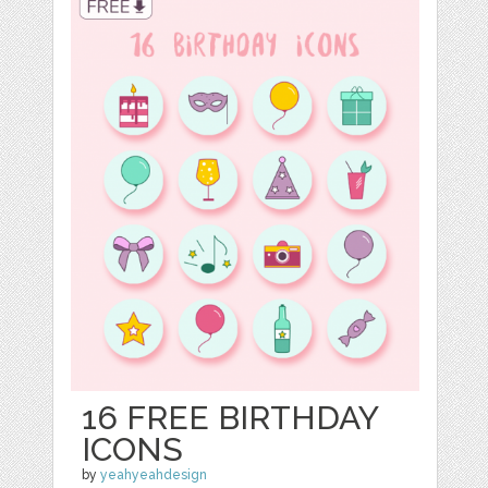
16 FREE BIRTHDAY
ICONS
by
yeahyeahdesign