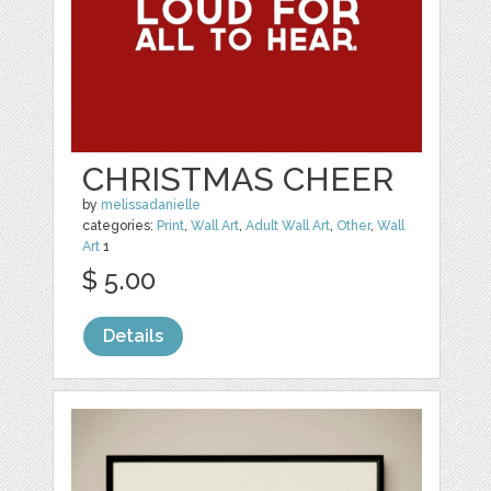
CHRISTMAS CHEER
by
melissadanielle
categories:
Print
,
Wall Art
,
Adult Wall Art
,
Other
,
Wall
Art
1
$ 5.00
Details