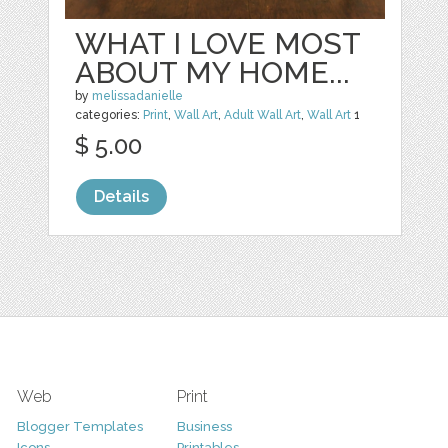
WHAT I LOVE MOST
ABOUT MY HOME...
by
melissadanielle
categories:
Print
,
Wall Art
,
Adult Wall Art
,
Wall Art
1
$ 5.00
Details
Web
Print
Blogger Templates
Business
Icons
Printables