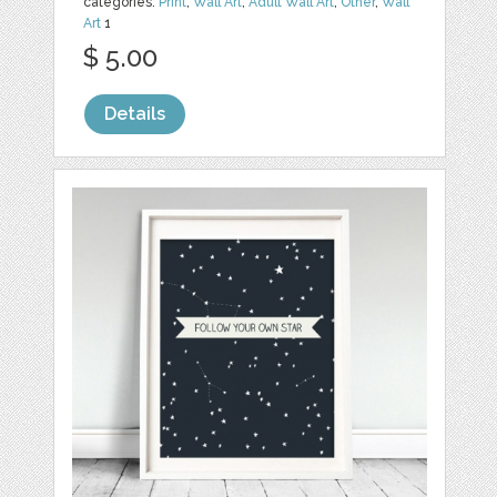
categories:
Print
,
Wall Art
,
Adult Wall Art
,
Other
,
Wall
Art
1
$ 5.00
Details