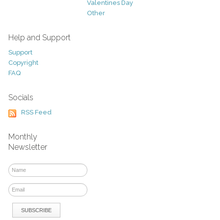
Valentines Day
Other
Help and Support
Support
Copyright
FAQ
Socials
RSS Feed
Monthly
Newsletter