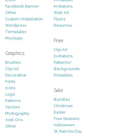
Facebook Banner
Invitations
Other
Wall Art
Custom/Installation
Flyers
Wordpress
Resumes
Templates
Mockups
Free
Clip Art
Graphics
Invitations
Brushes
Patterns/
Clip Art
Backgrounds
Decorative
Printables
Fonts
Icons
Sale
Logo
Bundles
Patterns
Christmas
Vectors
Easter
Photography
Four Seasons
Add-Ons
Halloween
Other
St. Patricks Day