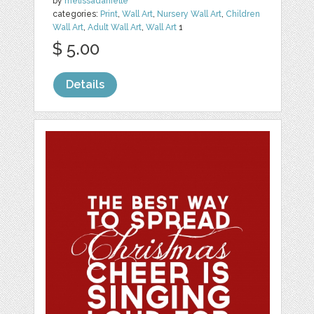
by
melissadanielle
categories:
Print
,
Wall Art
,
Nursery Wall Art
,
Children
Wall Art
,
Adult Wall Art
,
Wall Art
1
$ 5.00
Details