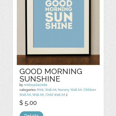
GOOD MORNING
SUNSHINE
by
melissadanielle
categories:
Print
,
Wall Art
,
Nursery Wall Art
,
Children
Wall Art
,
Wall Art
,
Child Wall Art
1
$ 5.00
Details