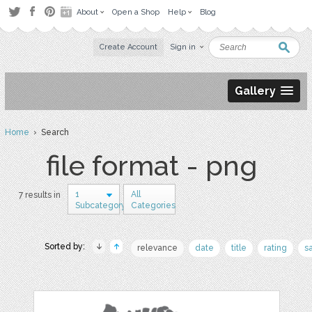
About
Open a Shop
Help
Blog
Create Account
Sign in
Gallery
Home
› Search
file format - png
1
All
7 results in
Subcategory
Categories
Sorted by:
relevance
date
title
rating
s