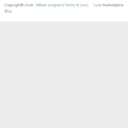
Copyright© 2026
Affiliate program
|
Terms of Use
|
Luvly
Marketplace
Blog