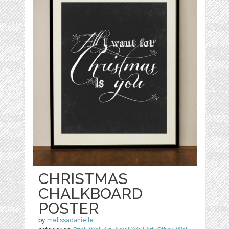
CHRISTMAS
CHALKBOARD
POSTER
by
melissadanielle