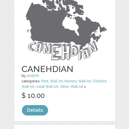
CANEHDIAN
by
jordyhb
categories:
Print
,
Wall Art
,
Nursery Wall Art
,
Children
Wall Art
,
Adult Wall Art
,
Other
,
Wall Art
1
$ 10.00
Details