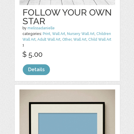
FOLLOW YOUR OWN
STAR
by
melissadanielle
categories:
Print
,
Wall Art
,
Nursery Wall Art
,
Children
Wall Art
,
Adult Wall Art
,
Other
,
Wall Art
,
Child Wall Art
1
$ 5.00
Details