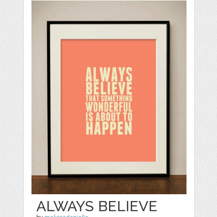
ALWAYS BELIEVE