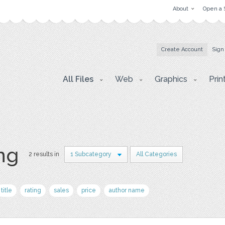
About
Open a 
Create Account
Sign
All Files
Web
Graphics
Prin
png
2 results in
1 Subcategory
All Categories
title
rating
sales
price
author name