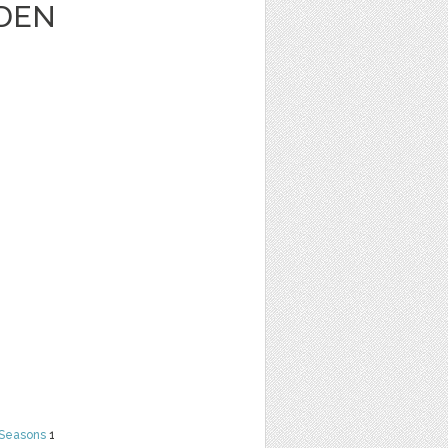
DEN
 Seasons
1