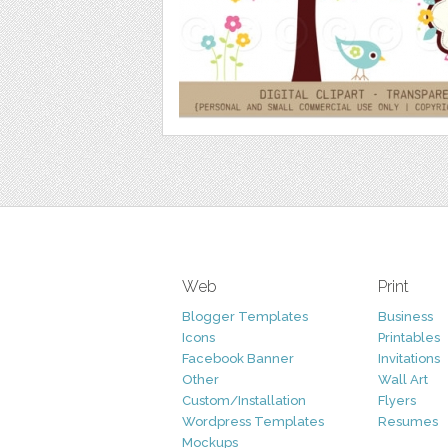
Web
Print
Blogger Templates
Business
Icons
Printables
Facebook Banner
Invitations
Other
Wall Art
Custom/Installation
Flyers
Wordpress Templates
Resumes
Mockups