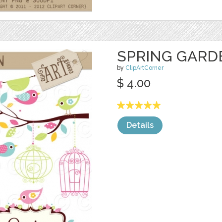
SPRING GARD
by
ClipArtCorner
$ 4.00
Details