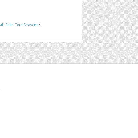
Art
,
Sale
,
Four Seasons
1
t