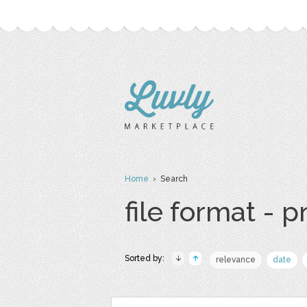
Home
› Search
file format - 
Sorted by:
relevance
date