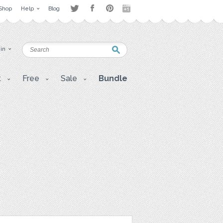
Shop
Help
Blog
 in
t
Free
Sale
Bundle