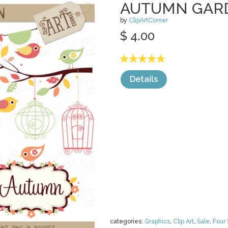
AUTUMN GAR
by
ClipArtCorner
$ 4.00
Details
categories:
Graphics
,
Clip Art
,
Sale
,
Four