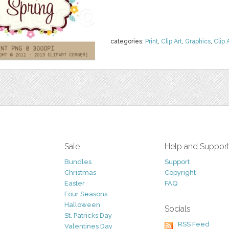
categories:
Print
,
Clip Art
,
Graphics
,
Clip 
Sale
Help and Suppor
Bundles
Support
Christmas
Copyright
Easter
FAQ
Four Seasons
Halloween
Socials
St. Patricks Day
RSS Feed
Valentines Day