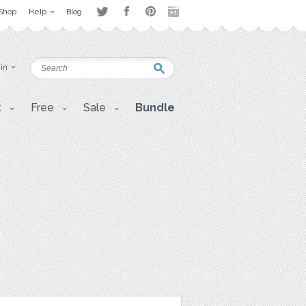
Shop
Help
Blog
 in
t
Free
Sale
Bundle