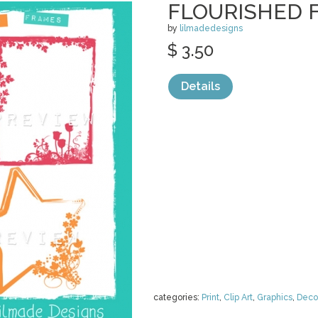
FLOURISHED 
by
lilmadedesigns
$ 3.50
Details
categories:
Print
,
Clip Art
,
Graphics
,
Deco