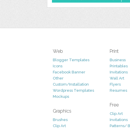
Web
Print
Blogger Templates
Business
Icons
Printables
Facebook Banner
Invitations
Other
Wall Art
Custom/Installation
Flyers
Wordpress Templates
Resumes
Mockups
Free
Graphics
Clip Art
Brushes
Invitations
Clip Art
Patterns/ 