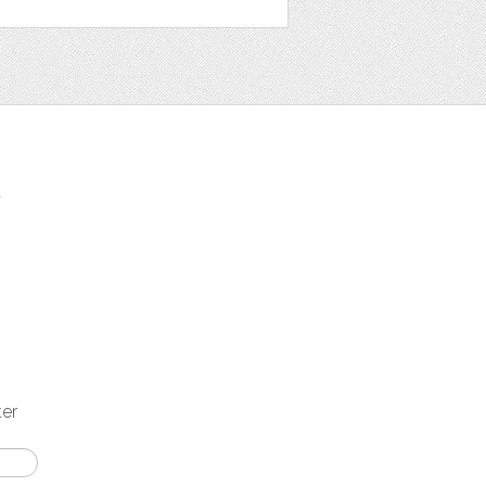
t
ter