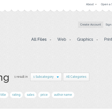
About
Open a 
Create Account
Sign
All Files
Web
Graphics
Prin
png
1 result in
1 Subcategory
All Categories
title
rating
sales
price
author name