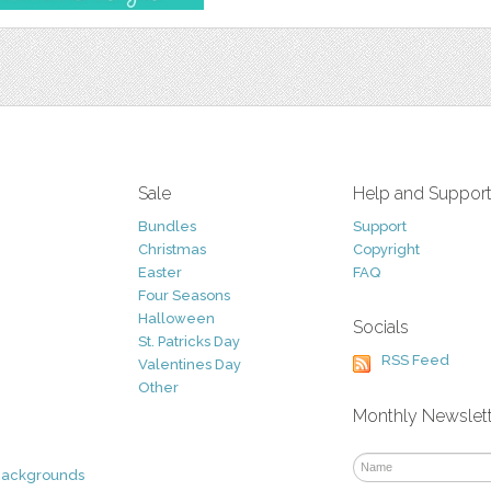
Sale
Help and Suppor
Bundles
Support
Christmas
Copyright
Easter
FAQ
Four Seasons
Halloween
Socials
St. Patricks Day
RSS Feed
Valentines Day
Other
Monthly Newslet
Backgrounds