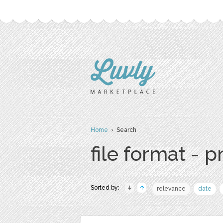
Home
› Search
file format - 
Sorted by:
relevance
date