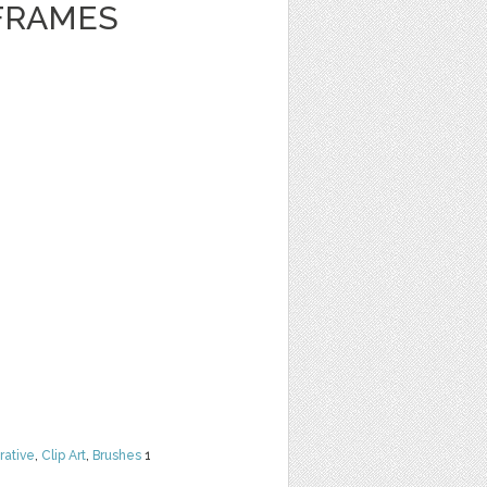
FRAMES
rative
,
Clip Art
,
Brushes
1