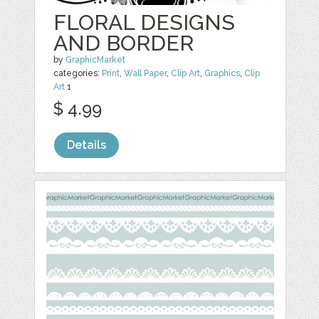
FLORAL DESIGNS
AND BORDER
by
GraphicMarket
categories:
Print
,
Wall Paper
,
Clip Art
,
Graphics
,
Clip
Art
1
$ 4.99
Details