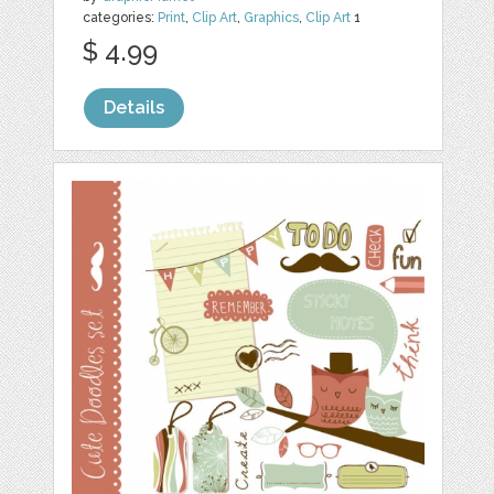
categories:
Print
,
Clip Art
,
Graphics
,
Clip Art
1
$ 4.99
Details