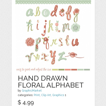
HAND DRAWN
FLORAL ALPHABET
by
GraphicMarket
categories:
Print
,
Clip Art
,
Graphics
1
$ 4.99