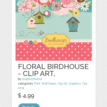
FLORAL BIRDHOUSE
- CLIP ART,
by
GraphicMarket
categories:
Print
,
Wall Paper
,
Clip Art
,
Graphics
,
Clip
Art
1
$ 4.99