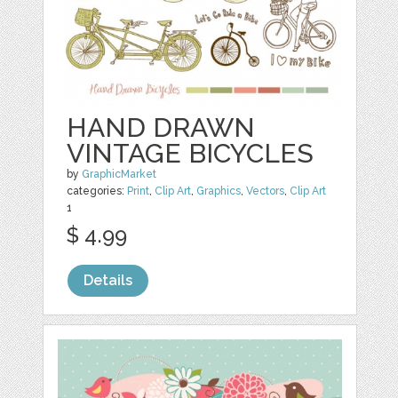
HAND DRAWN
VINTAGE BICYCLES
by
GraphicMarket
categories:
Print
,
Clip Art
,
Graphics
,
Vectors
,
Clip Art
1
$ 4.99
Details