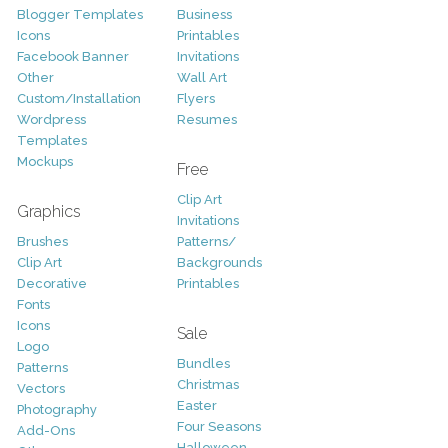
Blogger Templates
Business
Icons
Printables
Facebook Banner
Invitations
Other
Wall Art
Custom/Installation
Flyers
Wordpress
Resumes
Templates
Mockups
Free
Clip Art
Graphics
Invitations
Brushes
Patterns/
Clip Art
Backgrounds
Decorative
Printables
Fonts
Icons
Sale
Logo
Bundles
Patterns
Christmas
Vectors
Easter
Photography
Four Seasons
Add-Ons
Halloween