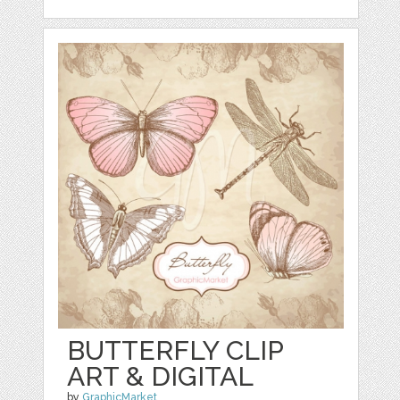
BUTTERFLY CLIP
ART & DIGITAL
by
GraphicMarket