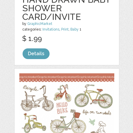
SHOWER
CARD/INVITE
by
GraphicMarket
categories:
Invitations
,
Print
,
Baby
1
$ 1.99
Details