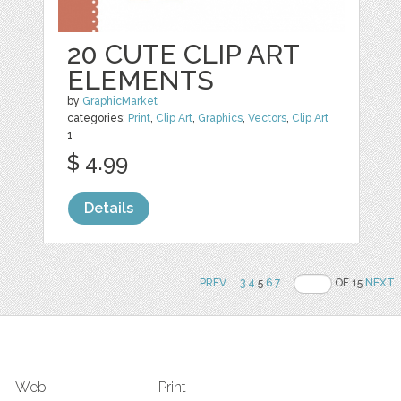
20 CUTE CLIP ART
ELEMENTS
by
GraphicMarket
categories:
Print
,
Clip Art
,
Graphics
,
Vectors
,
Clip Art
1
$ 4.99
Details
PREV
..
3
4
5
6
7
..
OF 15
NEXT
Web
Print