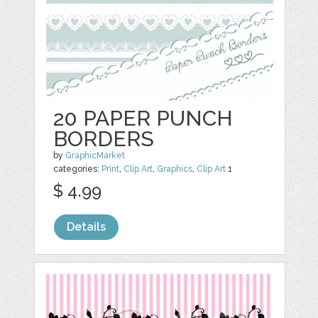
20 PAPER PUNCH
BORDERS
by
GraphicMarket
categories:
Print
,
Clip Art
,
Graphics
,
Clip Art
1
$ 4.99
Details