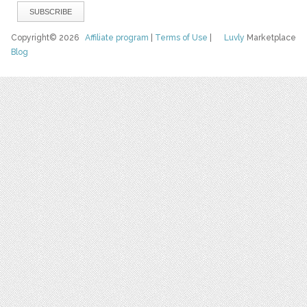
Copyright© 2026
Affiliate program
|
Terms of Use
|
Luvly
Marketplace
Blog