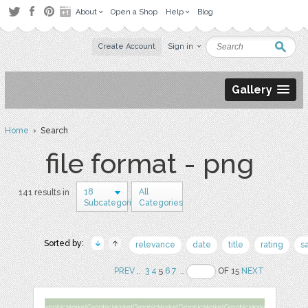
About
Open a Shop
Help
Blog
Create Account
Sign in
Gallery
Home
› Search
file format - png
18
All
141 results in
Subcategories
Categories
Sorted by:
relevance
date
title
rating
s
PREV
..
3
4
5
6
7
..
OF 15
NEXT