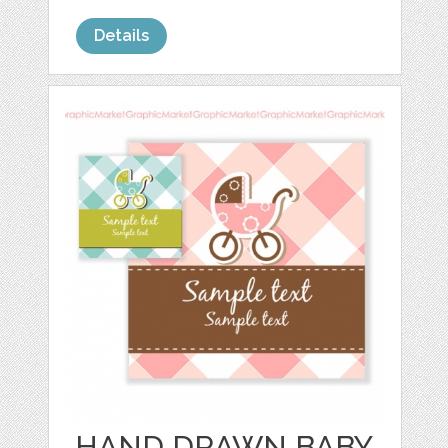
Details
HAND DRAWN BABY