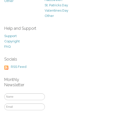
Other
St. Patricks Day
Valentines Day
Other
Help and Support
Support
Copyright
FAQ
Socials
RSS Feed
Monthly
Newsletter