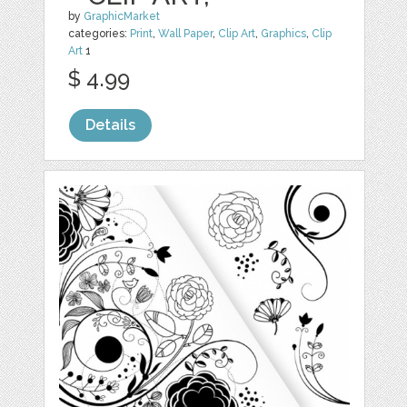
by
GraphicMarket
categories:
Print
,
Wall Paper
,
Clip Art
,
Graphics
,
Clip
Art
1
$ 4.99
Details