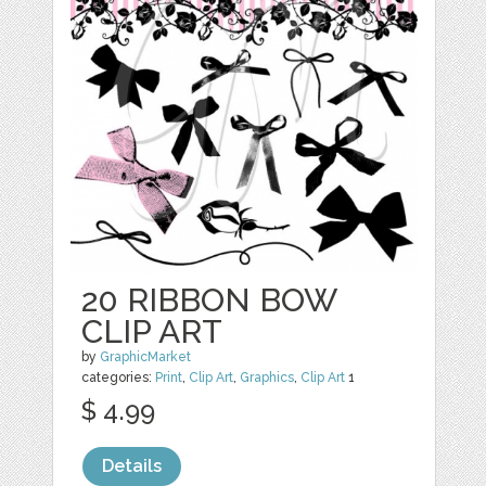
20 RIBBON BOW
CLIP ART
by
GraphicMarket
categories:
Print
,
Clip Art
,
Graphics
,
Clip Art
1
$ 4.99
Details