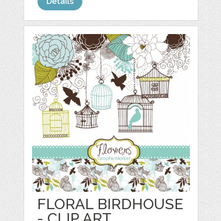
Details
FLORAL BIRDHOUSE
- CLIP ART,