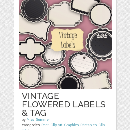
VINTAGE
FLOWERED LABELS
& TAG
by
Miss_Summer
categories:
Print
,
Clip Art
,
Graphics
,
Printables
,
Clip