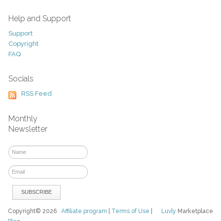
Help and Support
Support
Copyright
FAQ
Socials
RSS Feed
Monthly
Newsletter
Copyright© 2026
Affiliate program
|
Terms of Use
|
Luvly
Marketplace