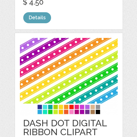
$ 4.50
Details
DASH DOT DIGITAL
RIBBON CLIPART