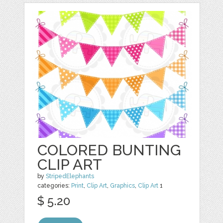
COLORED BUNTING
CLIP ART
by
StripedElephants
categories:
Print
,
Clip Art
,
Graphics
,
Clip Art
1
$ 5.20