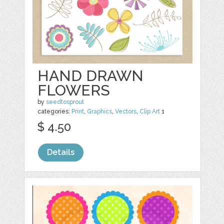
HAND DRAWN
FLOWERS
by
seedtosprout
categories:
Print
,
Graphics
,
Vectors
,
Clip Art
1
$ 4.50
Details