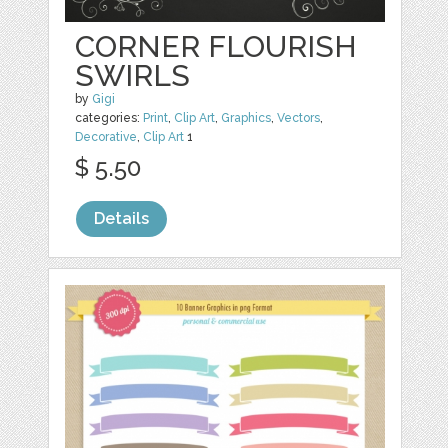
CORNER FLOURISH
SWIRLS
by
Gigi
categories:
Print
,
Clip Art
,
Graphics
,
Vectors
,
Decorative
,
Clip Art
1
$ 5.50
Details