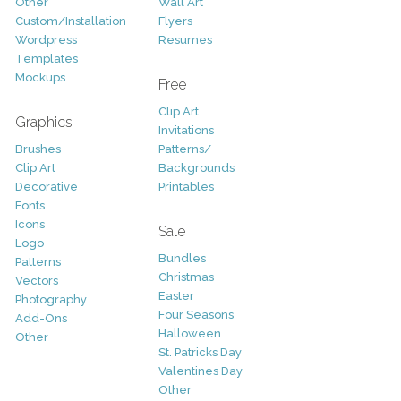
Other
Wall Art
Custom/Installation
Flyers
Wordpress
Resumes
Templates
Mockups
Free
Clip Art
Graphics
Invitations
Brushes
Patterns/
Clip Art
Backgrounds
Decorative
Printables
Fonts
Icons
Sale
Logo
Bundles
Patterns
Christmas
Vectors
Easter
Photography
Four Seasons
Add-Ons
Halloween
Other
St. Patricks Day
Valentines Day
Other