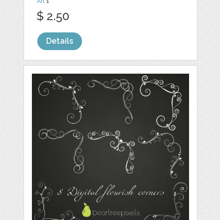
Art
1
$ 2.50
Details