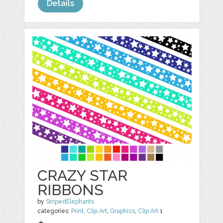
Details
CRAZY STAR
RIBBONS
by
StripedElephants
categories:
Print
,
Clip Art
,
Graphics
,
Clip Art
1