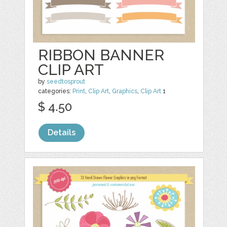
RIBBON BANNER
CLIP ART
by
seedtosprout
categories:
Print
,
Clip Art
,
Graphics
,
Clip Art
1
$ 4.50
Details