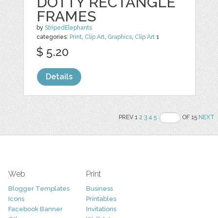
DOTTY RECTANGLE
FRAMES
by
StripedElephants
categories:
Print
,
Clip Art
,
Graphics
,
Clip Art
1
$ 5.20
Details
PREV 1
2
3
4
5
OF 15
NEXT
Web
Print
Blogger Templates
Business
Icons
Printables
Facebook Banner
Invitations