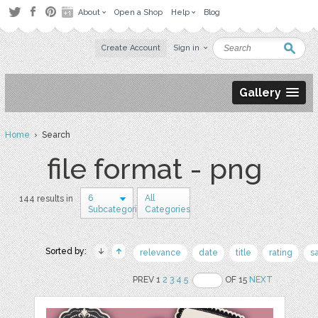
About
Open a Shop
Help
Blog
Create Account
Sign in
Gallery
Home
› Search
file format - png
6
All
144 results in
Subcategories
Categories
Sorted by:
relevance
date
title
rating
s
PREV 1
2
3
4
5
OF 15
NEXT