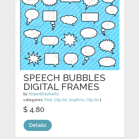
SPEECH BUBBLES
DIGITAL FRAMES
by
StripedElephants
categories:
Print
,
Clip Art
,
Graphics
,
Clip Art
1
$ 4.80
Details