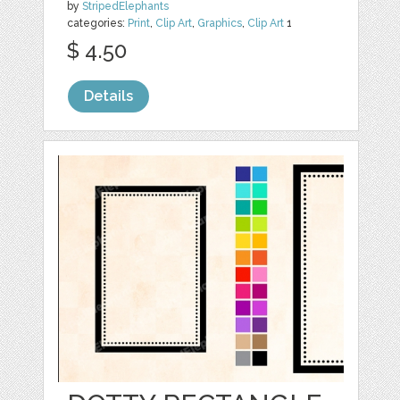
by
StripedElephants
categories:
Print
,
Clip Art
,
Graphics
,
Clip Art
1
$ 4.50
Details