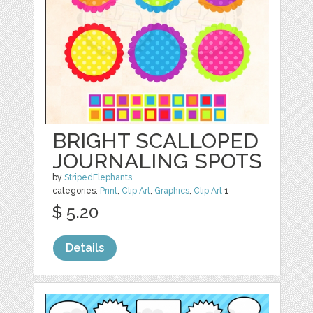
BRIGHT SCALLOPED
JOURNALING SPOTS
by
StripedElephants
categories:
Print
,
Clip Art
,
Graphics
,
Clip Art
1
$ 5.20
Details