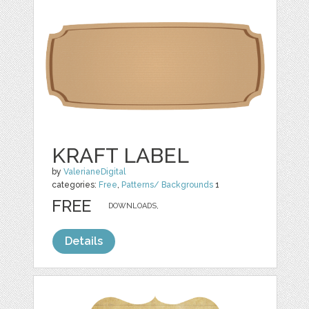
KRAFT LABEL
by
ValerianeDigital
categories:
Free
,
Patterns/ Backgrounds
1
FREE
DOWNLOADS,
Details