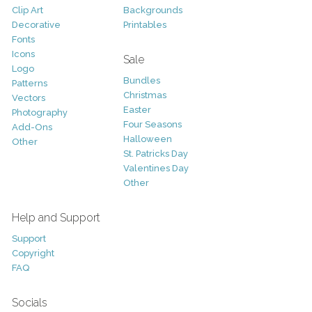
Clip Art
Backgrounds
Decorative
Printables
Fonts
Icons
Sale
Logo
Bundles
Patterns
Christmas
Vectors
Easter
Photography
Four Seasons
Add-Ons
Halloween
Other
St. Patricks Day
Valentines Day
Other
Help and Support
Support
Copyright
FAQ
Socials