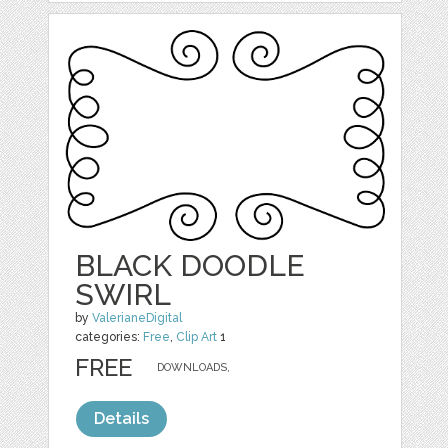
BLACK DOODLE
SWIRL
by
ValerianeDigital
categories:
Free
,
Clip Art
1
FREE
DOWNLOADS,
Details