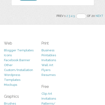
PREV 1
2
3
4
5
OF 20
NEXT
Web
Print
Blogger Templates
Business
Icons
Printables
Facebook Banner
Invitations
Other
Wall Art
Custom/Installation
Flyers
Wordpress
Resumes
Templates
Mockups
Free
Clip Art
Graphics
Invitations
Brushes
Patterns/