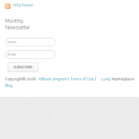
RSS Feed
Monthly
Newsletter
Copyright© 2026
Affiliate program
|
Terms of Use
|
Luvly
Marketplace
Blog