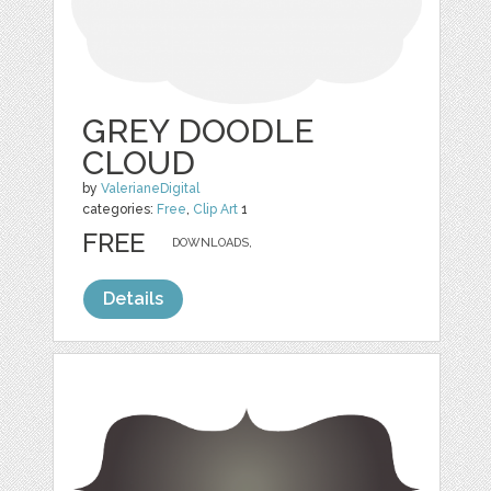
GREY DOODLE
CLOUD
by
ValerianeDigital
categories:
Free
,
Clip Art
1
FREE
DOWNLOADS,
Details