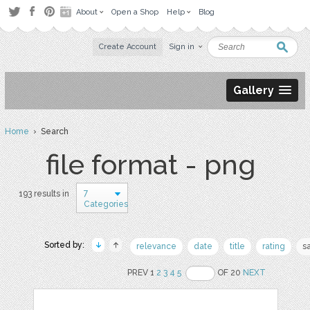
About
Open a Shop
Help
Blog
Create Account
Sign in
Gallery
Home
› Search
file format - png
7
193 results in
Categories
Sorted by:
relevance
date
title
rating
s
PREV 1
2
3
4
5
OF 20
NEXT