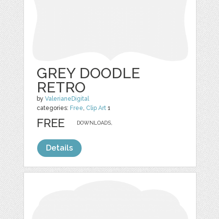
GREY DOODLE
RETRO
by
ValerianeDigital
categories:
Free
,
Clip Art
1
FREE
DOWNLOADS,
Details