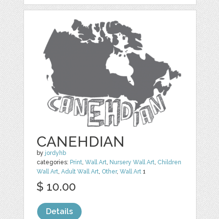
CANEHDIAN
by
jordyhb
categories:
Print
,
Wall Art
,
Nursery Wall Art
,
Children
Wall Art
,
Adult Wall Art
,
Other
,
Wall Art
1
$ 10.00
Details