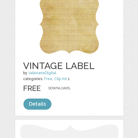
VINTAGE LABEL
by
ValerianeDigital
categories:
Free
,
Clip Art
1
FREE
DOWNLOADS,
Details