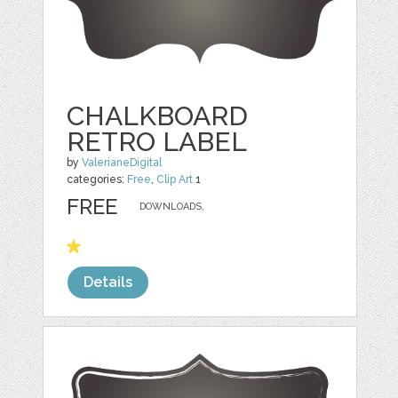
CHALKBOARD
RETRO LABEL
by
ValerianeDigital
categories:
Free
,
Clip Art
1
FREE
DOWNLOADS,
Details