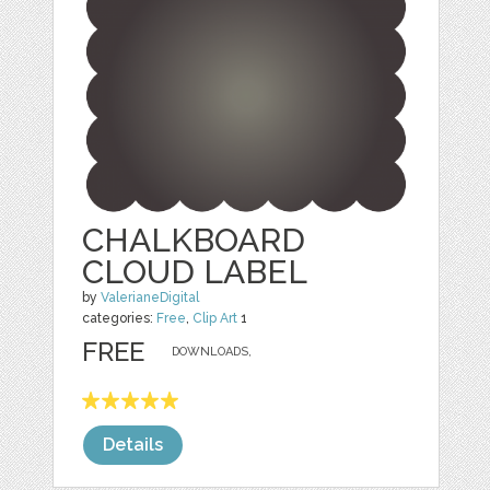
CHALKBOARD
CLOUD LABEL
by
ValerianeDigital
categories:
Free
,
Clip Art
1
FREE
DOWNLOADS,
Details