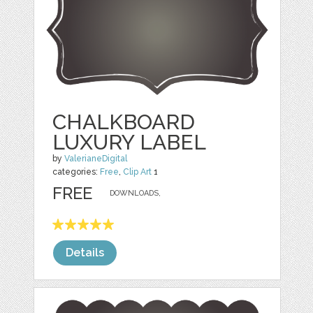
CHALKBOARD
LUXURY LABEL
by
ValerianeDigital
categories:
Free
,
Clip Art
1
FREE
DOWNLOADS,
Details