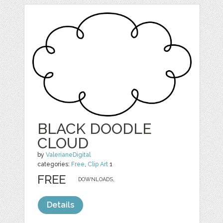
BLACK DOODLE
CLOUD
by
ValerianeDigital
categories:
Free
,
Clip Art
1
FREE
DOWNLOADS,
Details