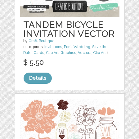
TANDEM BICYCLE
INVITATION VECTOR
by
GrafikBoutique
categories:
Invitations
,
Print
,
Wedding
,
Save the
Date
,
Cards
,
Clip Art
,
Graphics
,
Vectors
,
Clip Art
1
$ 5.50
Details