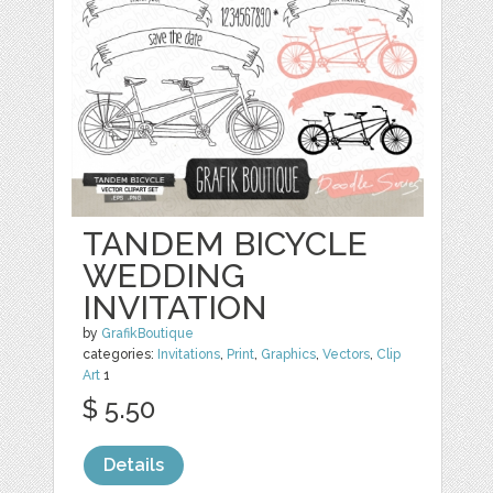
TANDEM BICYCLE
WEDDING
INVITATION
by
GrafikBoutique
categories:
Invitations
,
Print
,
Graphics
,
Vectors
,
Clip
Art
1
$ 5.50
Details