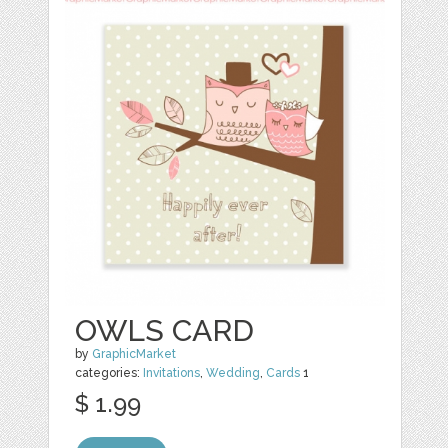
OWLS CARD
by
GraphicMarket
categories:
Invitations
,
Wedding
,
Cards
1
$ 1.99