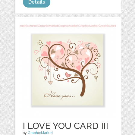
Details
I LOVE YOU CARD III
by
GraphicMarket