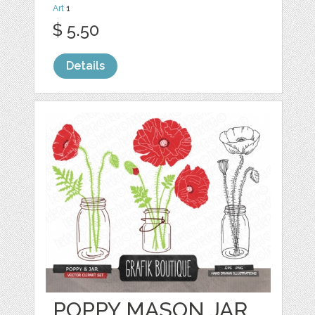
Art
1
$ 5.50
Details
POPPY MASON JAR