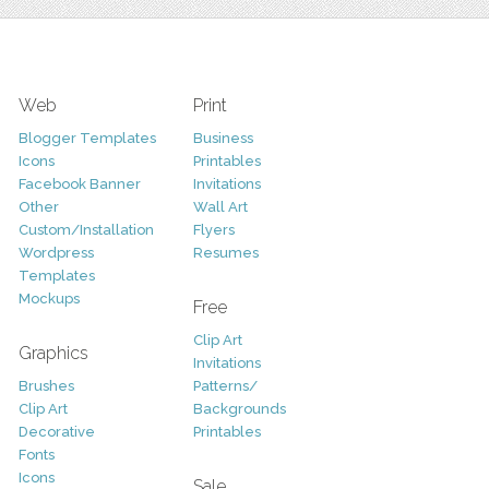
Web
Print
Blogger Templates
Business
Icons
Printables
Facebook Banner
Invitations
Other
Wall Art
Custom/Installation
Flyers
Wordpress
Resumes
Templates
Mockups
Free
Clip Art
Graphics
Invitations
Brushes
Patterns/
Clip Art
Backgrounds
Decorative
Printables
Fonts
Icons
Sale