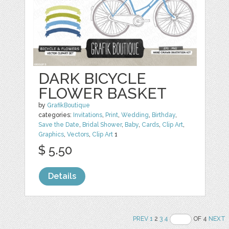
DARK BICYCLE
FLOWER BASKET
by
GrafikBoutique
categories:
Invitations
,
Print
,
Wedding
,
Birthday
,
Save the Date
,
Bridal Shower
,
Baby
,
Cards
,
Clip Art
,
Graphics
,
Vectors
,
Clip Art
1
$ 5.50
Details
PREV
1
2
3
4
OF 4
NEXT