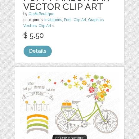
VECTOR CLIP ART
by
GrafikBoutique
categories:
Invitations
,
Print
,
Clip Art
,
Graphics
,
Vectors
,
Clip Art
1
$ 5.50
Details