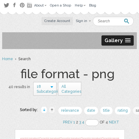
About
Open a Shop
Help
Blog
Create Account
Sign in
Gallery
Home
› Search
file format - png
18
All
40 results in
Subcategories
Categories
Sorted by:
relevance
date
title
rating
s
PREV
1
2
3
4
OF 4
NEXT