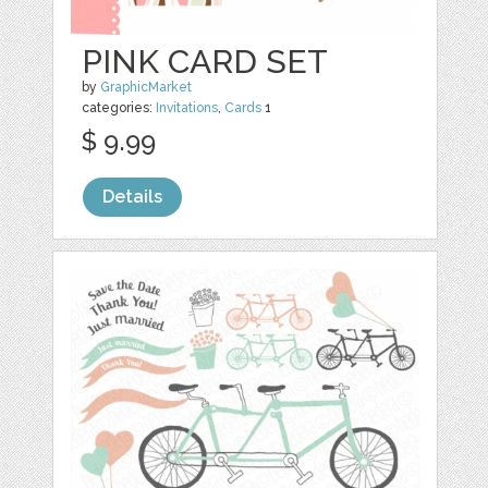
PINK CARD SET
by
GraphicMarket
categories:
Invitations
,
Cards
1
$ 9.99
Details