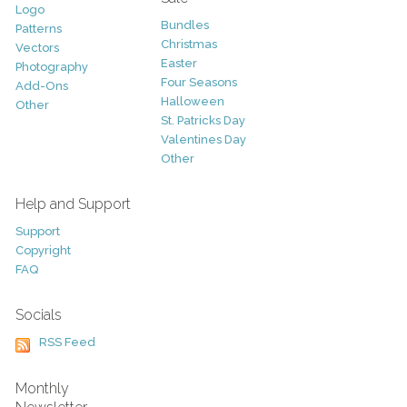
Logo
Bundles
Patterns
Christmas
Vectors
Easter
Photography
Four Seasons
Add-Ons
Halloween
Other
St. Patricks Day
Valentines Day
Other
Help and Support
Support
Copyright
FAQ
Socials
RSS Feed
Monthly