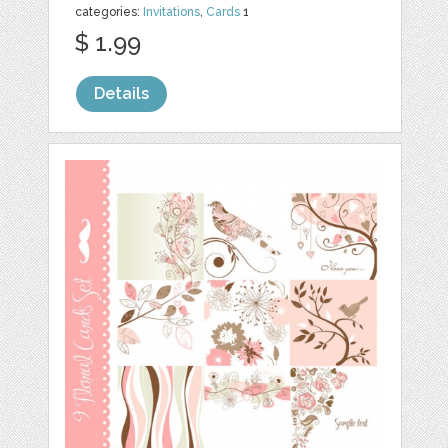
categories:
Invitations
,
Cards
1
$ 1.99
Details