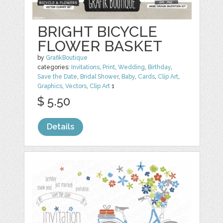
BRIGHT BICYCLE
FLOWER BASKET
by
GrafikBoutique
categories:
Invitations
,
Print
,
Wedding
,
Birthday
,
Save the Date
,
Bridal Shower
,
Baby
,
Cards
,
Clip Art
,
Graphics
,
Vectors
,
Clip Art
1
$ 5.50
Details