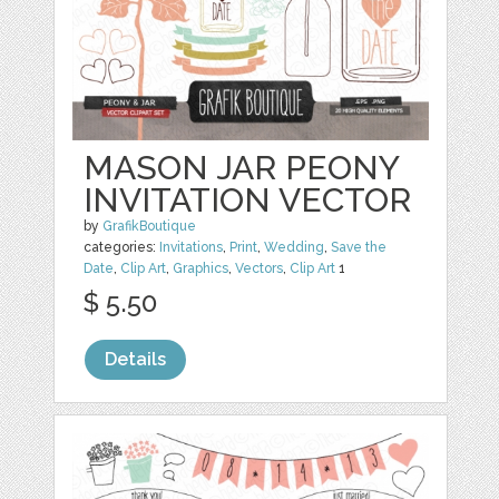
MASON JAR PEONY
INVITATION VECTOR
by
GrafikBoutique
categories:
Invitations
,
Print
,
Wedding
,
Save the
Date
,
Clip Art
,
Graphics
,
Vectors
,
Clip Art
1
$ 5.50
Details