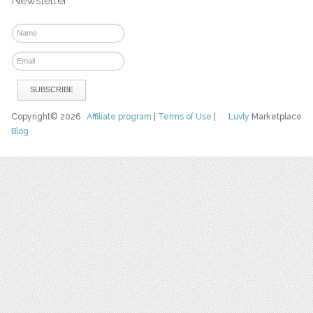
Newsletter
Copyright© 2026
Affiliate program
|
Terms of Use
|
Luvly
Marketplace
Blog