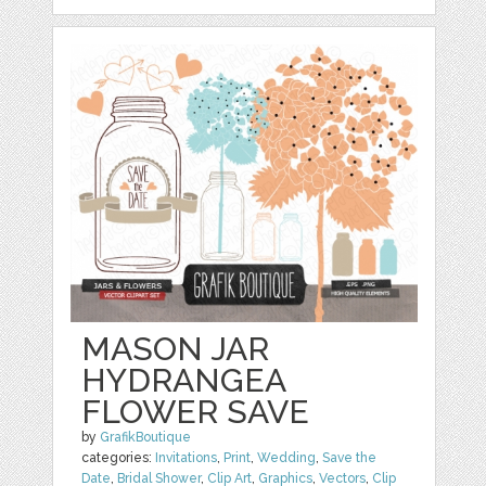
MASON JAR
HYDRANGEA
FLOWER SAVE
by
GrafikBoutique
categories:
Invitations
,
Print
,
Wedding
,
Save the
Date
,
Bridal Shower
,
Clip Art
,
Graphics
,
Vectors
,
Clip