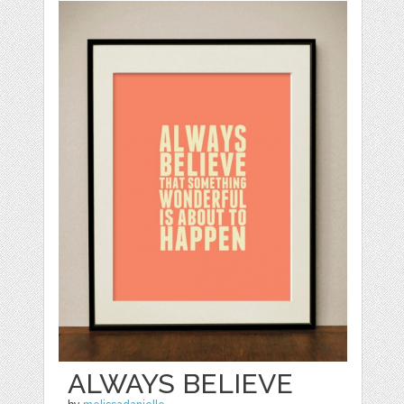
ALWAYS BELIEVE