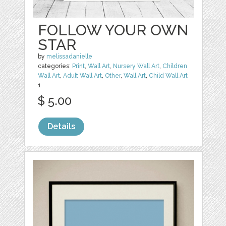
FOLLOW YOUR OWN
STAR
by
melissadanielle
categories:
Print
,
Wall Art
,
Nursery Wall Art
,
Children
Wall Art
,
Adult Wall Art
,
Other
,
Wall Art
,
Child Wall Art
1
$ 5.00
Details