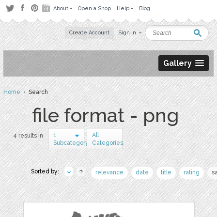
About
Open a Shop
Help
Blog
Create Account
Sign in
Gallery
Home
› Search
file format - png
1
All
4 results in
Subcategory
Categories
Sorted by:
relevance
date
title
rating
s