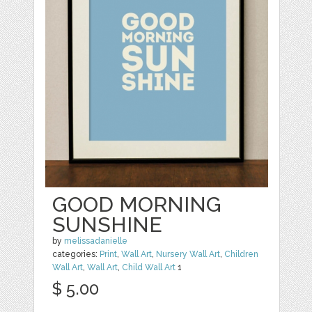
GOOD MORNING
SUNSHINE
by
melissadanielle
categories:
Print
,
Wall Art
,
Nursery Wall Art
,
Children
Wall Art
,
Wall Art
,
Child Wall Art
1
$ 5.00