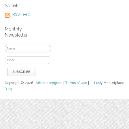
Socials
RSS Feed
Monthly
Newsletter
Copyright© 2026
Affiliate program
|
Terms of Use
|
Luvly
Marketplace
Blog