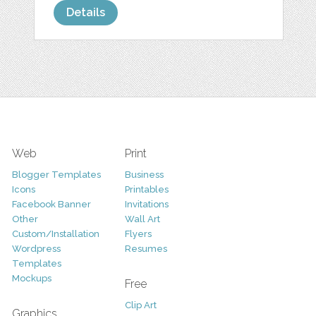
Details
Web
Print
Blogger Templates
Business
Icons
Printables
Facebook Banner
Invitations
Other
Wall Art
Custom/Installation
Flyers
Wordpress
Resumes
Templates
Mockups
Free
Clip Art
Graphics