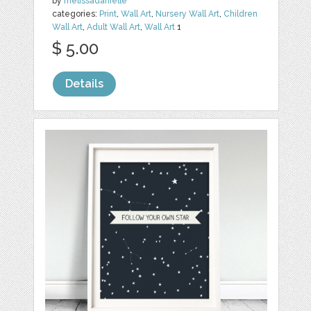
by
melissadanielle
categories:
Print
,
Wall Art
,
Nursery Wall Art
,
Children
Wall Art
,
Adult Wall Art
,
Wall Art
1
$ 5.00
Details