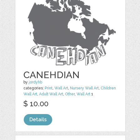
CANEHDIAN
by
jordyhb
categories:
Print
,
Wall Art
,
Nursery Wall Art
,
Children
Wall Art
,
Adult Wall Art
,
Other
,
Wall Art
1
$ 10.00
Details