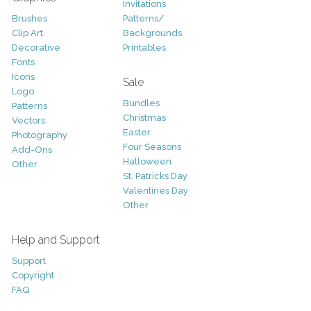
Invitations
Brushes
Patterns/
Clip Art
Backgrounds
Decorative
Printables
Fonts
Icons
Sale
Logo
Bundles
Patterns
Christmas
Vectors
Easter
Photography
Four Seasons
Add-Ons
Halloween
Other
St. Patricks Day
Valentines Day
Other
Help and Support
Support
Copyright
FAQ