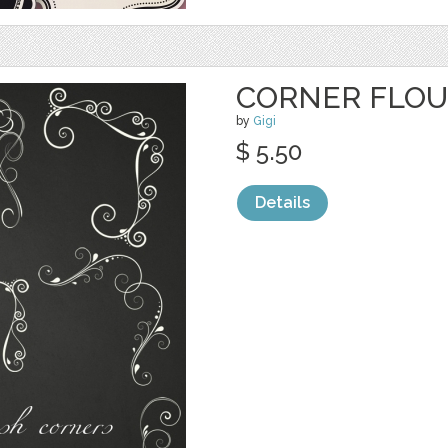
CORNER FLOU
by
Gigi
$ 5.50
Details