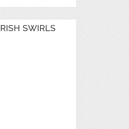
RISH SWIRLS