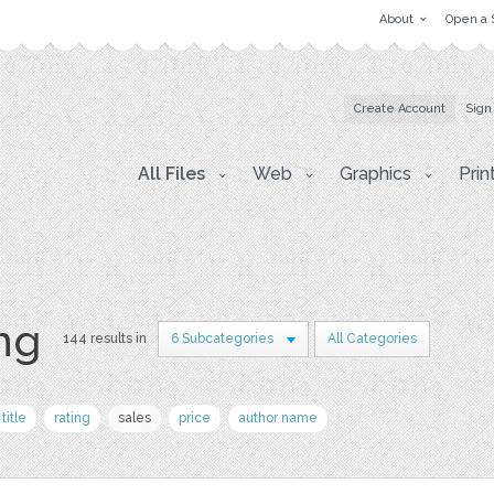
About
Open a 
Create Account
Sign
All Files
Web
Graphics
Prin
png
144 results in
6 Subcategories
All Categories
title
rating
sales
price
author name