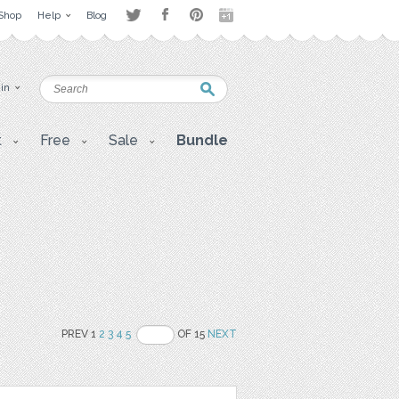
Shop
Help
Blog
 in
t
Free
Sale
Bundle
PREV 1
2
3
4
5
OF 15
NEXT