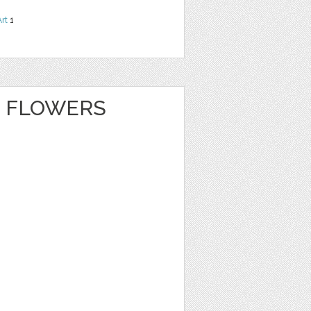
Art
1
 FLOWERS