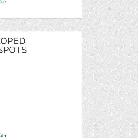
Art
1
LOPED
SPOTS
Art
1