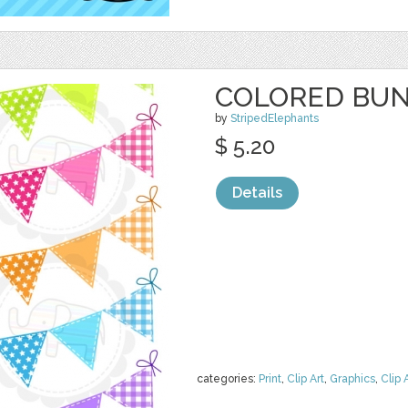
COLORED BUN
by
StripedElephants
$ 5.20
Details
categories:
Print
,
Clip Art
,
Graphics
,
Clip 