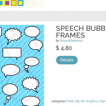
SPEECH BUBBL
FRAMES
by
StripedElephants
$ 4.80
Details
categories:
Print
,
Clip Art
,
Graphics
,
Clip 