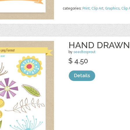
categories:
Print
,
Clip Art
,
Graphics
,
Clip 
HAND DRAWN
by
seedtosprout
$ 4.50
Details