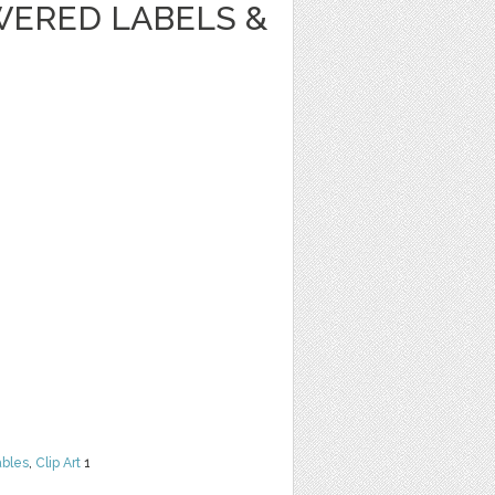
WERED LABELS &
ables
,
Clip Art
1