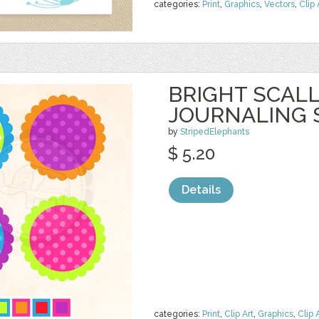
categories:
Print
,
Graphics
,
Vectors
,
Clip 
BRIGHT SCAL
JOURNALING 
by
StripedElephants
$ 5.20
Details
categories:
Print
,
Clip Art
,
Graphics
,
Clip 