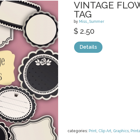
VINTAGE FLO
TAG
by
Miss_Summer
$ 2.50
Details
categories:
Print
,
Clip Art
,
Graphics
,
Print