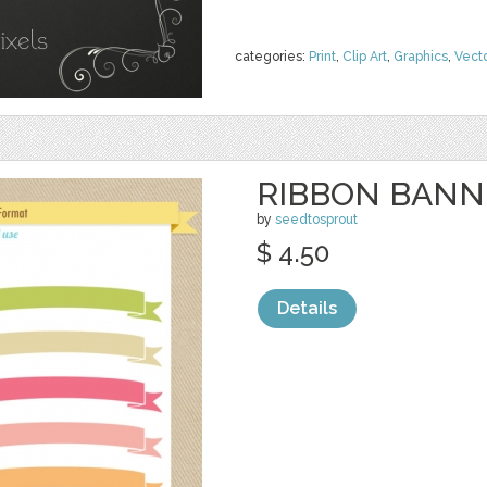
categories:
Print
,
Clip Art
,
Graphics
,
Vect
RIBBON BANNE
by
seedtosprout
$ 4.50
Details