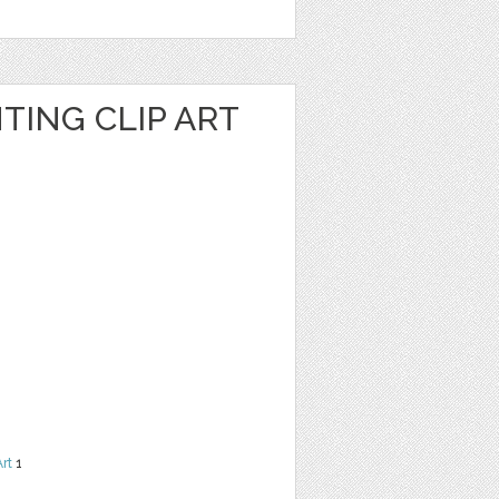
TING CLIP ART
Art
1