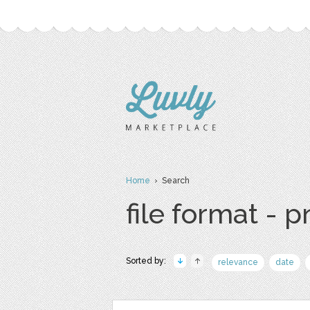
Home
› Search
file format - 
Sorted by:
relevance
date