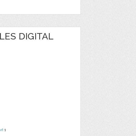
ES DIGITAL
Art
1