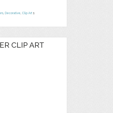
ors
,
Decorative
,
Clip Art
1
R CLIP ART