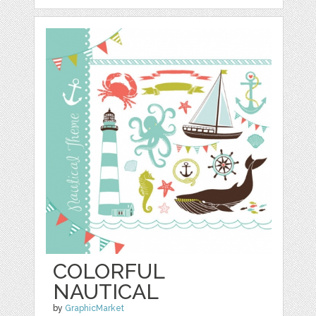
COLORFUL
NAUTICAL
by
GraphicMarket