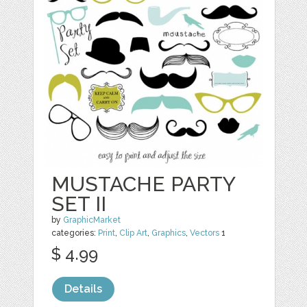
MUSTACHE PARTY
SET II
by
GraphicMarket
categories:
Print
,
Clip Art
,
Graphics
,
Vectors
1
$ 4.99
Details