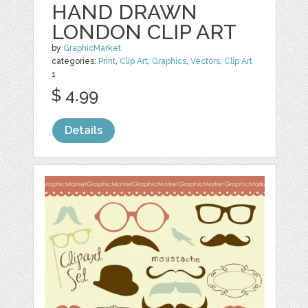
HAND DRAWN
LONDON CLIP ART
by
GraphicMarket
categories:
Print
,
Clip Art
,
Graphics
,
Vectors
,
Clip Art
1
$ 4.99
Details