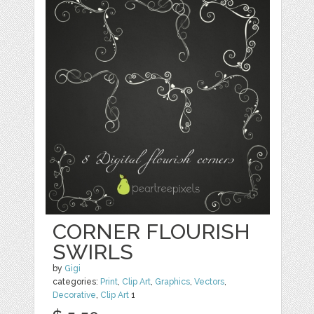
CORNER FLOURISH
SWIRLS
by
Gigi
categories:
Print
,
Clip Art
,
Graphics
,
Vectors
,
Decorative
,
Clip Art
1