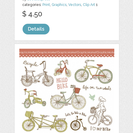
categories:
Print
,
Graphics
,
Vectors
,
Clip Art
1
$ 4.50
Details