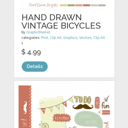
HAND DRAWN
VINTAGE BICYCLES
by
GraphicMarket
categories:
Print
,
Clip Art
,
Graphics
,
Vectors
,
Clip Art
1
$ 4.99
Details