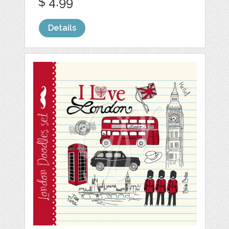
$ 4.99
Details