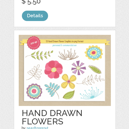
$ 5.50
Details
HAND DRAWN
FLOWERS
by
seedtosprout