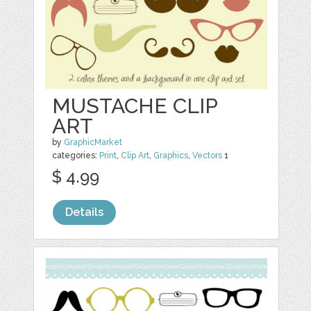
MUSTACHE CLIP
ART
by
GraphicMarket
categories:
Print
,
Clip Art
,
Graphics
,
Vectors
1
$ 4.99
Details