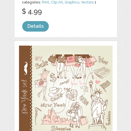
categories:
Print
,
Clip Art
,
Graphics
,
Vectors
1
$ 4.99
Details