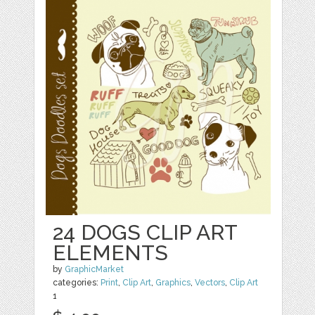
24 DOGS CLIP ART
ELEMENTS
by
GraphicMarket
categories:
Print
,
Clip Art
,
Graphics
,
Vectors
,
Clip Art
1