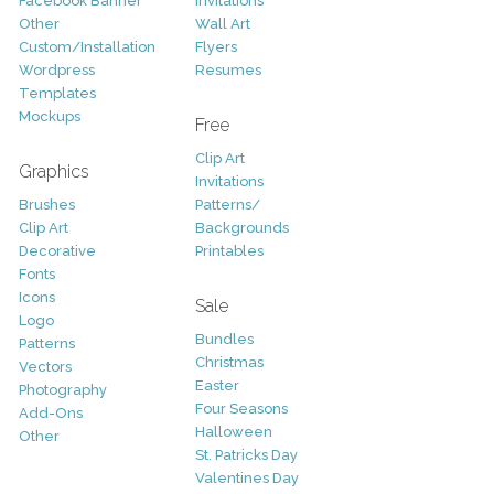
Facebook Banner
Invitations
Other
Wall Art
Custom/Installation
Flyers
Wordpress
Resumes
Templates
Mockups
Free
Clip Art
Graphics
Invitations
Brushes
Patterns/
Clip Art
Backgrounds
Decorative
Printables
Fonts
Icons
Sale
Logo
Bundles
Patterns
Christmas
Vectors
Easter
Photography
Four Seasons
Add-Ons
Halloween
Other
St. Patricks Day
Valentines Day