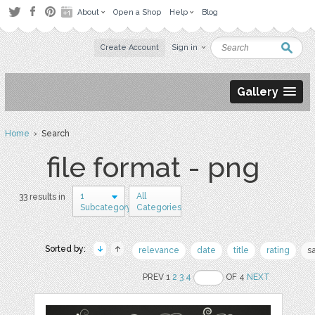
About
Open a Shop
Help
Blog
Create Account
Sign in
Gallery
Home
› Search
file format - png
1
All
33 results in
Subcategory
Categories
Sorted by:
relevance
date
title
rating
s
PREV 1
2
3
4
OF 4
NEXT