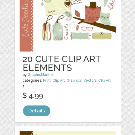
20 CUTE CLIP ART
ELEMENTS
by
GraphicMarket
categories:
Print
,
Clip Art
,
Graphics
,
Vectors
,
Clip Art
1
$ 4.99
Details