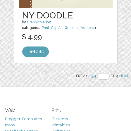
NY DOODLE
by
GraphicMarket
categories:
Print
,
Clip Art
,
Graphics
,
Vectors
1
$ 4.99
Details
PREV 1
2
3
4
OF 4
NEXT
Web
Print
Blogger Templates
Business
Icons
Printables