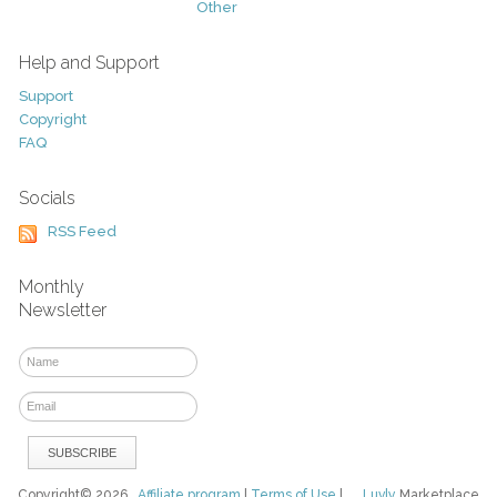
Other
Help and Support
Support
Copyright
FAQ
Socials
RSS Feed
Monthly
Newsletter
Copyright© 2026
Affiliate program
|
Terms of Use
|
Luvly
Marketplace