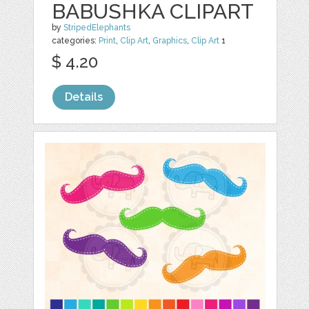
BABUSHKA CLIPART
by
StripedElephants
categories:
Print
,
Clip Art
,
Graphics
,
Clip Art
1
$ 4.20
Details