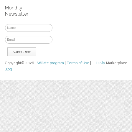
Monthly
Newsletter
Copyright© 2026
Affiliate program
|
Terms of Use
|
Luvly
Marketplace
Blog