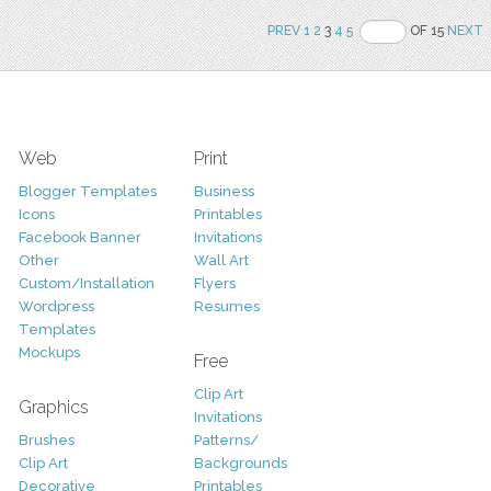
PREV
1
2
3
4
5
OF 15
NEXT
Web
Print
Blogger Templates
Business
Icons
Printables
Facebook Banner
Invitations
Other
Wall Art
Custom/Installation
Flyers
Wordpress
Resumes
Templates
Mockups
Free
Clip Art
Graphics
Invitations
Brushes
Patterns/
Clip Art
Backgrounds
Decorative
Printables