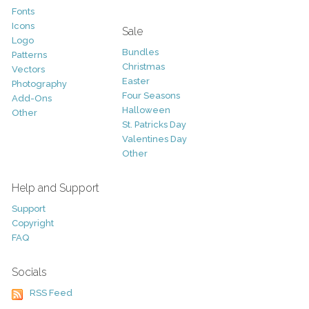
Fonts
Icons
Sale
Logo
Bundles
Patterns
Christmas
Vectors
Easter
Photography
Four Seasons
Add-Ons
Halloween
Other
St. Patricks Day
Valentines Day
Other
Help and Support
Support
Copyright
FAQ
Socials
RSS Feed