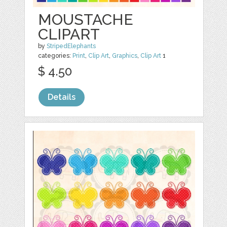
MOUSTACHE
CLIPART
by
StripedElephants
categories:
Print
,
Clip Art
,
Graphics
,
Clip Art
1
$ 4.50
Details