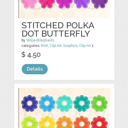
STITCHED POLKA
DOT BUTTERFLY
by
StripedElephants
categories:
Print
,
Clip Art
,
Graphics
,
Clip Art
1
$ 4.50
Details