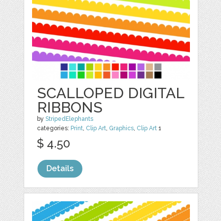
SCALLOPED DIGITAL
RIBBONS
by
StripedElephants
categories:
Print
,
Clip Art
,
Graphics
,
Clip Art
1
$ 4.50
Details