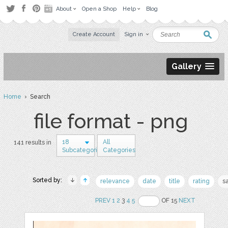
About
Open a Shop
Help
Blog
Create Account
Sign in
Gallery
Home
› Search
file format - png
18
All
141 results in
Subcategories
Categories
Sorted by:
relevance
date
title
rating
s
PREV
1
2
3
4
5
OF 15
NEXT