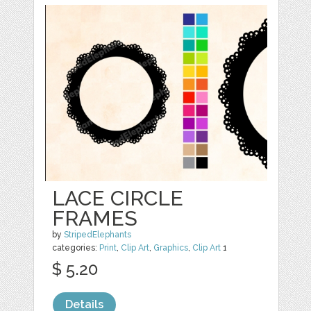
LACE CIRCLE
FRAMES
by
StripedElephants
categories:
Print
,
Clip Art
,
Graphics
,
Clip Art
1
$ 5.20
Details