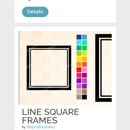
Details
LINE SQUARE
FRAMES
by
StripedElephants