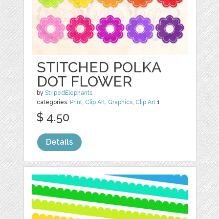
STITCHED POLKA
DOT FLOWER
by
StripedElephants
categories:
Print
,
Clip Art
,
Graphics
,
Clip Art
1
$ 4.50
Details