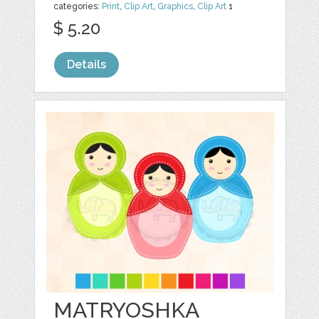
categories:
Print
,
Clip Art
,
Graphics
,
Clip Art
1
$ 5.20
Details
MATRYOSHKA