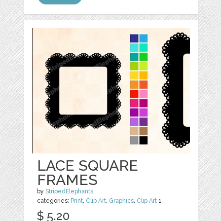
LACE SQUARE
FRAMES
by
StripedElephants
categories:
Print
,
Clip Art
,
Graphics
,
Clip Art
1
$ 5.20