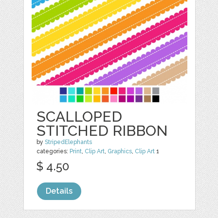
SCALLOPED
STITCHED RIBBON
by
StripedElephants
categories:
Print
,
Clip Art
,
Graphics
,
Clip Art
1
$ 4.50
Details