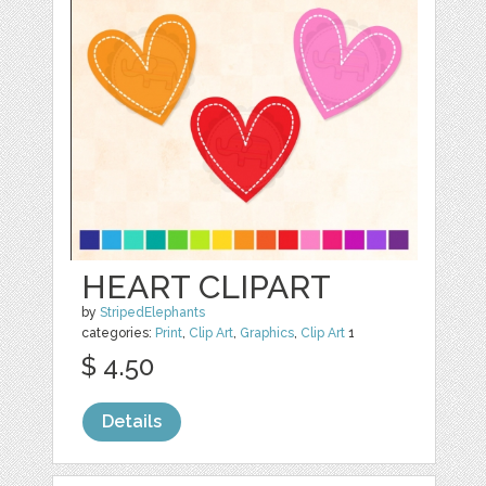
HEART CLIPART
by
StripedElephants
categories:
Print
,
Clip Art
,
Graphics
,
Clip Art
1
$ 4.50
Details