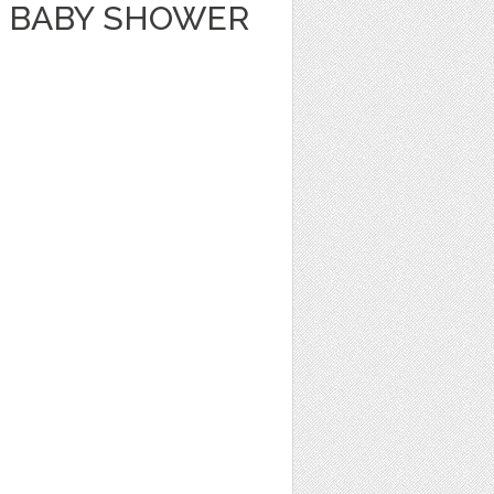
 BABY SHOWER