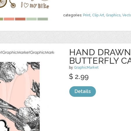
categories:
Print
,
Clip Art
,
Graphics
,
Vect
HAND DRAWN 
BUTTERFLY C
by
GraphicMarket
$ 2.99
Details