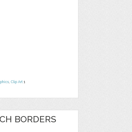
phics
,
Clip Art
1
NCH BORDERS