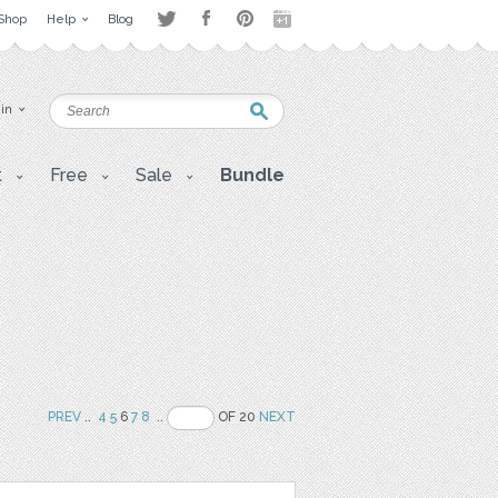
Shop
Help
Blog
 in
t
Free
Sale
Bundle
PREV
..
4
5
6
7
8
..
OF 20
NEXT