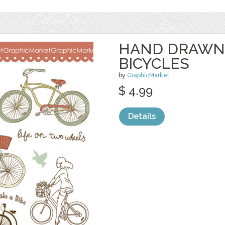
HAND DRAWN
BICYCLES
by
GraphicMarket
$ 4.99
Details