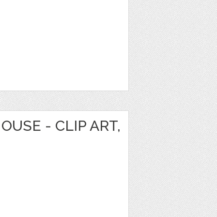
OUSE - CLIP ART,