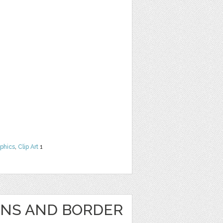
phics
,
Clip Art
1
GNS AND BORDER