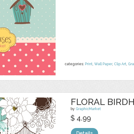
categories:
Print
,
Wall Paper
,
Clip Art
,
Gra
FLORAL BIRDH
by
GraphicMarket
$ 4.99
Details