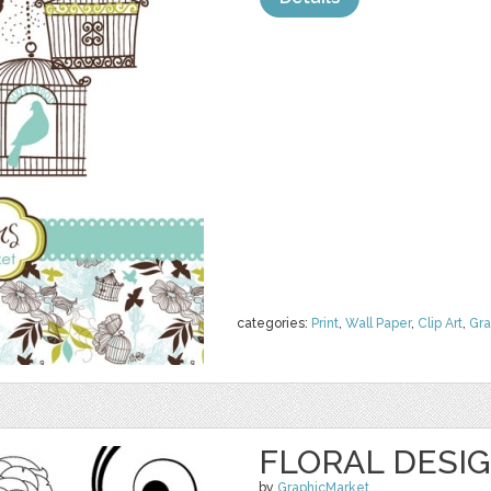
categories:
Print
,
Wall Paper
,
Clip Art
,
Gra
FLORAL DESI
by
GraphicMarket