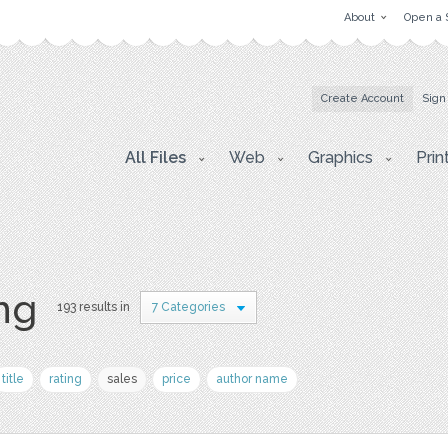
About
Open a 
Create Account
Sign
All Files
Web
Graphics
Prin
png
193 results in
7 Categories
title
rating
sales
price
author name