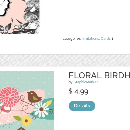
categories:
Invitations
,
Cards
1
FLORAL BIRDH
by
GraphicMarket
$ 4.99
Details