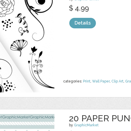
$ 4.99
Details
categories:
Print
,
Wall Paper
,
Clip Art
,
Gra
20 PAPER PU
by
GraphicMarket