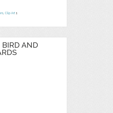
ors
,
Clip Art
1
BIRD AND
ARDS