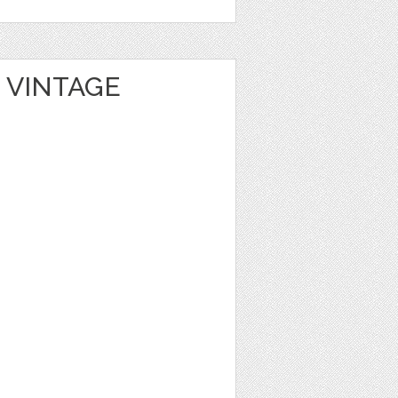
 VINTAGE