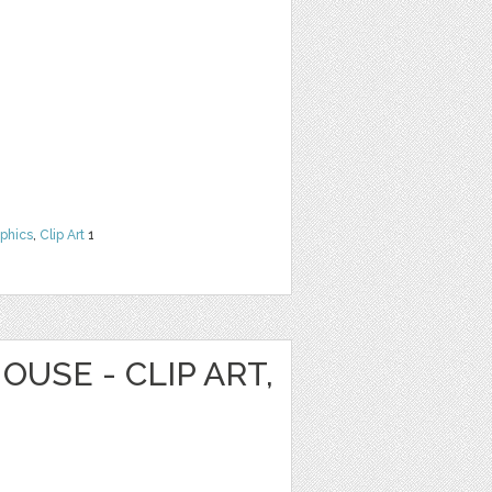
phics
,
Clip Art
1
OUSE - CLIP ART,