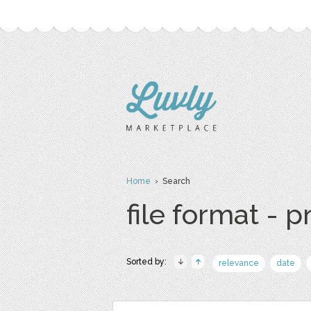
Home
› Search
file format - 
Sorted by:
relevance
date