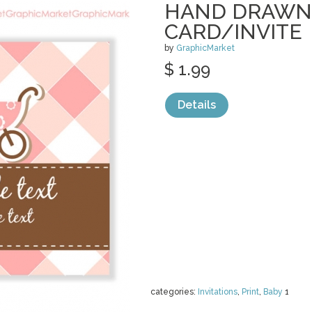
HAND DRAWN
CARD/INVITE
by
GraphicMarket
$ 1.99
Details
categories:
Invitations
,
Print
,
Baby
1