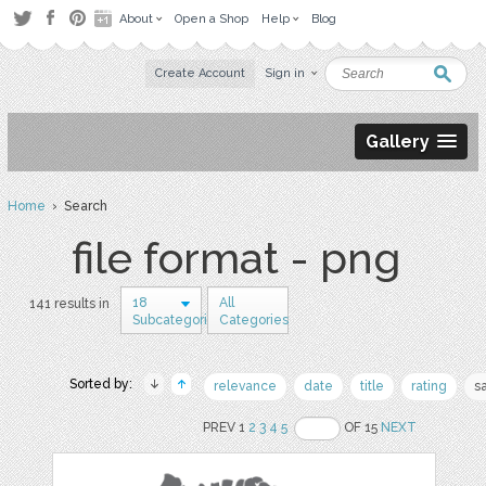
About
Open a Shop
Help
Blog
Create Account
Sign in
Gallery
Home
› Search
file format - png
18
All
141 results in
Subcategories
Categories
Sorted by:
relevance
date
title
rating
s
PREV 1
2
3
4
5
OF 15
NEXT