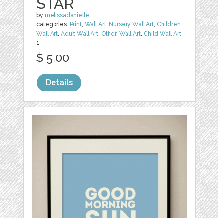
STAR
by
melissadanielle
categories:
Print
,
Wall Art
,
Nursery Wall Art
,
Children
Wall Art
,
Adult Wall Art
,
Other
,
Wall Art
,
Child Wall Art
1
$ 5.00
Details