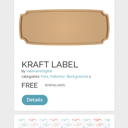
KRAFT LABEL
by
ValerianeDigital
categories:
Free
,
Patterns/ Backgrounds
1
FREE
DOWNLOADS,
Details