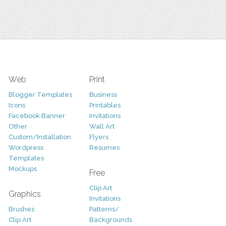
Web
Print
Blogger Templates
Business
Icons
Printables
Facebook Banner
Invitations
Other
Wall Art
Custom/Installation
Flyers
Wordpress
Resumes
Templates
Mockups
Free
Clip Art
Graphics
Invitations
Brushes
Patterns/
Clip Art
Backgrounds