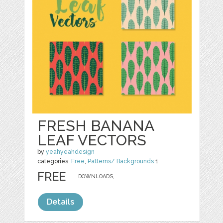
FRESH BANANA
LEAF VECTORS
by
yeahyeahdesign
categories:
Free
,
Patterns/ Backgrounds
1
FREE
DOWNLOADS,
Details