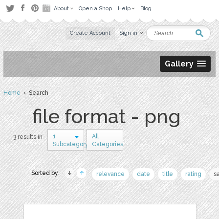
About
Open a Shop
Help
Blog
Create Account
Sign in
Gallery
Home
› Search
file format - png
1
All
3 results in
Subcategory
Categories
Sorted by:
relevance
date
title
rating
s