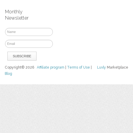
Monthly
Newsletter
Copyright© 2026
Affiliate program
|
Terms of Use
|
Luvly
Marketplace
Blog