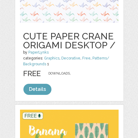
CUTE PAPER CRANE
ORIGAMI DESKTOP /
by
PaperLynks
categories:
Graphics
,
Decorative
,
Free
,
Patterns/
Backgrounds
1
FREE
DOWNLOADS,
Details