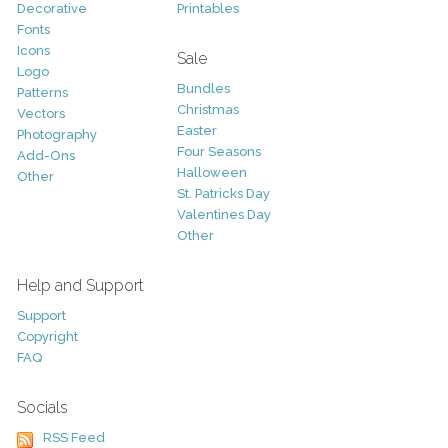
Decorative
Printables
Fonts
Icons
Sale
Logo
Bundles
Patterns
Christmas
Vectors
Easter
Photography
Four Seasons
Add-Ons
Halloween
Other
St. Patricks Day
Valentines Day
Other
Help and Support
Support
Copyright
FAQ
Socials
RSS Feed