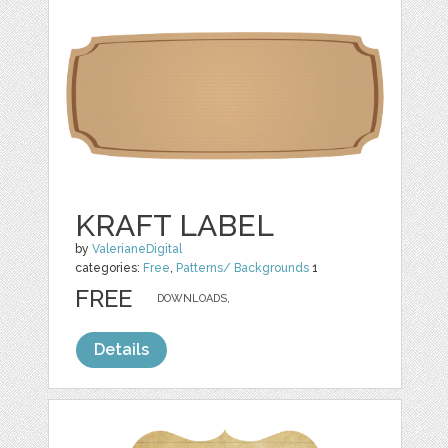
KRAFT LABEL
by
ValerianeDigital
categories:
Free
,
Patterns/ Backgrounds
1
FREE
DOWNLOADS,
Details