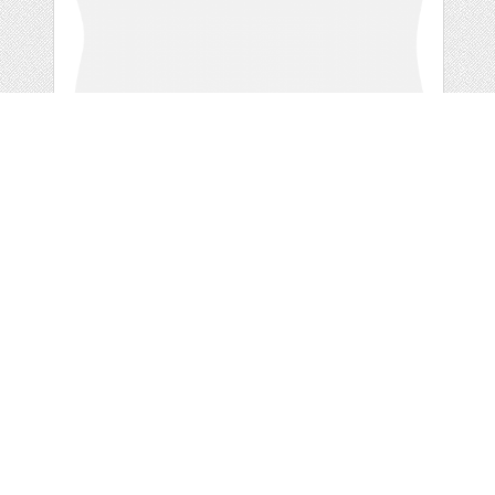
GREY DOODLE
RETRO
by
ValerianeDigital
categories:
Free
,
Clip Art
1
FREE
DOWNLOADS,
Details