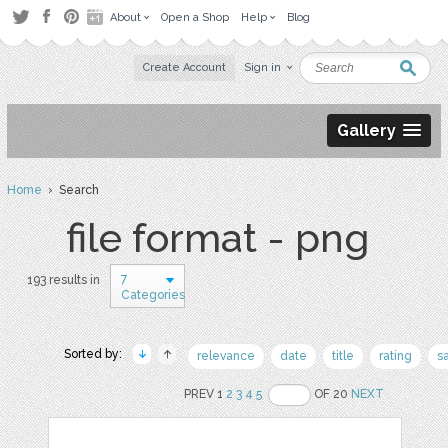
About
Open a Shop
Help
Blog
Create Account
Sign in
Gallery
Home
› Search
file format - png
7
193 results in
Categories
Sorted by:
relevance
date
title
rating
s
PREV 1
2
3
4
5
OF 20
NEXT