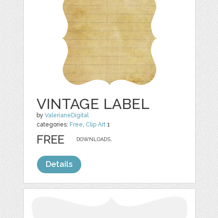
VINTAGE LABEL
by
ValerianeDigital
categories:
Free
,
Clip Art
1
FREE
DOWNLOADS,
Details